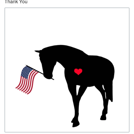
Thank You