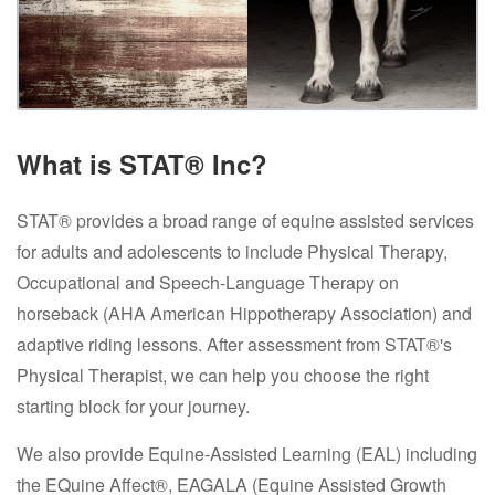
What is STAT® Inc?
STAT® provides a broad range of equine assisted services
for adults and adolescents to include Physical Therapy,
Occupational and Speech-Language Therapy on
horseback (AHA American Hippotherapy Association) and
adaptive riding lessons. After assessment from STAT®'s
Physical Therapist, we can help you choose the right
starting block for your journey.
We also provide Equine-Assisted Learning (EAL) including
the EQuine Affect®, EAGALA (Equine Assisted Growth