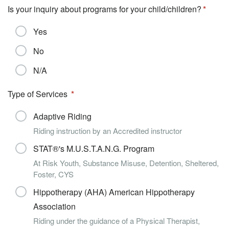
Is your inquiry about programs for your child/children?
Yes
No
N/A
Type of Services
Adaptive Riding
Riding instruction by an Accredited instructor
STAT®'s M.U.S.T.A.N.G. Program
At Risk Youth, Substance Misuse, Detention, Sheltered,
Foster, CYS
Hippotherapy (AHA) American Hippotherapy
Association
Riding under the guidance of a Physical Therapist,