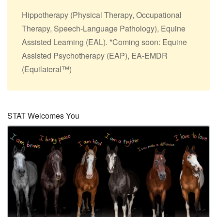
Hippotherapy (Physical Therapy, Occupational
Therapy, Speech-Language Pathology), Equine
Assisted Learning (EAL). *Coming soon: Equine
Assisted Psychotherapy (EAP), EA-EMDR
(Equilateral™)
STAT Welcomes You