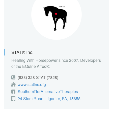
STAT® Inc.
Healing With Horsepower since 2007. Developers
of the EQuine Affec®:
(833) 328-STAT (7828)
www.statinc.org
SouthernTierAlternativeTherapies
24 Stom Road, Ligonier, PA, 15658