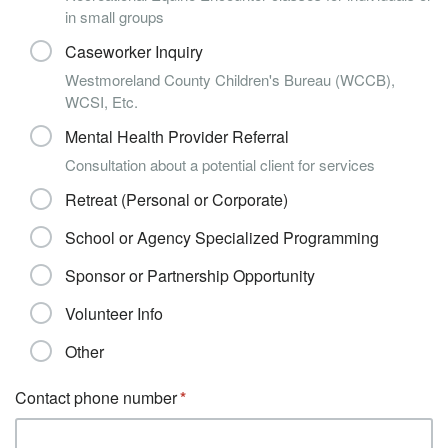
in small groups
Caseworker Inquiry
Westmoreland County Children's Bureau (WCCB),
WCSI, Etc.
Mental Health Provider Referral
Consultation about a potential client for services
Retreat (Personal or Corporate)
School or Agency Specialized Programming
Sponsor or Partnership Opportunity
Volunteer Info
Other
Contact phone number