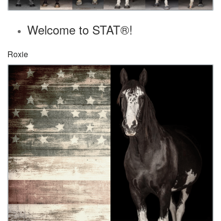
Welcome to STAT®!
Roxie