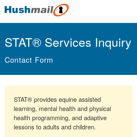
STAT® Services Inquiry
Contact Form
STAT® provides equine assisted
learning, mental health and physical
health programming, and adaptive
lessons to adults and children.