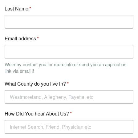
Last Name
Email address
We may contact you for more info or send you an application
link via email if
What County do you live in?
How Did You hear About Us?