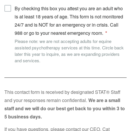
By checking this box you attest you are an adult who
is at least 18 years of age. This form is not monitored
24/7 and is NOT for an emergency or in crisis. Call
988 or go to your nearest emergency room.
Please note: we are not accepting adults for equine
assisted psychotherapy services at this time. Circle back
later this year to inquire, as we are expanding providers
and services.
This contact form is received by designated STAT® Staff
and your responses remain confidential.
We are a small
staff and we will do our best get back to you within 3 to
5 business days.
If you have questions, please contact our CEO, Cat