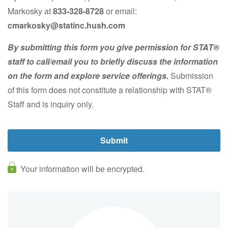
Markosky at
833-328-8728
or email:
cmarkosky@statinc
.hush.com
By submitting this form you give permission for STAT®
staff to call/email you to briefly discuss the information
on the form and explore service offerings.
Submission
of this form does not constitute a relationship with STAT®
Staff and is inquiry only.
Your information will be encrypted.