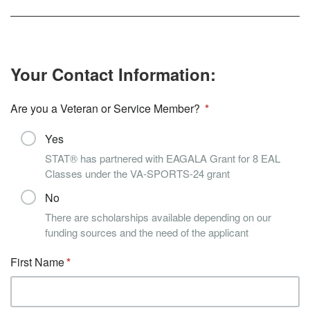
Your Contact Information:
Are you a Veteran or Service Member?
Yes
STAT® has partnered with EAGALA Grant for 8 EAL
Classes under the VA-SPORTS-24 grant
No
There are scholarships available depending on our
funding sources and the need of the applicant
First Name