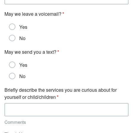
May we leave a voicemail?
Yes
No
May we send you a text?
Yes
No
Briefly describe the services you are curious about for
yourself or child/children
Comments