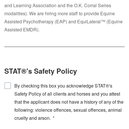
and Learning Association and the O.K. Corral Series
modalities). We are hiring more staff to provide Equine
Assisted Psychotherapy (EAP) and EquiLateral™ (Equine
Assisted EMDR).
STAT®'s Safety Policy
By checking this box you acknowledge STAT®'s
Safety Policy of all clients and horses and you attest
that the applicant does not have a history of any of the
following: violence offences, sexual offences, animal
cruelty and arson.