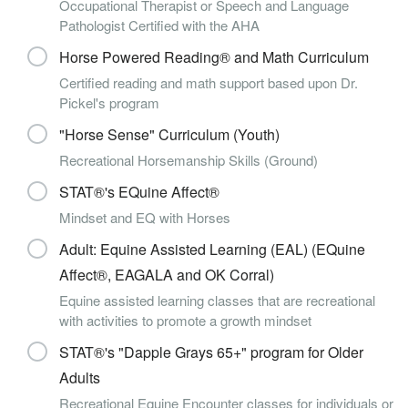
Occupational Therapist or Speech and Language
Pathologist Certified with the AHA
Horse Powered Reading® and Math Curriculum
Certified reading and math support based upon Dr.
Pickel's program
"Horse Sense" Curriculum (Youth)
Recreational Horsemanship Skills (Ground)
STAT®'s EQuine Affect®
Mindset and EQ with Horses
Adult: Equine Assisted Learning (EAL) (EQuine
Affect®, EAGALA and OK Corral)
Equine assisted learning classes that are recreational
with activities to promote a growth mindset
STAT®'s "Dapple Grays 65+" program for Older
Adults
Recreational Equine Encounter classes for individuals or