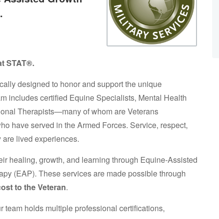
.
 at STAT®.
cally designed to honor and support the unique
am includes certified Equine Specialists, Mental Health
ational Therapists—many of whom are Veterans
o have served in the Armed Forces. Service, respect,
 are lived experiences.
eir healing, growth, and learning through Equine-Assisted
apy (EAP). These services are made possible through
cost to the Veteran
.
team holds multiple professional certifications,