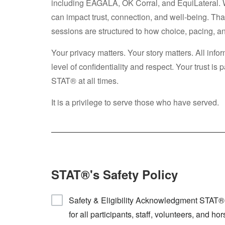
including EAGALA, OK Corral, and EquiLateral. 
can impact trust, connection, and well-being. 
sessions are structured to how choice, pacing, a
Your privacy matters. Your story matters. All inf
level of confidentiality and respect. Your trust i
STAT® at all times.
It is a privilege to serve those who have served.
STAT®'s Safety Policy
Safety & Eligibility Acknowledgment STAT® i
for all participants, staff, volunteers, and 