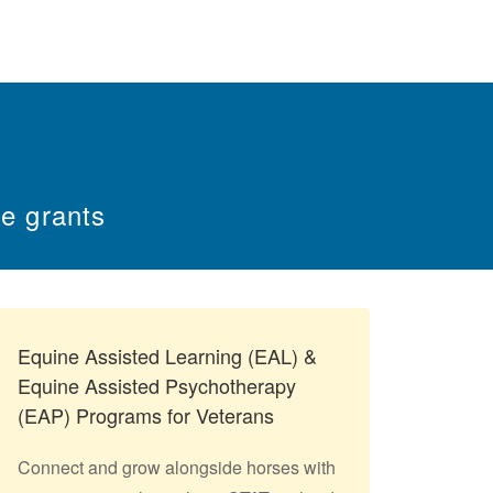
e grants
Equine Assisted Learning (EAL) &
Equine Assisted Psychotherapy
(EAP) Programs for Veterans
Connect and grow alongside horses with