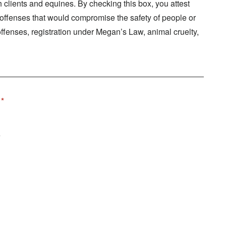
clients and equines. By checking this box, you attest
f offenses that would compromise the safety of people or
offenses, registration under Megan’s Law, animal cruelty,
e