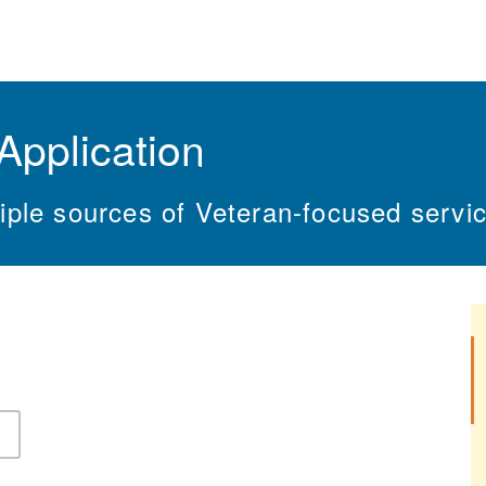
Application
ple sources of Veteran-focused servic