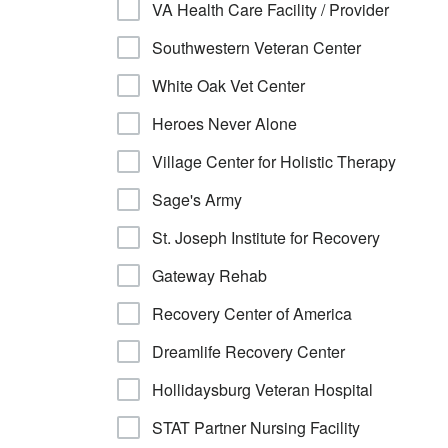
VA Health Care Facility / Provider
Southwestern Veteran Center
White Oak Vet Center
Heroes Never Alone
Village Center for Holistic Therapy
Sage's Army
St. Joseph Institute for Recovery
Gateway Rehab
Recovery Center of America
Dreamlife Recovery Center
Hollidaysburg Veteran Hospital
STAT Partner Nursing Facility