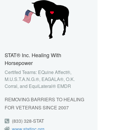
STAT® Inc. Healing With
Horsepower
Certifed Teams: EQuine Affect®,
M.U.S.T.A.N.G.®, EAGALA®, O.K.
Corral, and EquiLateral® EMDR
REMOVING BARRIERS TO HEALING
FOR VETERANS SINCE 2007
(833) 328-STAT
www.statinc.org