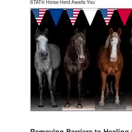
STAT® Horse Herd Awaits You
Removing Barriers to Healing 