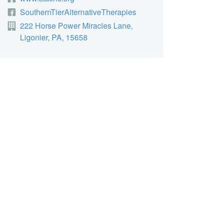
SouthernTierAlternativeTherapies
222 Horse Power Miracles Lane,
Ligonier, PA, 15658