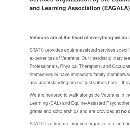
and Learning Association (EAGALA)
Veterans are at the heart of everything we do
STAT® provides equine-assisted services specifi
experiences of Veterans. Our interdisciplinary te
Professionals, Physical Therapists, and Occup
themselves or have immediate family members wh
and understanding are not just values here—they
We are honored to walk alongside Veterans in th
Learning (EAL) and Equine-Assisted Psychother
grants and scholarships and are provided
at no 
STAT® is a trauma-informed organization, and our 