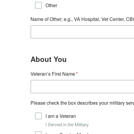
Other
Name of Other; e.g., VA Hospital, Vet Center, C
About You
Veteran’s First Name
Please check the box describes your military serv
I am a Veteran
I Served in the Military