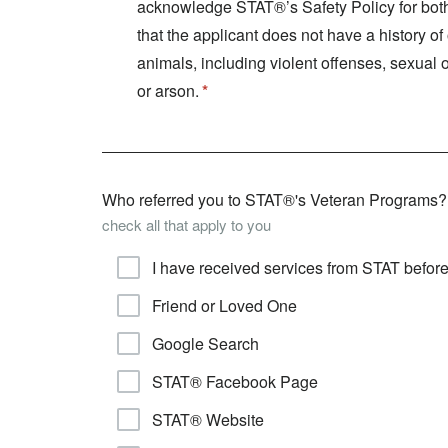
acknowledge STAT®’s Safety Policy for both 
that the applicant does not have a history o
animals, including violent offenses, sexual 
or arson.
Who referred you to STAT®'s Veteran Programs?
check all that apply to you
I have received services from STAT befor
Friend or Loved One
Google Search
STAT® Facebook Page
STAT® Website