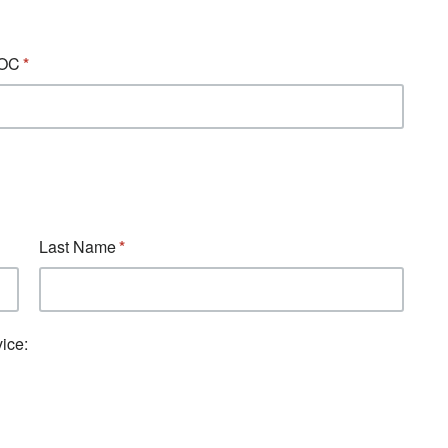
BOC
Last Name
ice: