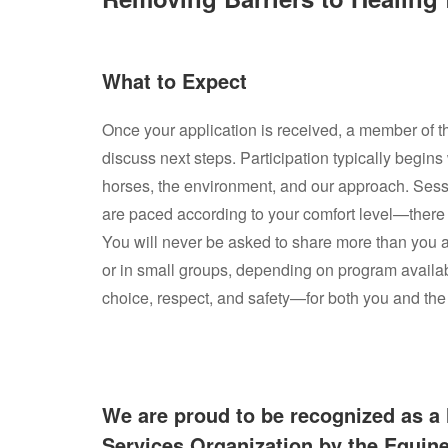
What to Expect
Once your application is received, a member of t
discuss next steps. Participation typically begins
horses, the environment, and our approach. Ses
are paced according to your comfort level—there 
You will never be asked to share more than you a
or in small groups, depending on program availab
choice, respect, and safety—for both you and the
We are proud to be recognized as a 
Services Organization by the Equin