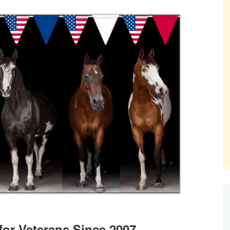
for Veterans Since 2007