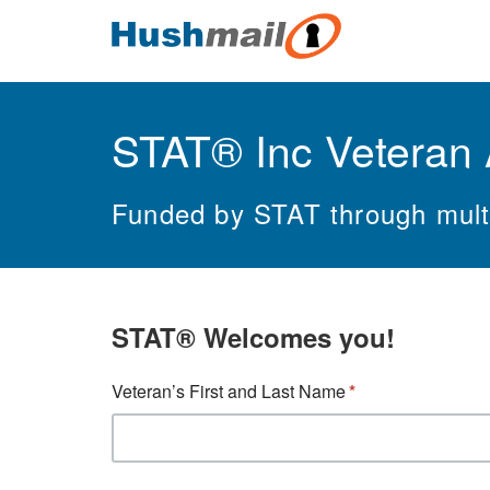
STAT® Inc Veteran 
Funded by STAT through multi
STAT
®
Welcomes you!
Veteran’s First and Last Name