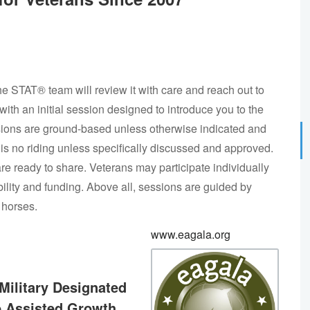
he STAT® team will review it with care and reach out to
 with an initial session designed to introduce you to the
sions are ground-based unless otherwise indicated and
is no riding unless specifically discussed and approved.
re ready to share. Veterans may participate individually
ility and funding. Above all, sessions are guided by
 horses.
www.eagala.org
Military Designated
e Assisted Growth