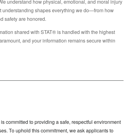
We understand how physical, emotional, and moral injury
That understanding shapes everything we do—from how
nd safety are honored.
ormation shared with STAT® is handled with the highest
s paramount, and your information remains secure within
s committed to providing a safe, respectful environment
horses. To uphold this commitment, we ask applicants to