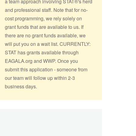
a team approach involving STAT®'s herd
and professional staff. Note that for no-
cost programming, we rely solely on
grant funds that are available to us. If
there are no grant funds available, we
will put you on a wait list. CURRENTLY:
STAT has grants available through
EAGALA.org and WWP. Once you
submit this application - someone from
our team will follow up within 2-3
business days.