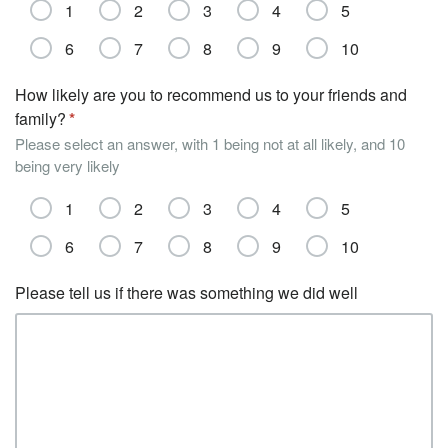
1
2
3
4
5
6
7
8
9
10
How likely are you to recommend us to your friends and
family?
Please select an answer, with 1 being not at all likely, and 10
being very likely
1
2
3
4
5
6
7
8
9
10
Please tell us if there was something we did well