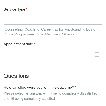
Service Type
(Counselling, Coaching, Career Facilitation, Sounding Board,
Online Programmes, Grief Recovery, Others)
Appointment date
Questions
How satisfied were you with the outcome?
Please select an answer, with 1 being completely dissatisfied,
and 10 being completely satisfied