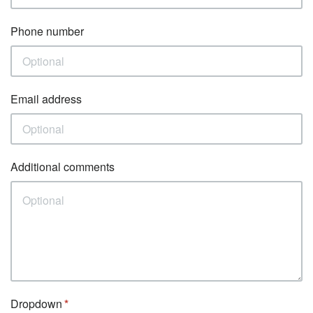
Phone number
Email address
Additional comments
Dropdown