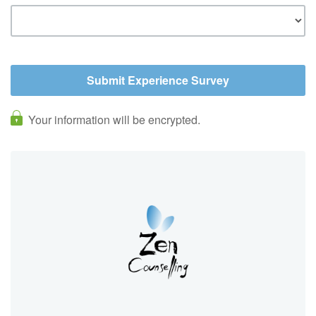
Your information will be encrypted.