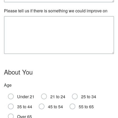
Please tell us if there is something we could improve on
About You
Age
Under 21
21 to 24
25 to 34
35 to 44
45 to 54
55 to 65
Over 65