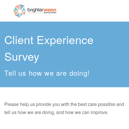
Client Experience
Survey
Tell us how we are doing!
Please help us provide you with the best care possible and
tell us how we are doing, and how we can improve.