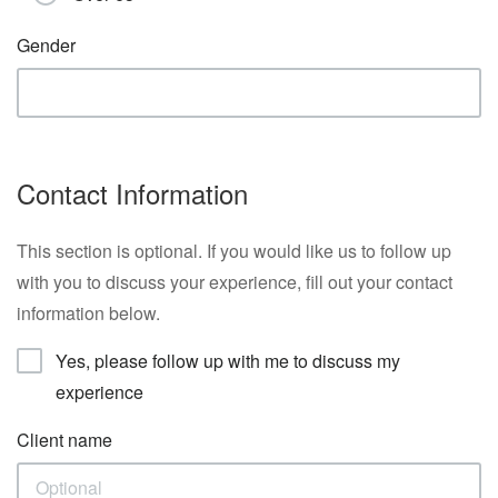
Gender
Contact Information
This section is optional. If you would like us to follow up
with you to discuss your experience, fill out your contact
information below.
Yes, please follow up with me to discuss my
experience
Client name