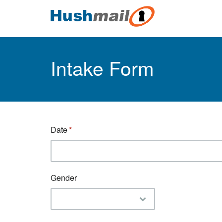
Intake Form
Date
Gender