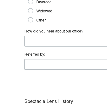
Divorced
Widowed
Other
How did you hear about our office?
Referred by:
Spectacle Lens History