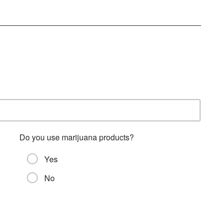
Do you use marijuana products?
Yes
No