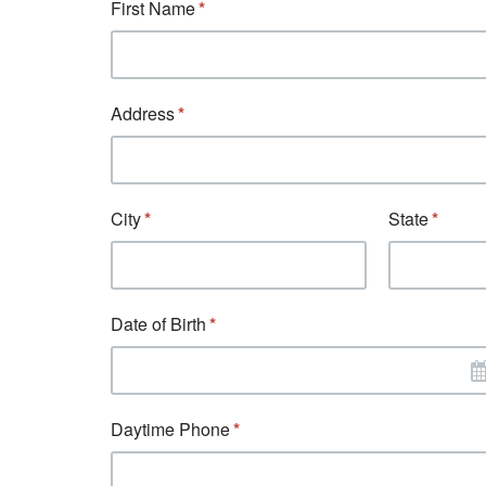
First Name
Address
City
State
Date of Birth
Daytime Phone