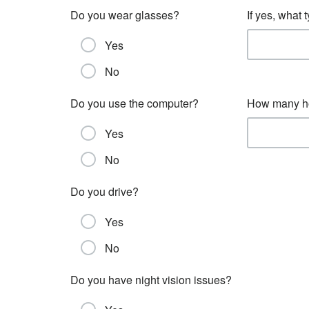
Do you wear glasses?
If yes, what
Yes
No
Do you use the computer?
How many ho
Yes
No
Do you drive?
Yes
No
Do you have night vision issues?