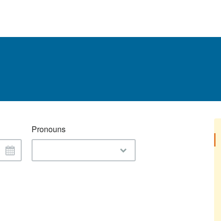
Pronouns