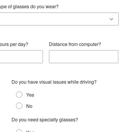
 type of glasses do you wear?
urs per day?
Distance from computer?
Do you have visual issues while driving?
Yes
No
Do you need specialty glasses?