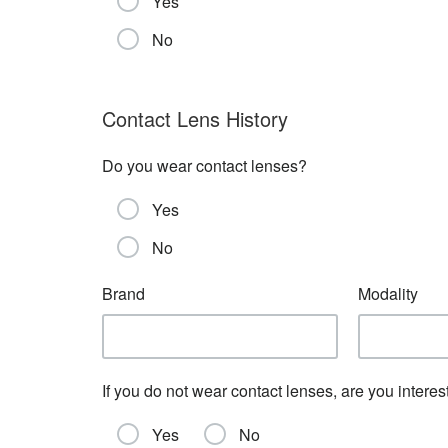
Yes
No
Contact Lens History
Do you wear contact lenses?
Yes
No
Brand
Modality
If you do not wear contact lenses, are you interest
Yes
No