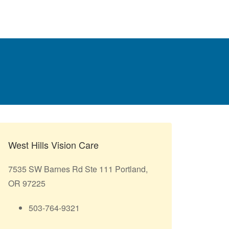
West Hills Vision Care
7535 SW Barnes Rd Ste 111 Portland,
OR 97225
503-764-9321