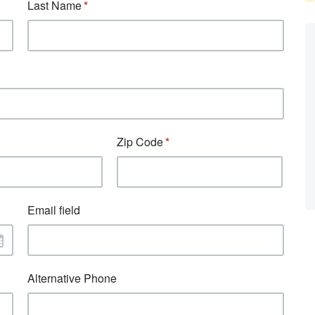
Last Name
Zip Code
Email field
Alternative Phone