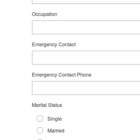
Occupation
Emergency Contact
Emergency Contact Phone
Marital Status
Single
Married