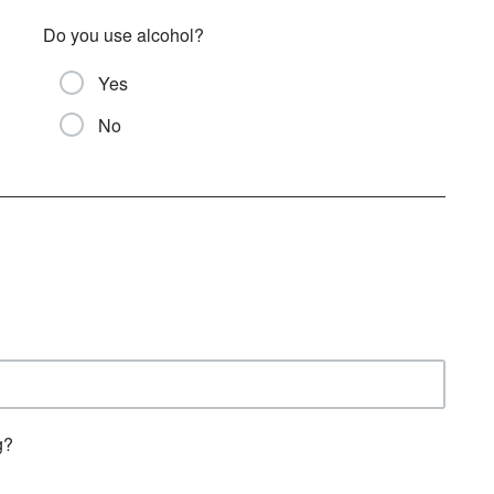
Do you use alcohol?
Yes
No
g?