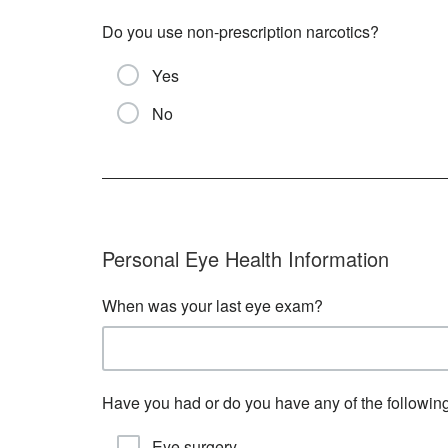
Do you use non-prescription narcotics?
Yes
No
Personal Eye Health Information
When was your last eye exam?
Have you had or do you have any of the followin
Eye surgery