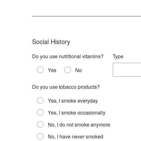
Social History
Do you use nutritional vitamins?
Type
Yes
No
Do you use tobacco products?
Yes, I smoke everyday
Yes, I smoke occasionally
No, I do not smoke anymore
No, I have never smoked