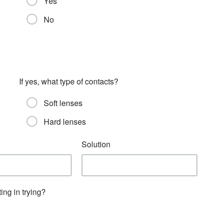
Yes
No
If yes, what type of contacts?
Soft lenses
Hard lenses
Solution
ing in trying?