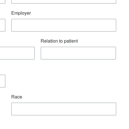
Employer
Relation to patient
Race