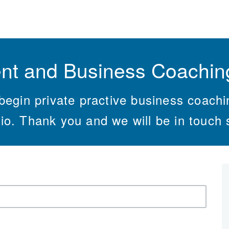
nt and Business Coaching
begin private practive business coach
io. Thank you and we will be in touch 