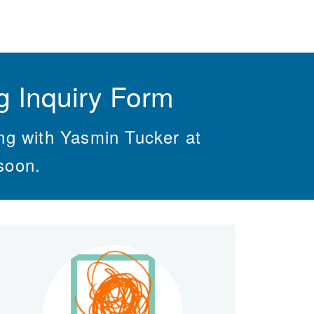
 Inquiry Form
ing with Yasmin Tucker at
soon.