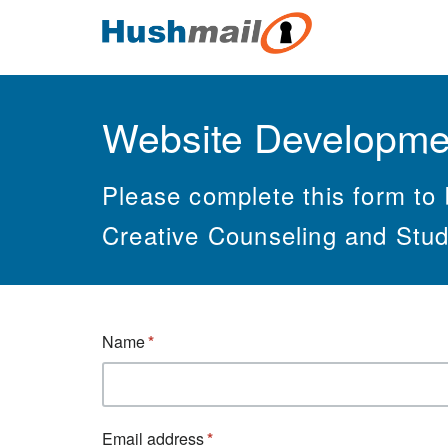
Website Developme
Please complete this form to 
Creative Counseling and Stud
Name
Email address