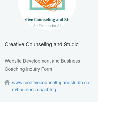
Creative Counseling and Studio
Website Development and Business
Coaching Inquiry Form
www.creativecounselingandstudio.co
m/business-coaching