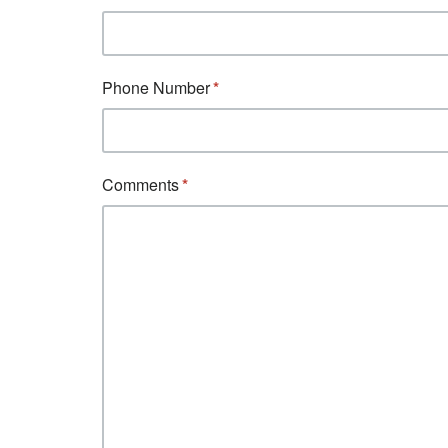
Phone Number
Comments