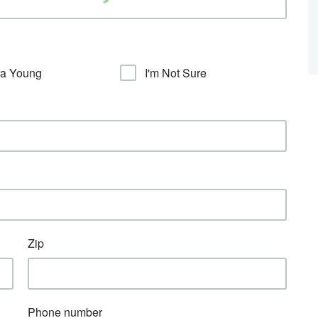
sa Young
I'm Not Sure
Zip
Phone number