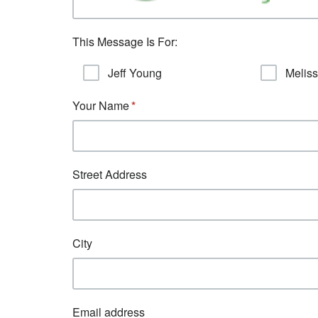
This Message Is For:
Jeff Young
Melis
Your Name
Street Address
City
Email address