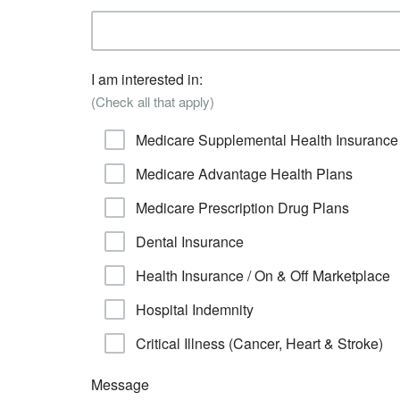
I am interested in:
(Check all that apply)
Medicare Supplemental Health Insurance
Medicare Advantage Health Plans
Medicare Prescription Drug Plans
Dental Insurance
Health Insurance / On & Off Marketplace
Hospital Indemnity
Critical Illness (Cancer, Heart & Stroke)
Message