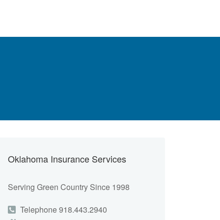
Oklahoma Insurance Services
Serving Green Country Since 1998
Telephone 918.443.2940