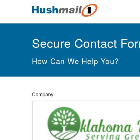
Secure Contact Fo
How Can We Help You?
Company