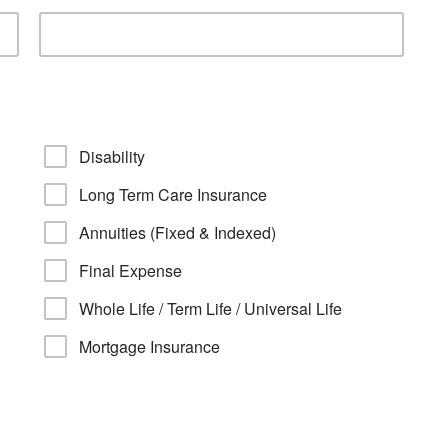
Disability
Long Term Care Insurance
Annuities (Fixed & Indexed)
Final Expense
Whole Life / Term Life / Universal Life
Mortgage Insurance