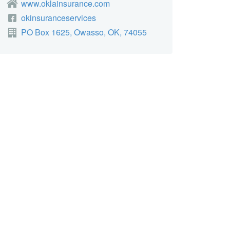
www.oklainsurance.com
okinsuranceservices
PO Box 1625, Owasso, OK, 74055