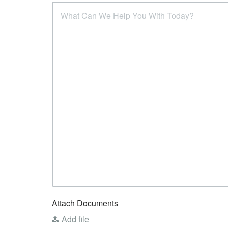
Attach Documents
Add file