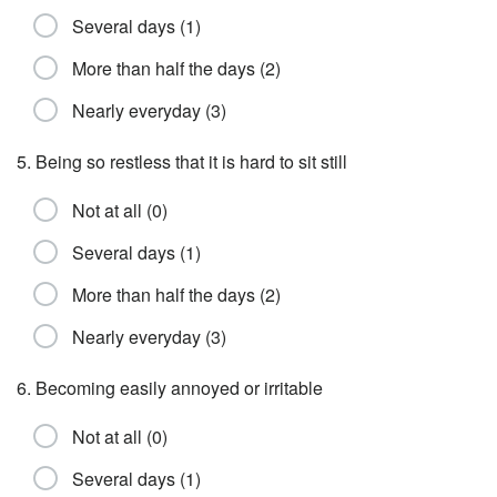
Several days (1)
More than half the days (2)
Nearly everyday (3)
5. Being so restless that it is hard to sit still
Not at all (0)
Several days (1)
More than half the days (2)
Nearly everyday (3)
6. Becoming easily annoyed or irritable
Not at all (0)
Several days (1)