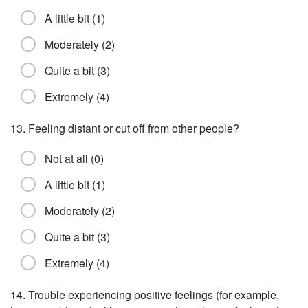
A little bit (1)
Moderately (2)
Quite a bit (3)
Extremely (4)
13. Feeling distant or cut off from other people?
Not at all (0)
A little bit (1)
Moderately (2)
Quite a bit (3)
Extremely (4)
14. Trouble experiencing positive feelings (for example,