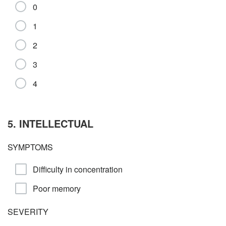
0
1
2
3
4
5. INTELLECTUAL
SYMPTOMS
Difficulty in concentration
Poor memory
SEVERITY