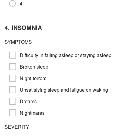
4
4. INSOMNIA
SYMPTOMS
Difficulty in falling asleep or staying asleep
Broken sleep
Night-terrors
Unsatisfying sleep and fatigue on waking
Dreams
Nightmares
SEVERITY