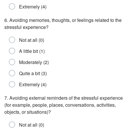
Extremely (4)
6. Avoiding memories, thoughts, or feelings related to the
stressful experience?
Not at all (0)
A little bit (1)
Moderately (2)
Quite a bit (3)
Extremely (4)
7. Avoiding external reminders of the stressful experience
(for example, people, places, conversations, activities,
objects, or situations)?
Not at all (0)