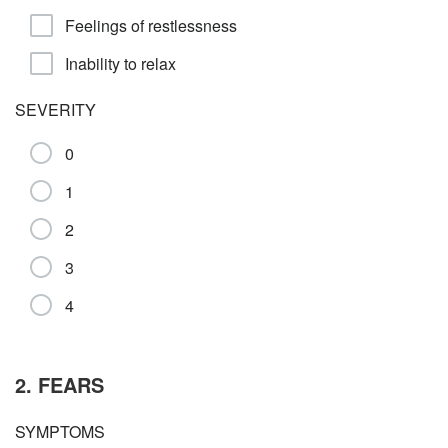
Feelings of restlessness
Inability to relax
SEVERITY
0
1
2
3
4
2. FEARS
SYMPTOMS