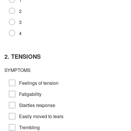
2
3
4
2. TENSIONS
SYMPTOMS
Feelings of tension
Fatigability
Startles response
Easily moved to tears
Trembling