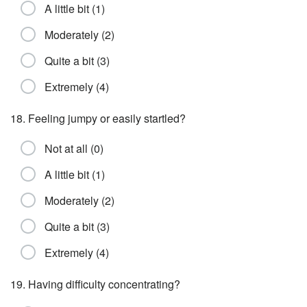
A little bit (1)
Moderately (2)
Quite a bit (3)
Extremely (4)
18. Feeling jumpy or easily startled?
Not at all (0)
A little bit (1)
Moderately (2)
Quite a bit (3)
Extremely (4)
19. Having difficulty concentrating?