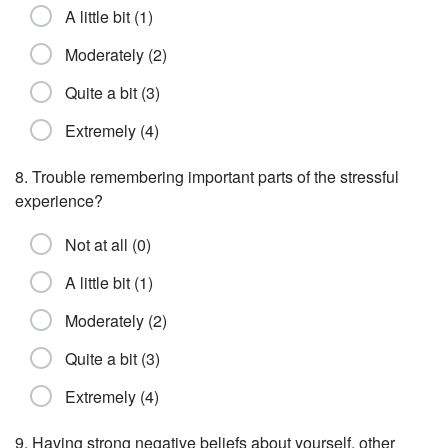
A little bit (1)
Moderately (2)
Quite a bit (3)
Extremely (4)
8. Trouble remembering important parts of the stressful
experience?
Not at all (0)
A little bit (1)
Moderately (2)
Quite a bit (3)
Extremely (4)
9. Having strong negative beliefs about yourself, other