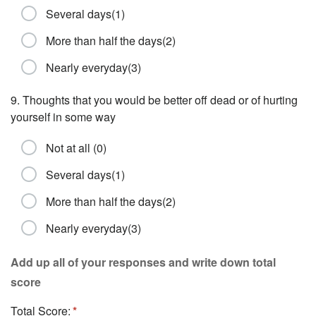
Several days(1)
More than half the days(2)
Nearly everyday(3)
9. Thoughts that you would be better off dead or of hurting
yourself in some way
Not at all (0)
Several days(1)
More than half the days(2)
Nearly everyday(3)
Add up all of your responses and write down total
score
Total Score: