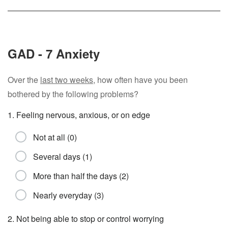
GAD - 7 Anxiety
Over the
last two weeks
, how often have you been
bothered by the following problems?
1. Feeling nervous, anxious, or on edge
Not at all (0)
Several days (1)
More than half the days (2)
Nearly everyday (3)
2. Not being able to stop or control worrying