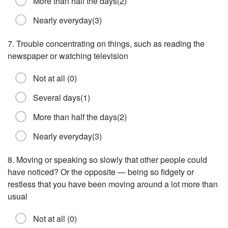
More than half the days(2)
Nearly everyday(3)
7. Trouble concentrating on things, such as reading the
newspaper or watching television
Not at all (0)
Several days(1)
More than half the days(2)
Nearly everyday(3)
8. Moving or speaking so slowly that other people could
have noticed? Or the opposite — being so fidgety or
restless that you have been moving around a lot more than
usual
Not at all (0)