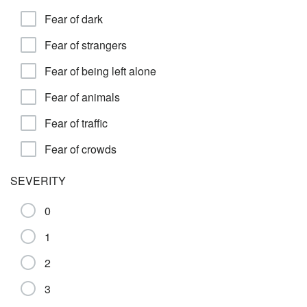
Fear of dark
Fear of strangers
Fear of being left alone
Fear of animals
Fear of traffic
Fear of crowds
SEVERITY
0
1
2
3