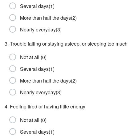
Several days(1)
More than half the days(2)
Nearly everyday(3)
3. Trouble falling or staying asleep, or sleeping too much
Not at all (0)
Several days(1)
More than half the days(2)
Nearly everyday(3)
4. Feeling tired or having little energy
Not at all (0)
Several days(1)