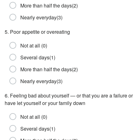
More than half the days(2)
Nearly everyday(3)
5. Poor appetite or overeating
Not at all (0)
Several days(1)
More than half the days(2)
Nearly everyday(3)
6. Feeling bad about yourself — or that you are a failure or
have let yourself or your family down
Not at all (0)
Several days(1)