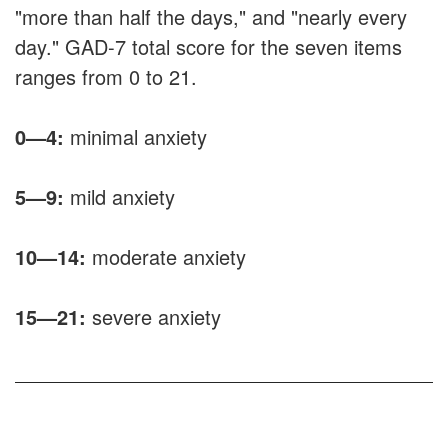
"more than half the days," and "nearly every
day." GAD-7 total score for the seven items
ranges from 0 to 21.
0—4:
minimal anxiety
5—9:
mild anxiety
10
—
14:
moderate anxiety
15—21:
severe anxiety