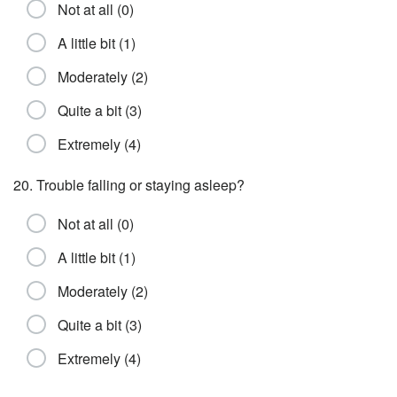
Not at all (0)
A little bit (1)
Moderately (2)
Quite a bit (3)
Extremely (4)
20. Trouble falling or staying asleep?
Not at all (0)
A little bit (1)
Moderately (2)
Quite a bit (3)
Extremely (4)