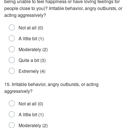
being unable to feel happiness or have loving feelings for
people close to you)? Irritable behavior, angry outbursts, or
acting aggressively?
Not at all (0)
A little bit (1)
Moderately (2)
Quite a bit (3)
Extremely (4)
15. Irritable behavior, angry outbursts, or acting
aggressively?
Not at all (0)
A little bit (1)
Moderately (2)