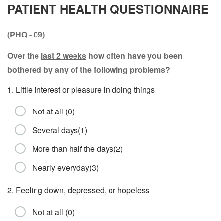
PATIENT HEALTH QUESTIONNAIRE
(PHQ - 09)
Over the
last 2 weeks
how often have you been
bothered by any of the following problems?
1. Little interest or pleasure in doing things
Not at all (0)
Several days(1)
More than half the days(2)
Nearly everyday(3)
2. Feeling down, depressed, or hopeless
Not at all (0)