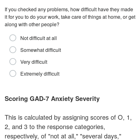
If you checked any problems, how difficult have they made
it for you to do your work, take care of things at home, or get
along with other people?
Not difficult at all
Somewhat difficult
Very difficult
Extremely difficult
Scoring GAD-7 Anxiety Severity
This is calculated by assigning scores of O, 1,
2, and 3 to the response categories,
respectively, of "not at all," "several days,"