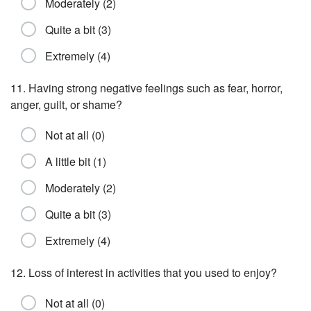
Moderately (2)
Quite a bit (3)
Extremely (4)
11. Having strong negative feelings such as fear, horror,
anger, guilt, or shame?
Not at all (0)
A little bit (1)
Moderately (2)
Quite a bit (3)
Extremely (4)
12. Loss of interest in activities that you used to enjoy?
Not at all (0)