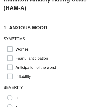
(HAM-A)
1. ANXIOUS MOOD
SYMPTOMS
Worries
Fearful anticipation
Anticipation of the worst
Irritability
SEVERITY
0
1