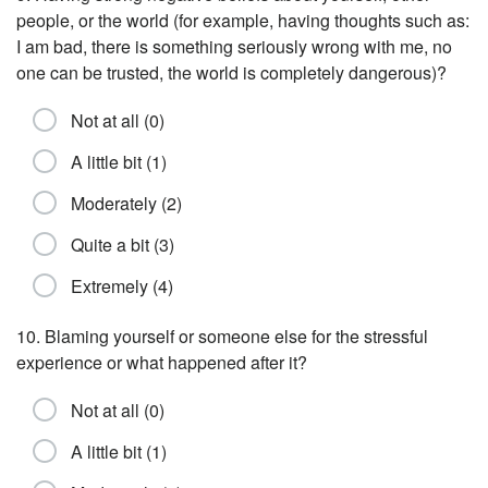
people, or the world (for example, having thoughts such as:
I am bad, there is something seriously wrong with me, no
one can be trusted, the world is completely dangerous)?
Not at all (0)
A little bit (1)
Moderately (2)
Quite a bit (3)
Extremely (4)
10. Blaming yourself or someone else for the stressful
experience or what happened after it?
Not at all (0)
A little bit (1)