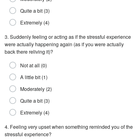
Quite a bit (3)
Extremely (4)
3. Suddenly feeling or acting as if the stressful experience
were actually happening again (as if you were actually
back there reliving it)?
Not at all (0)
A little bit (1)
Moderately (2)
Quite a bit (3)
Extremely (4)
4. Feeling very upset when something reminded you of the
stressful experience?