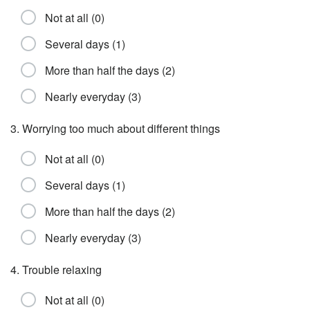
Not at all (0)
Several days (1)
More than half the days (2)
Nearly everyday (3)
3. Worrying too much about different things
Not at all (0)
Several days (1)
More than half the days (2)
Nearly everyday (3)
4. Trouble relaxing
Not at all (0)