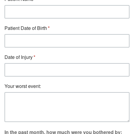
Patient Date of Birth
Date of Injury
Your worst event:
In the past month, how much were you bothered by: