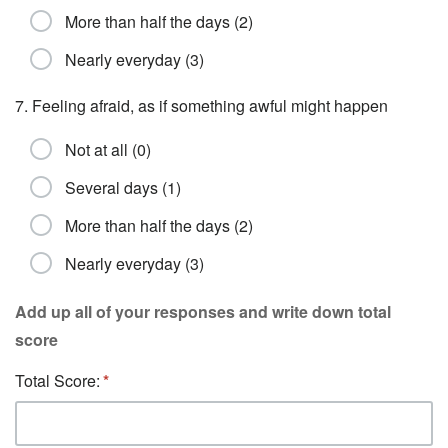
More than half the days (2)
Nearly everyday (3)
7. Feeling afraid, as if something awful might happen
Not at all (0)
Several days (1)
More than half the days (2)
Nearly everyday (3)
Add up all of your responses and write down total
score
Total Score: