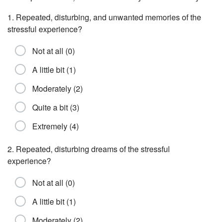
1. Repeated, disturbing, and unwanted memories of the
stressful experience?
Not at all (0)
A little bit (1)
Moderately (2)
Quite a bit (3)
Extremely (4)
2. Repeated, disturbing dreams of the stressful
experience?
Not at all (0)
A little bit (1)
Moderately (2)