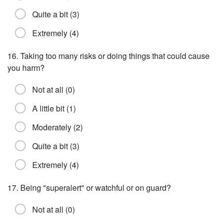
Quite a bit (3)
Extremely (4)
16. Taking too many risks or doing things that could cause
you harm?
Not at all (0)
A little bit (1)
Moderately (2)
Quite a bit (3)
Extremely (4)
17. Being "superalert" or watchful or on guard?
Not at all (0)