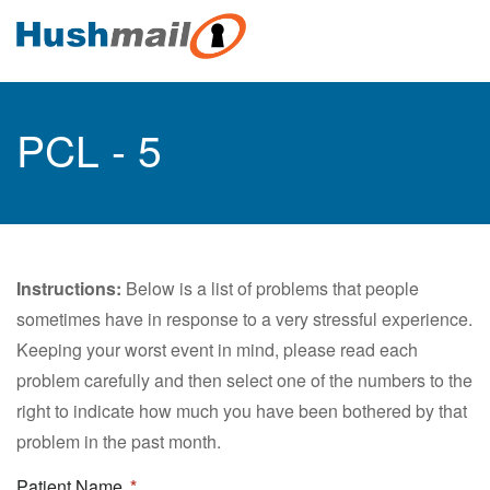
PCL - 5
Instructions:
Below is a list of problems that people
sometimes have in response to a very stressful experience.
Keeping your worst event in mind, please read each
problem carefully and then select one of the numbers to the
right to indicate how much you have been bothered by that
problem in the past month.
Patient Name