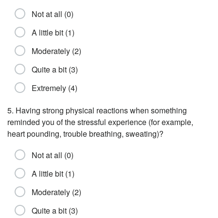
Not at all (0)
A little bit (1)
Moderately (2)
Quite a bit (3)
Extremely (4)
5. Having strong physical reactions when something
reminded you of the stressful experience (for example,
heart pounding, trouble breathing, sweating)?
Not at all (0)
A little bit (1)
Moderately (2)
Quite a bit (3)