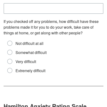
If you checked off any problems, how difficult have these
problems made it for you to do your work, take care of
things at home, or get along with other people?
Not difficult at all
Somewhat difficult
Very difficult
Extremely difficult
Hamilton Anxiety Rating Scale