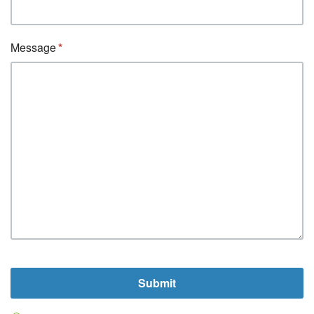
Message