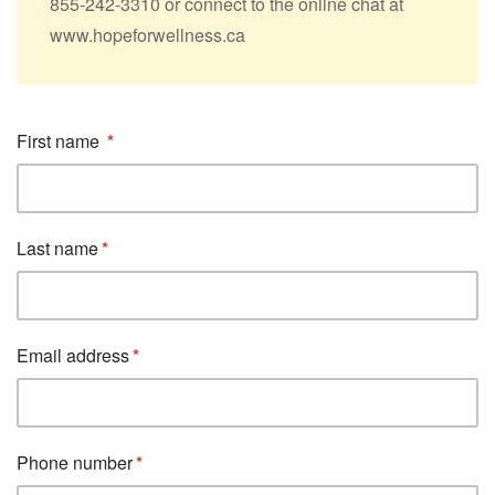
855-242-3310 or connect to the online chat at
www.hopeforwellness.ca
First name
Last name
Email address
Phone number