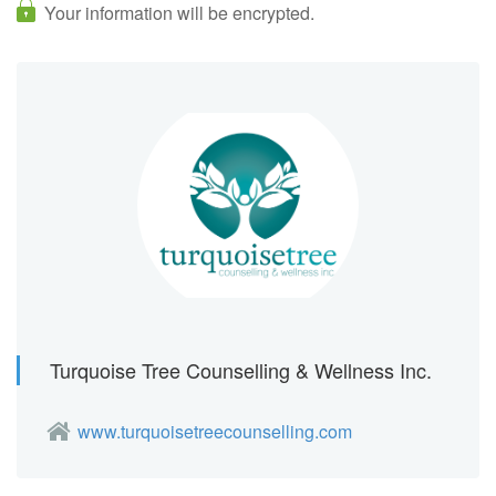
Your information will be encrypted.
Turquoise Tree Counselling & Wellness Inc.
www.turquoisetreecounselling.com