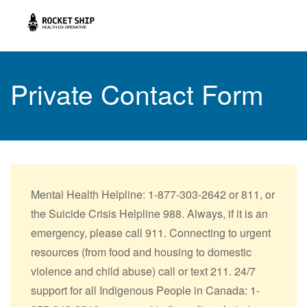
Private Contact Form
Mental Health Helpline: 1-877-303-2642 or 811, or
the Suicide Crisis Helpline 988. Always, if it is an
emergency, please call 911. Connecting to urgent
resources (from food and housing to domestic
violence and child abuse) call or text 211. 24/7
support for all Indigenous People in Canada: 1-