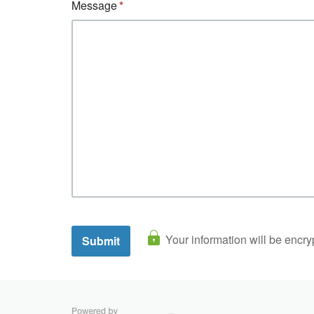
Message
Your information will be encry