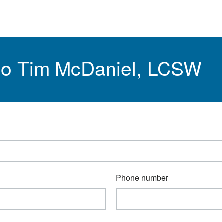
 to Tim McDaniel, LCSW
Phone number