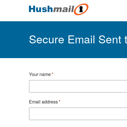
Secure Email Sent
Your name
Email address