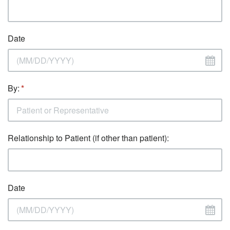
Date
By:
Relationship to Patient (if other than patient):
Date