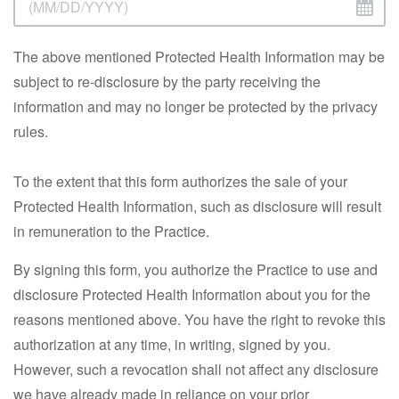
The above mentioned Protected Health Information may be
subject to re-disclosure by the party receiving the
information and may no longer be protected by the privacy
rules.
To the extent that this form authorizes the sale of your
Protected Health Information, such as disclosure will result
in remuneration to the Practice.
By signing this form, you authorize the Practice to use and
disclosure Protected Health Information about you for the
reasons mentioned above. You have the right to revoke this
authorization at any time, in writing, signed by you.
However, such a revocation shall not affect any disclosure
we have already made in reliance on your prior