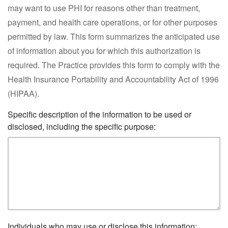
may want to use PHI for reasons other than treatment,
payment, and health care operations, or for other purposes
permitted by law. This form summarizes the anticipated use
of information about you for which this authorization is
required. The Practice provides this form to comply with the
Health Insurance Portability and Accountability Act of 1996
(HIPAA).
Specific description of the information to be used or
disclosed, including the specific purpose:
Individuals who may use or disclose this information: