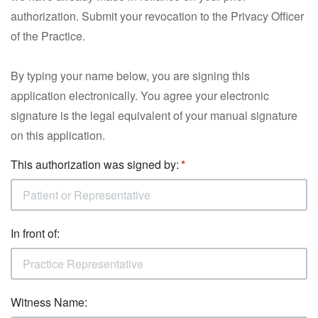
authorization. Submit your revocation to the Privacy Officer
of the Practice.
By typing your name below, you are signing this
application electronically. You agree your electronic
signature is the legal equivalent of your manual signature
on this application.
This authorization was signed by:
In front of:
Witness Name: