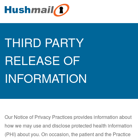
THIRD PARTY
RELEASE OF
INFORMATION
Our Notice of Privacy Practices provides information about
how we may use and disclose protected health information
(PHI) about you. On occasion, the patient and the Practice