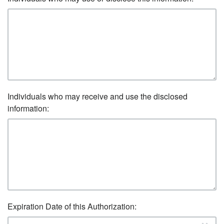
Individuals who may receive and use the disclosed
information:
Expiration Date of this Authorization: