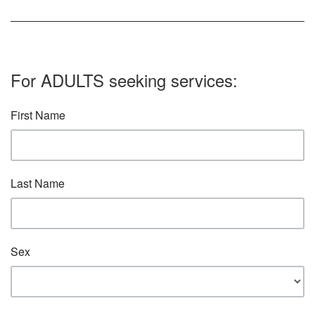
For ADULTS seeking services:
First Name
Last Name
Sex