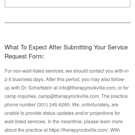
What To Expect After Submitting Your Service
Request Form:
For non-wait-listed services, we should contact you with-in
2-5 business days. After this period, you may also follow-
up with Dr. Scharfstein at info@therapyrockville.com, or for
camp inquiries, camp@therapyrockville.com. The practice
phone number (301) 245-6260. We, unfortunately, are
unable to provide status updates and/or projections for
wait-listed services. In the meantime, please learn more
about the practice at https://therapyrockville.com/. With