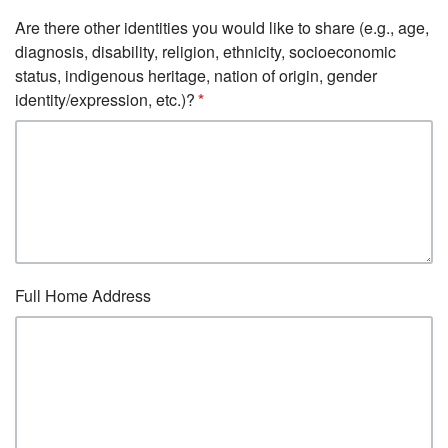
Are there other identities you would like to share (e.g., age,
diagnosis, disability, religion, ethnicity, socioeconomic
status, indigenous heritage, nation of origin, gender
identity/expression, etc.)?
Full Home Address