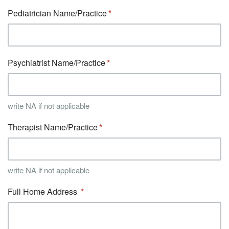
Pediatrician Name/Practice
Psychiatrist Name/Practice
write NA if not applicable
Therapist Name/Practice
write NA if not applicable
Full Home Address