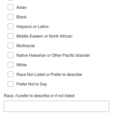
Asian
Black
Hispanic or Latinx
Middle Eastern or North African
Multiracial
Native Hawaiian or Other Pacific Islander
White
Race Not Listed or Prefer to describe
Prefer Not to Say
Race, if prefer to describe or if not listed: