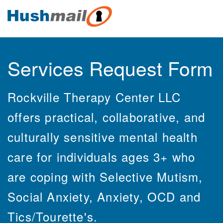
Services Request Form
Rockville Therapy Center LLC
offers practical, collaborative, and
culturally sensitive mental health
care for individuals ages 3+ who
are coping with Selective Mutism,
Social Anxiety, Anxiety, OCD and
Tics/Tourette's.