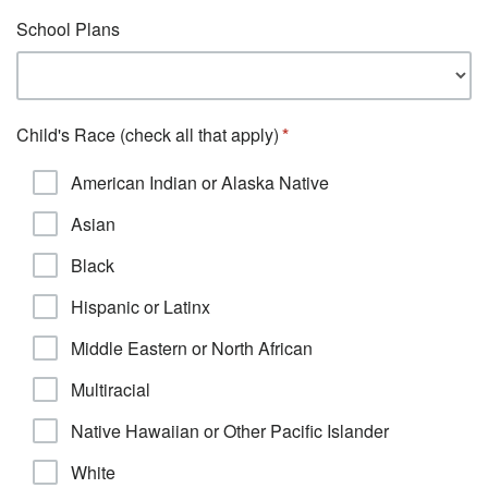
School Plans
Child's Race (check all that apply)
American Indian or Alaska Native
Asian
Black
Hispanic or Latinx
Middle Eastern or North African
Multiracial
Native Hawaiian or Other Pacific Islander
White