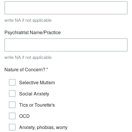
write NA if not applicable
Psychiatrist Name/Practice
write NA if not applicable
Nature of Concern?
Selective Mutism
Social Anxiety
Tics or Tourette's
OCD
Anxiety, phobias, worry