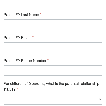
Parent #2 Last Name
Parent #2 Email
Parent #2 Phone Number
For children of 2 parents, what is the parental relationship
status?