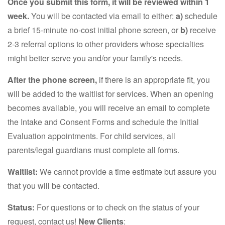
Once you submit this form, it will be reviewed within 1
week.
You will be contacted via email to either:
a)
schedule
a brief 15-minute no-cost initial phone screen, or
b)
receive
2-3 referral options to other providers whose specialties
might better serve you and/or your family's needs.
After the phone screen,
if there is an appropriate fit, you
will be added to the waitlist for services. When an opening
becomes available, you will receive an email to complete
the Intake and Consent Forms and schedule the Initial
Evaluation appointments. For child services, all
parents/legal guardians must complete all forms.
Waitlist:
We cannot provide a time estimate but assure you
that you will be contacted.
Status:
For questions or to check on the status of your
request, contact us!
New Clients
: