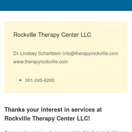
Rockville Therapy Center LLC
Dr. Lindsay Scharfstein info@therapyrockville.com
www.therapyrockville.com
301-245-6260
Thanks your interest in services at
Rockville Therapy Center LLC!