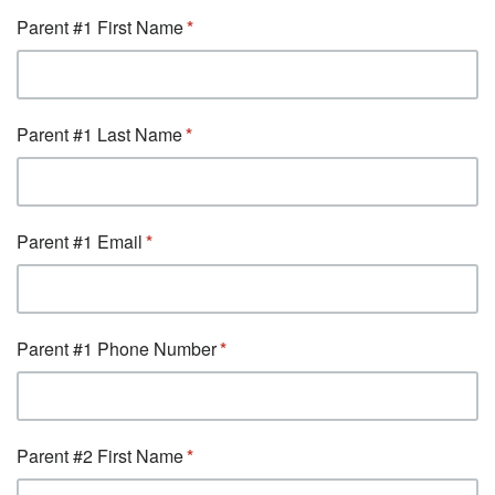
Parent #1 First Name
Parent #1 Last Name
Parent #1 Email
Parent #1 Phone Number
Parent #2 First Name