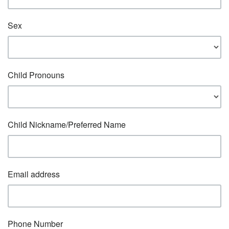
Sex
Child Pronouns
Child Nickname/Preferred Name
Email address
Phone Number