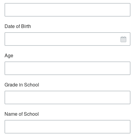
Date of Birth
Age
Grade in School
Name of School