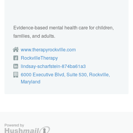
Evidence-based mental health care for children,
families, and adults.
www.therapyrockville.com
RockvilleTherapy
lindsay-scharfstein-874ba61a3
6000 Executive Blvd, Suite 530, Rockville,
Maryland