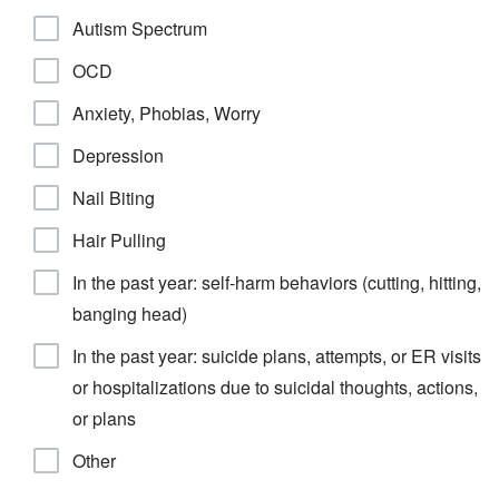
Autism Spectrum
OCD
Anxiety, Phobias, Worry
Depression
Nail Biting
Hair Pulling
In the past year: self-harm behaviors (cutting, hitting,
banging head)
In the past year: suicide plans, attempts, or ER visits
or hospitalizations due to suicidal thoughts, actions,
or plans
Other