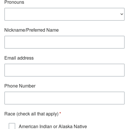
Pronouns
Nickname/Preferred Name
Email address
Phone Number
Race (check all that apply)
American Indian or Alaska Native