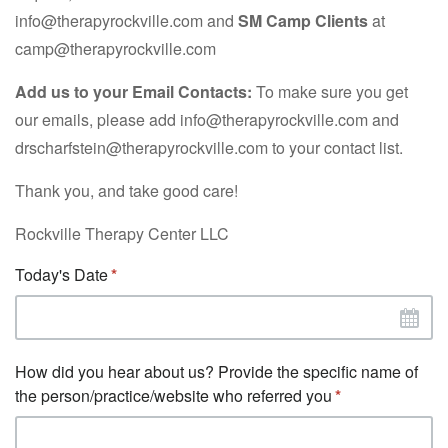
info@therapyrockville.com and
SM Camp Clients
at
camp@therapyrockville.com
Add us to your Email Contacts:
To make sure you get
our emails, please add info@therapyrockville.com and
drscharfstein@therapyrockville.com to your contact list.
Thank you, and take good care!
Rockville Therapy Center LLC
Today's Date
How did you hear about us? Provide the specific name of
the person/practice/website who referred you