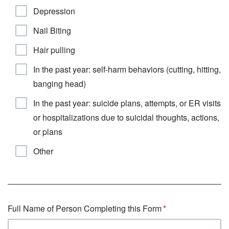
Depression
Nail Biting
Hair pulling
In the past year: self-harm behaviors (cutting, hitting,
banging head)
In the past year: suicide plans, attempts, or ER visits
or hospitalizations due to suicidal thoughts, actions,
or plans
Other
Full Name of Person Completing this Form