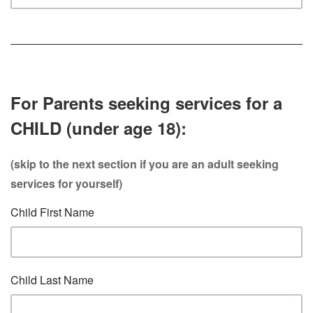
For Parents seeking services for a
CHILD (under age 18):
(skip to the next section if you are an adult seeking
services for yourself)
Child First Name
Child Last Name