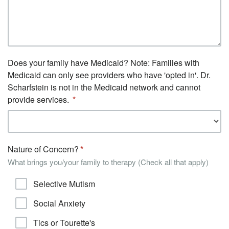
Does your family have Medicaid? Note: Families with
Medicaid can only see providers who have 'opted in'. Dr.
Scharfstein is not in the Medicaid network and cannot
provide services.
Nature of Concern?
What brings you/your family to therapy (Check all that apply)
Selective Mutism
Social Anxiety
Tics or Tourette's