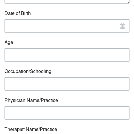
Date of Birth
Age
Occupation/Schooling
Physician Name/Practice
Therapist Name/Practice