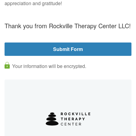
appreciation and gratitude!
Thank you from Rockville Therapy Center LLC!
Your information will be encrypted.