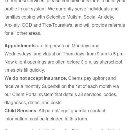
To request services, please complete this form to build your
profile in our system. We currently serve individuals and
families coping with Selective Mutism, Social Anxiety,
Anxiety, OCD and Tics/Tourette's, and will provide referrals
for all other areas.
Appointments
are in-person on Mondays and
Wednesdays, and virtual on Thursdays, from 9 am to 5 pm.
New client openings are often before 3 pm, as afterschool
timeslots fill quickly.
We do not accept insurance.
Clients pay upfront and
receive a monthly Superbill on the 1st of each month via
our Client Portal system that details all services, codes,
diagnoses, dates, and costs.
Child Services
: All parent/legal guardian contact
information must be included in this form.