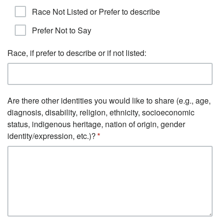
Race Not Listed or Prefer to describe
Prefer Not to Say
Race, if prefer to describe or if not listed:
Are there other identities you would like to share (e.g., age,
diagnosis, disability, religion, ethnicity, socioeconomic
status, indigenous heritage, nation of origin, gender
identity/expression, etc.)?