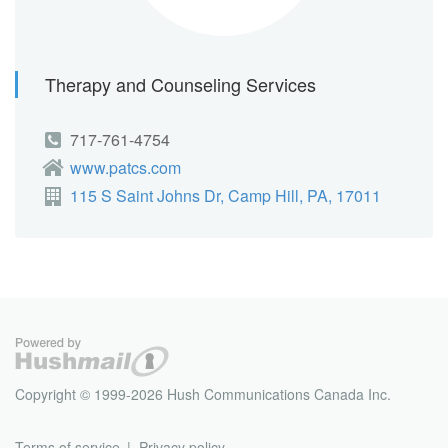
Therapy and Counseling Services
717-761-4754
www.patcs.com
115 S Saint Johns Dr, Camp Hill, PA, 17011
Copyright © 1999-2026 Hush Communications Canada Inc.
Terms of service
Privacy policy