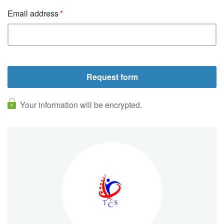
Email address
Your information will be encrypted.