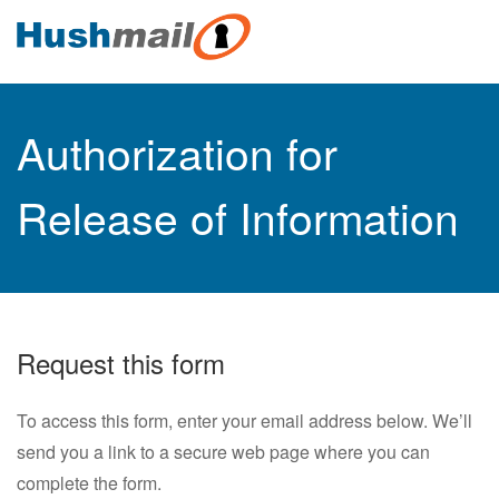
Authorization for
Release of Information
Request this form
To access this form, enter your email address below. We’ll
send you a link to a secure web page where you can
complete the form.