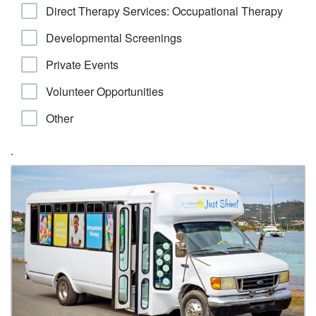
Direct Therapy Services: Occupational Therapy
Developmental Screenings
Private Events
Volunteer Opportunities
Other
.