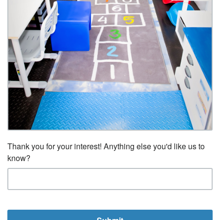
Thank you for your interest! Anything else you'd like us to
know?