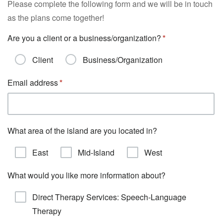
Please complete the following form and we will be in touch
as the plans come together!
Are you a client or a business/organization?
Client
Business/Organization
Email address
What area of the island are you located in?
East
Mid-Island
West
What would you like more information about?
Direct Therapy Services: Speech-Language
Therapy