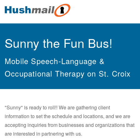
Sunny the Fun Bus!
Mobile Speech-Language &
Occupational Therapy on St. Croix
"Sunny" is ready to roll!! We are gathering client
information to set the schedule and locations, and we are
accepting inquiries from businesses and organizations that
are interested in partnering with us.