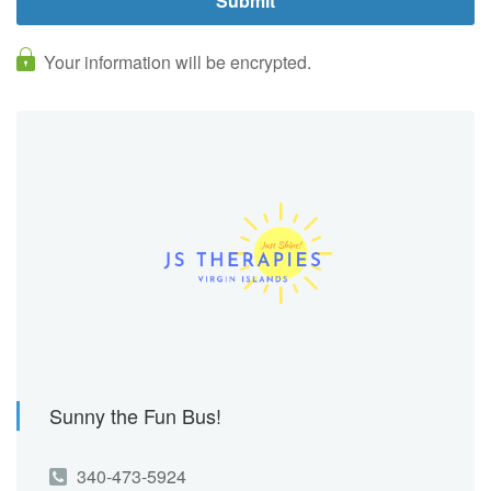
Your information will be encrypted.
Sunny the Fun Bus!
340-473-5924