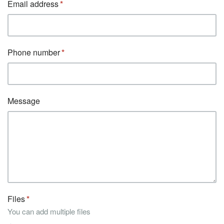
Email address
Phone number
Message
Files
You can add multiple files