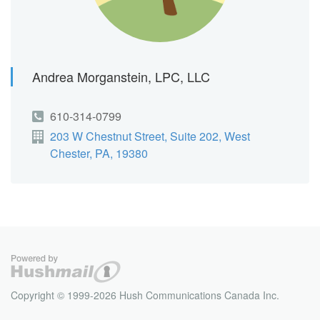
Andrea Morganstein, LPC, LLC
610-314-0799
203 W Chestnut Street, Suite 202, West
Chester, PA, 19380
Copyright © 1999-2026 Hush Communications Canada Inc.