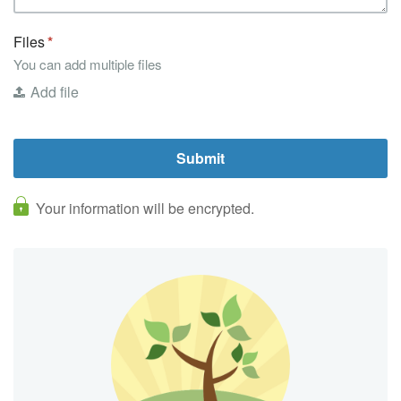
Files
You can add multiple files
Add file
Your information will be encrypted.