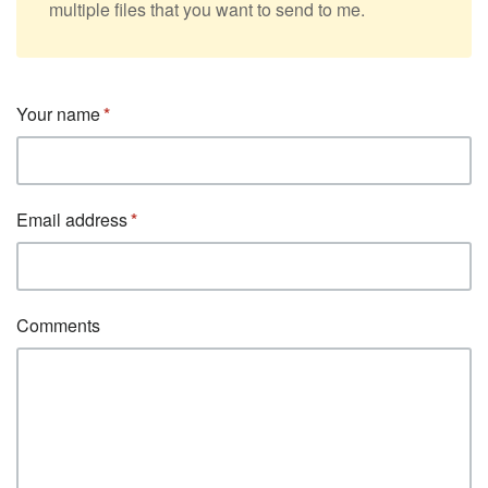
multiple files that you want to send to me.
Your name
Email address
Comments