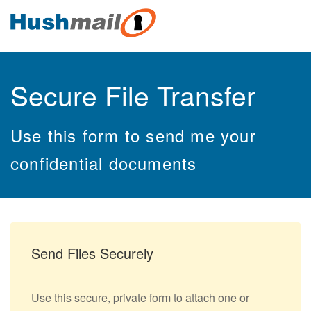
Secure File Transfer
Use this form to send me your
confidential documents
Send Files Securely
Use this secure, private form to attach one or