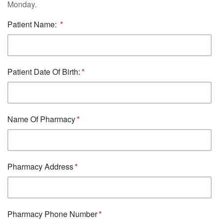
Monday.
Patient Name:
Patient Date Of Birth:
Name Of Pharmacy
Pharmacy Address
Pharmacy Phone Number