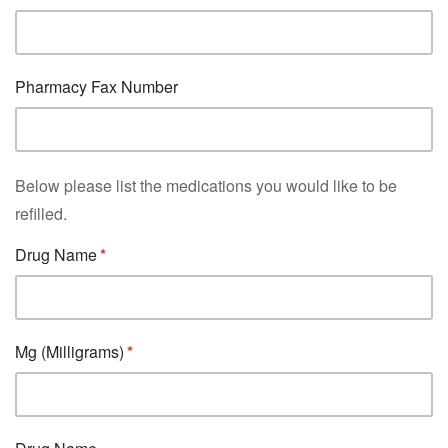
Pharmacy Fax Number
Below please list the medications you would like to be
refilled.
Drug Name
Mg (Milligrams)