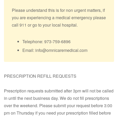
Please understand this is for non urgent matters, if
you are experiencing a medical emergency please
call 911 or go to your local hospital.
Telephone: 973-759-6896
Email: info@omnicaremedical.com
PRESCRIPTION REFILL REQUESTS
Prescription requests submitted after 3pm will not be called
in until the next business day. We do not fill prescriptions
over the weekend. Please submit your request before 3:00
pm on Thursday if you need your prescription filled before