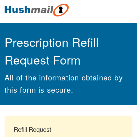
Prescription Refill
Request Form
All of the information obtained by
this form is secure.
Refill Request