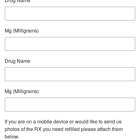
Drug Name
Mg (Milligrams)
Drug Name
Mg (Milligrams)
If you are on a mobile device or would like to send us
photos of the RX you need refilled please attach them
below.