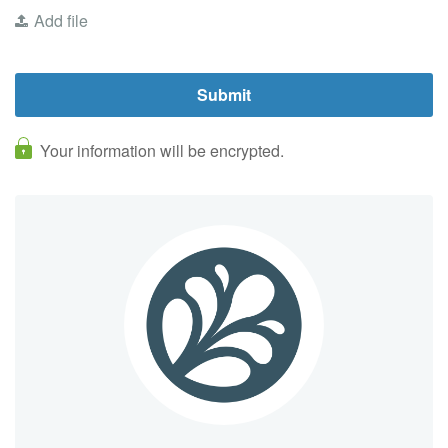
Add file
Your information will be encrypted.