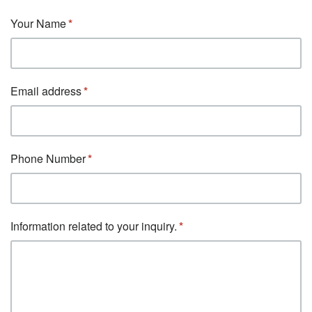
Your Name
Email address
Phone Number
Information related to your inquiry.