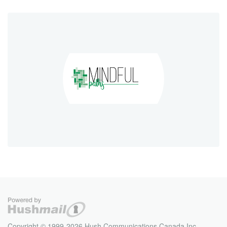
Copyright © 1999-2026 Hush Communications Canada Inc.