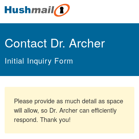
Contact Dr. Archer
Initial Inquiry Form
Please provide as much detail as space
will allow, so Dr. Archer can efficiently
respond. Thank you!