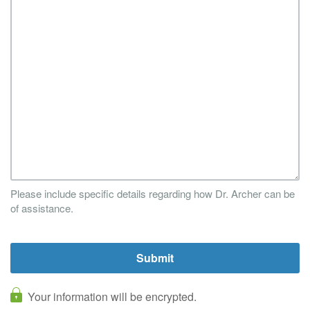
Please include specific details regarding how Dr. Archer can be
of assistance.
Your information will be encrypted.