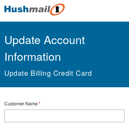
Update Account
Information
Update Billing Credit Card
Customer Name