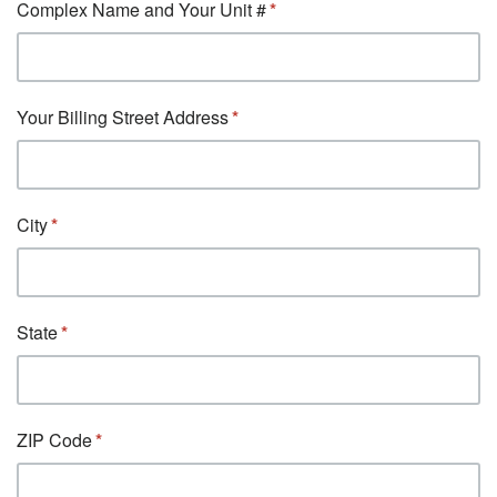
Complex Name and Your Unit #
Your Billing Street Address
City
State
ZIP Code