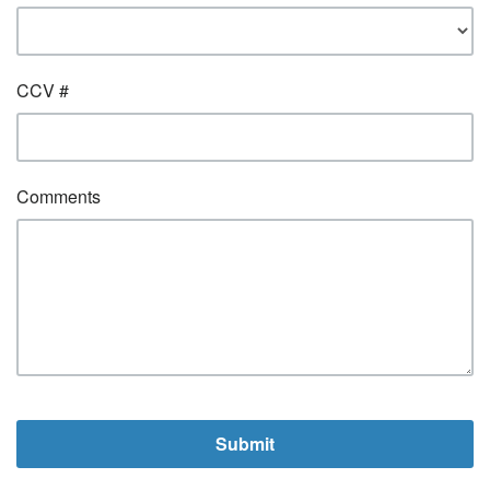
CCV #
Comments