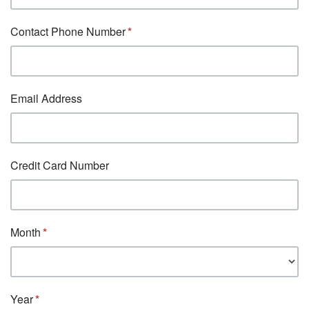
Contact Phone Number
Email Address
Credit Card Number
Month
Year