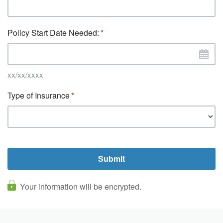
Policy Start Date Needed:
xx/xx/xxxx
Type of Insurance
Your information will be encrypted.