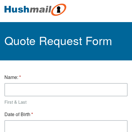
Quote Request Form
Name:
First & Last
Date of Birth