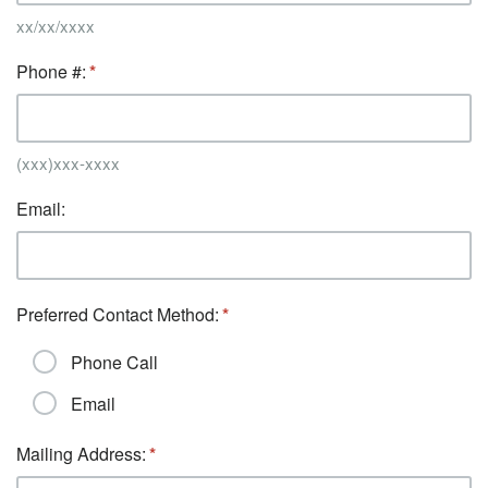
xx/xx/xxxx
Phone #:
(xxx)xxx-xxxx
Email:
Preferred Contact Method:
Phone Call
Email
Mailing Address: