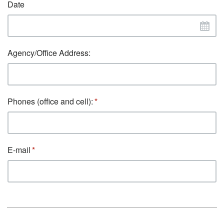
Date
Agency/Office Address:
Phones (office and cell):
E-mail