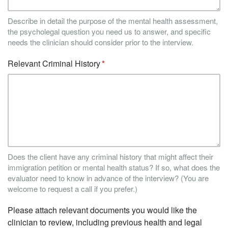
Describe in detail the purpose of the mental health assessment,
the psycholegal question you need us to answer, and specific
needs the clinician should consider prior to the interview.
Relevant Criminal History
Does the client have any criminal history that might affect their
immigration petition or mental health status? If so, what does the
evaluator need to know in advance of the interview? (You are
welcome to request a call if you prefer.)
Please attach relevant documents you would like the
clinician to review, including previous health and legal