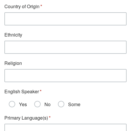
Country of Origin
Ethnicity
Religion
English Speaker
Yes
No
Some
Primary Language(s)