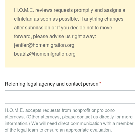
H.O.M.E. reviews requests promptly and assigns a
clinician as soon as possible. If anything changes
after submission or if you decide not to move
forward, please advise us right away:
jenifer@homemigration.org
beatriz@homemigration.org
Referring legal agency and contact person
H.O.M.E. accepts requests from nonprofit or pro bono
attorneys. (Other attorneys, please contact us directly for more
information.) We will need direct communication with a member
of the legal team to ensure an appropriate evaluation.