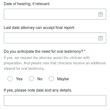
Date of hearing, if relevant
Last date attorney can accept final report:
Do you anticipate the need for oral testimony?
If yes, we request the attorney assist the clinician with
preparation. And please note that clinicians receive an additional
stipend for oral testimony.
Yes
No
Maybe
If yes, please note date and any details.