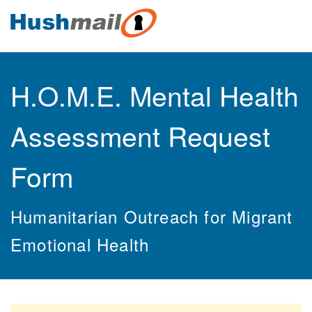
H.O.M.E. Mental Health
Assessment Request
Form
Humanitarian Outreach for Migrant
Emotional Health