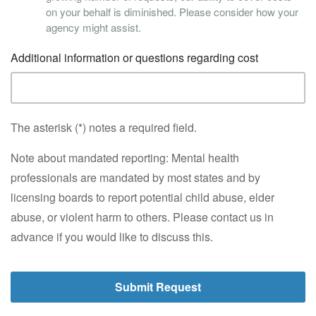
on your behalf is diminished. Please consider how your
agency might assist.
Additional information or questions regarding cost
The asterisk (*) notes a required field.
Note about mandated reporting: Mental health
professionals are mandated by most states and by
licensing boards to report potential child abuse, elder
abuse, or violent harm to others. Please contact us in
advance if you would like to discuss this.