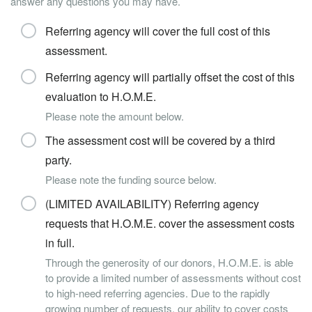
answer any questions you may have.
Referring agency will cover the full cost of this
assessment.
Referring agency will partially offset the cost of this
evaluation to H.O.M.E.
Please note the amount below.
The assessment cost will be covered by a third
party.
Please note the funding source below.
(LIMITED AVAILABILITY) Referring agency
requests that H.O.M.E. cover the assessment costs
in full.
Through the generosity of our donors, H.O.M.E. is able
to provide a limited number of assessments without cost
to high-need referring agencies. Due to the rapidly
growing number of requests, our ability to cover costs