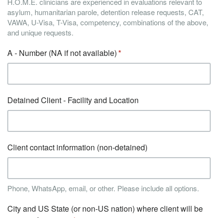
H.O.M.E. clinicians are experienced in evaluations relevant to
asylum, humanitarian parole, detention release requests, CAT,
VAWA, U-Visa, T-Visa, competency, combinations of the above,
and unique requests.
A - Number (NA if not available)
Detained Client - Facility and Location
Client contact information (non-detained)
Phone, WhatsApp, email, or other. Please include all options.
City and US State (or non-US nation) where client will be