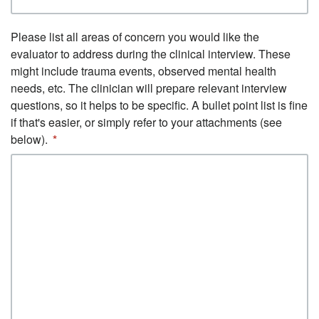
Please list all areas of concern you would like the
evaluator to address during the clinical interview. These
might include trauma events, observed mental health
needs, etc. The clinician will prepare relevant interview
questions, so it helps to be specific. A bullet point list is fine
if that's easier, or simply refer to your attachments (see
below).