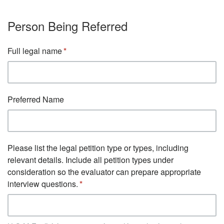
Person Being Referred
Full legal name
Preferred Name
Please list the legal petition type or types, including
relevant details. Include all petition types under
consideration so the evaluator can prepare appropriate
interview questions.