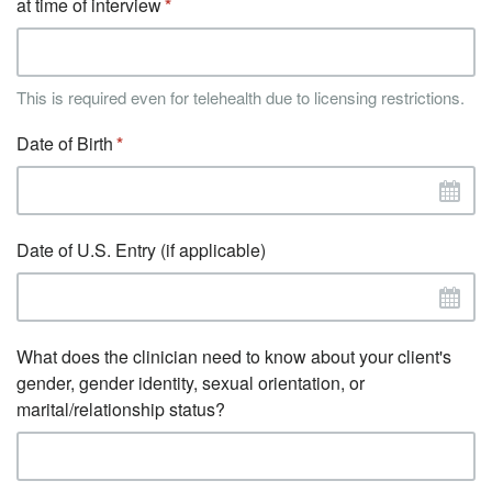
at time of interview
This is required even for telehealth due to licensing restrictions.
Date of Birth
Date of U.S. Entry (if applicable)
What does the clinician need to know about your client's
gender, gender identity, sexual orientation, or
marital/relationship status?