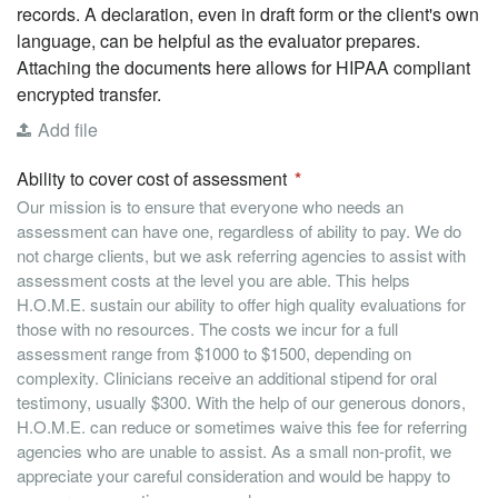
records. A declaration, even in draft form or the client's own
language, can be helpful as the evaluator prepares.
Attaching the documents here allows for HIPAA compliant
encrypted transfer.
Add file
Ability to cover cost of assessment
Our mission is to ensure that everyone who needs an
assessment can have one, regardless of ability to pay. We do
not charge clients, but we ask referring agencies to assist with
assessment costs at the level you are able. This helps
H.O.M.E. sustain our ability to offer high quality evaluations for
those with no resources. The costs we incur for a full
assessment range from $1000 to $1500, depending on
complexity. Clinicians receive an additional stipend for oral
testimony, usually $300. With the help of our generous donors,
H.O.M.E. can reduce or sometimes waive this fee for referring
agencies who are unable to assist. As a small non-profit, we
appreciate your careful consideration and would be happy to