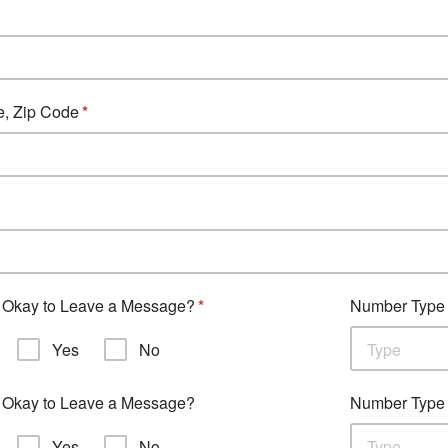
e, Zip Code
Okay to Leave a Message?
Number Type
Yes
No
Type
Okay to Leave a Message?
Number Type
Yes
No
Type