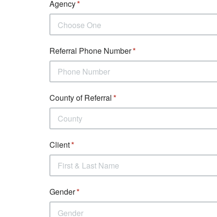
Agency
Choose One
Referral Phone Number
County of Referral
Client
Gender
Gender