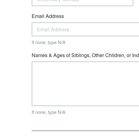
Email Address
If none, type N/A
Names & Ages of Siblings, Other Children, or In
If none, type N/A