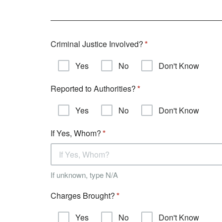
Criminal Justice Involved?
Yes
No
Don't Know
Reported to Authorities?
Yes
No
Don't Know
If Yes, Whom?
If unknown, type N/A
Charges Brought?
Yes
No
Don't Know