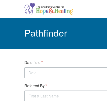
Pathfinder
Date field
Referred By