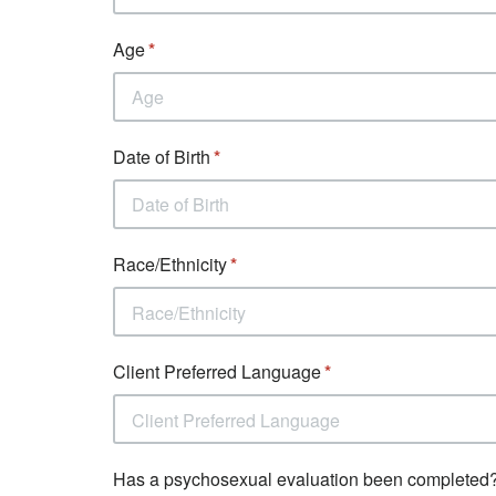
Age
Date of Birth
Race/Ethnicity
Race/Ethnicity
Client Preferred Language
Client Preferred Language
Has a psychosexual evaluation been completed