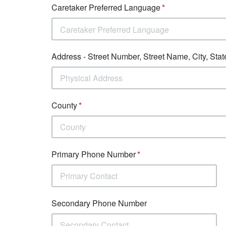
Caretaker Preferred Language
Caretaker Preferred Language
Address - Street Number, Street Name, City, Stat
County
Primary Phone Number
Secondary Phone Number