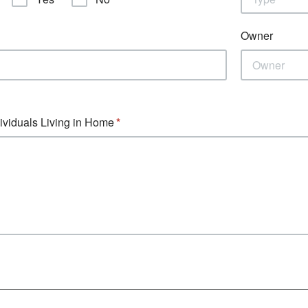
Owner
dividuals Living in Home