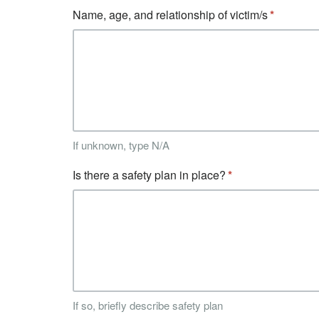
Name, age, and relationship of victim/s
If unknown, type N/A
Is there a safety plan in place?
If so, briefly describe safety plan