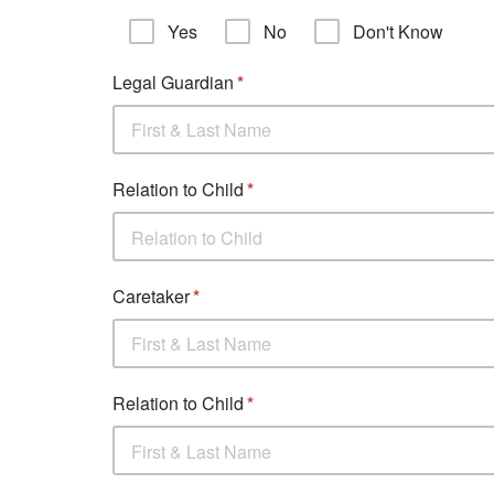
Yes
No
Don't Know
Legal Guardian
Relation to Child
Relation to Child
Caretaker
Relation to Child
First & Last Name