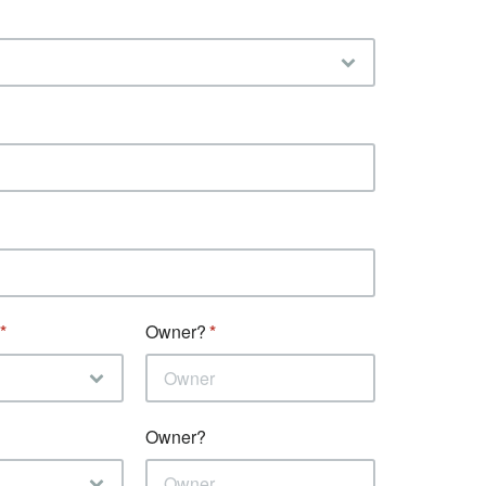
Owner?
Owner?