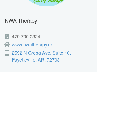
NWA Therapy
479.790.2324
www.nwatherapy.net
2592 N Gregg Ave, Suite 10,
Fayetteville, AR, 72703