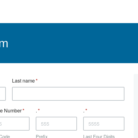
rm
Last name
e Number
.
.
 Code
Prefix
Last Four Digits