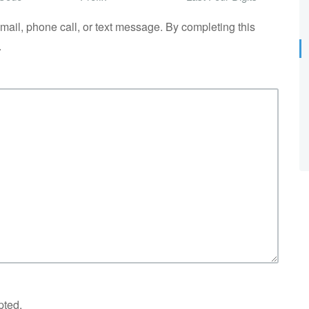
il, phone call, or text message. By completing this
.
pted.