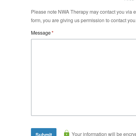
Please note NWA Therapy may contact you via ema
form, you are giving us permission to contact you
Message
Your information will be encry