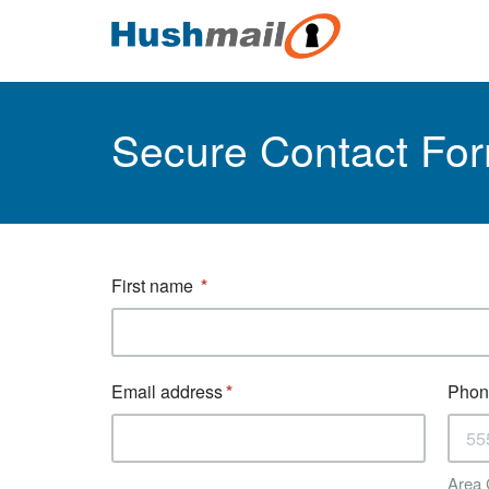
Secure Contact Fo
First name
Email address
Phon
Area