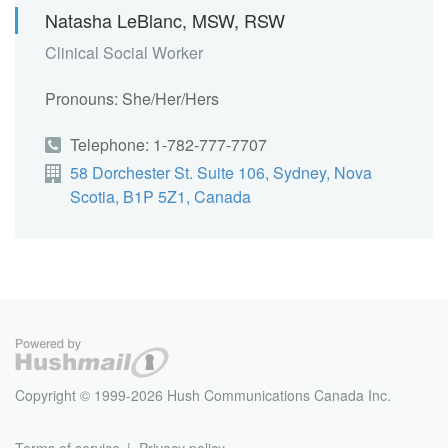
Natasha LeBlanc, MSW, RSW
Clinical Social Worker
Pronouns: She/Her/Hers
Telephone: 1-782-777-7707
58 Dorchester St. Suite 106, Sydney, Nova
Scotia, B1P 5Z1, Canada
Copyright © 1999-2026 Hush Communications Canada Inc.