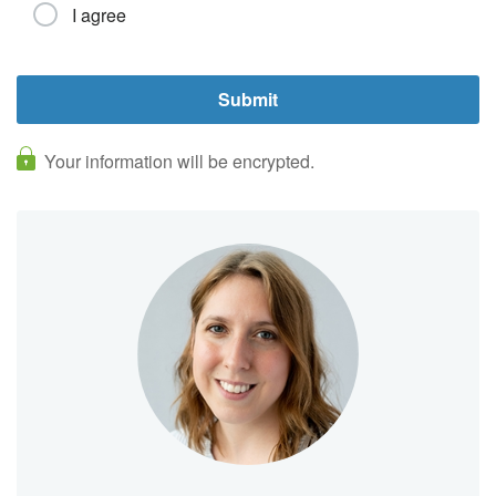
I agree
Your information will be encrypted.