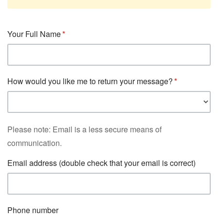
Your Full Name
How would you like me to return your message?
Please note: Email is a less secure means of
communication.
Email address (double check that your email is correct)
Phone number