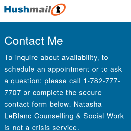
Contact Me
To inquire about availability, to
schedule an appointment or to ask
a question: please call 1-782-777-
7707 or complete the secure
contact form below. Natasha
LeBlanc Counselling & Social Work
is not a crisis service.