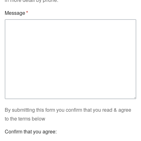
Message
By submitting this form you confirm that you read & agree
to the terms below
Confirm that you agree: