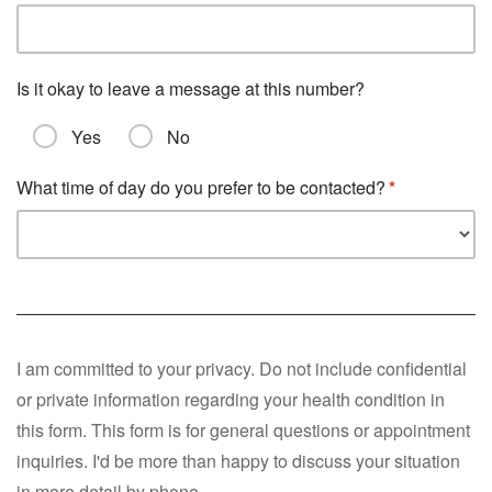
Is it okay to leave a message at this number?
Yes
No
What time of day do you prefer to be contacted?
I am committed to your privacy. Do not include confidential
or private information regarding your health condition in
this form. This form is for general questions or appointment
inquiries. I'd be more than happy to discuss your situation
in more detail by phone.