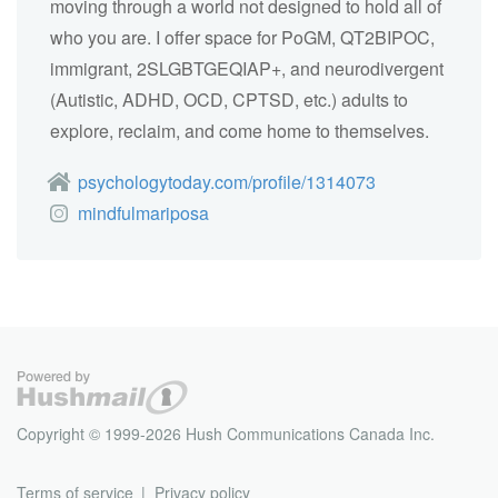
moving through a world not designed to hold all of
who you are. I offer space for PoGM, QT2BIPOC,
immigrant, 2SLGBTGEQIAP+, and neurodivergent
(Autistic, ADHD, OCD, CPTSD, etc.) adults to
explore, reclaim, and come home to themselves.
psychologytoday.com/profile/1314073
mindfulmariposa
Copyright © 1999-2026 Hush Communications Canada Inc.
Terms of service
Privacy policy