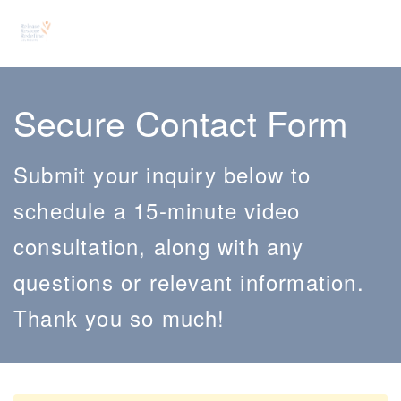
Secure Contact Form
Submit your inquiry below to
schedule a 15-minute video
consultation, along with any
questions or relevant information.
Thank you so much!