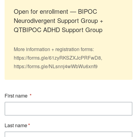
Open for enrollment — BIPOC
Neurodivergent Support Group +
QTBIPOC ADHD Support Group
More information + registration forms:
https://forms.gle/61zyRKSZXJcPRFwD8,
https://forms.gle/NLsnnj4wWbWu6xnf9
First name
Last name