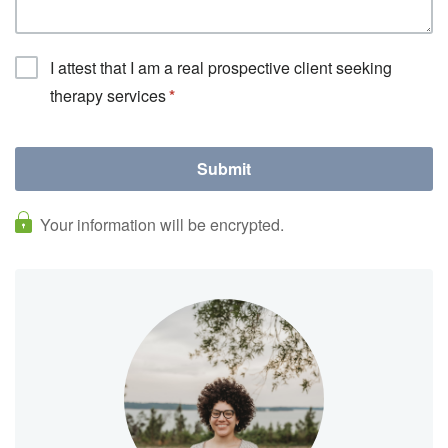
I attest that I am a real prospective client seeking
therapy services
Your information will be encrypted.