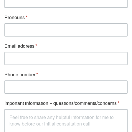
Pronouns
Email address
Phone number
Important information + questions/comments/concerns