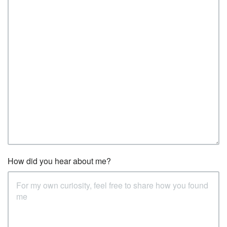
How did you hear about me?