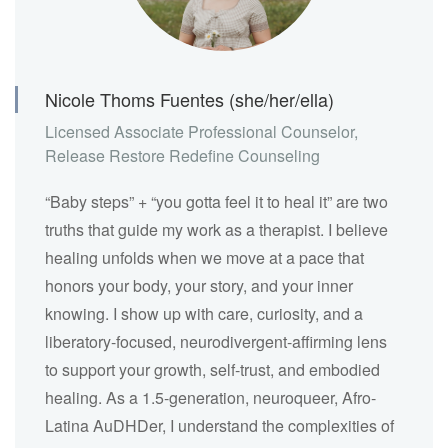
Nicole Thoms Fuentes (she/her/ella)
Licensed Associate Professional Counselor,
Release Restore Redefine Counseling
“Baby steps” + “you gotta feel it to heal it” are two
truths that guide my work as a therapist. I believe
healing unfolds when we move at a pace that
honors your body, your story, and your inner
knowing. I show up with care, curiosity, and a
liberatory-focused, neurodivergent-affirming lens
to support your growth, self-trust, and embodied
healing. As a 1.5-generation, neuroqueer, Afro-
Latina AuDHDer, I understand the complexities of