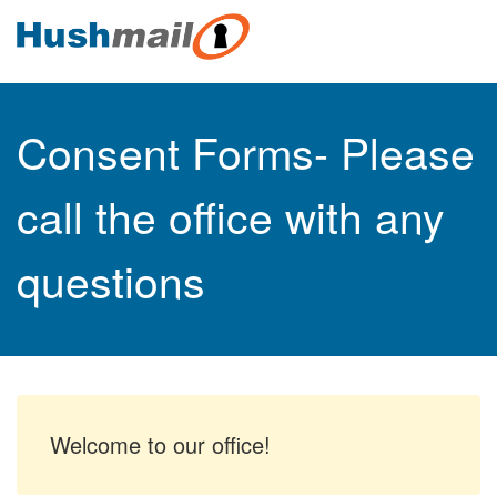
Consent Forms- Please
call the office with any
questions
Welcome to our office!