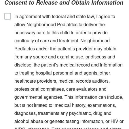
Consent to Release and Obtain Information
In agreement with federal and state law, I agree to
allow Neighborhood Pediatrics to deliver the
necessary care to this child in order to provide
continuity of care and treatment. Neighborhood
Pediatrics and/or the patient’s provider may obtain
from any source and examine use, or discuss and
disclose, the patient’s medical record and information
to treating hospital personnel and agents, other
healthcare providers, medical records auditors,
professional committees, care evaluators and
governmental agencies. This information can include,
but is not limited to: medical history, examinations,
diagnoses, treatments any psychiatric, drug and
alcohol abuse or genetic testing information, or HIV or