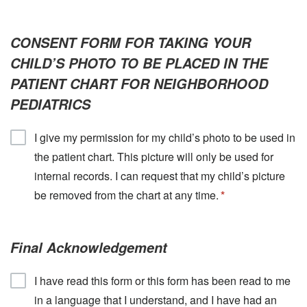
CONSENT FORM FOR TAKING YOUR
CHILD’S PHOTO TO BE PLACED IN THE
PATIENT CHART FOR NEIGHBORHOOD
PEDIATRICS
I give my permission for my child’s photo to be used in
the patient chart. This picture will only be used for
internal records. I can request that my child’s picture
be removed from the chart at any time.
Final Acknowledgement
I have read this form or this form has been read to me
in a language that I understand, and I have had an