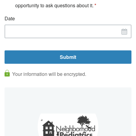
opportunity to ask questions about it.
Date
Your information will be encrypted.