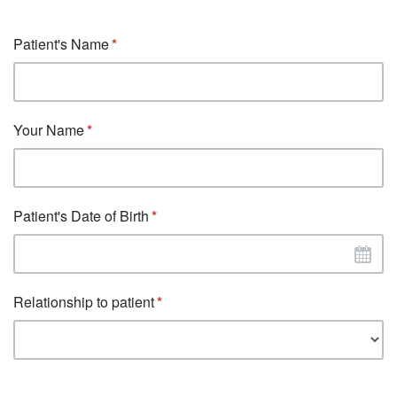
Patient's Name
Your Name
Patient's Date of Birth
Relationship to patient