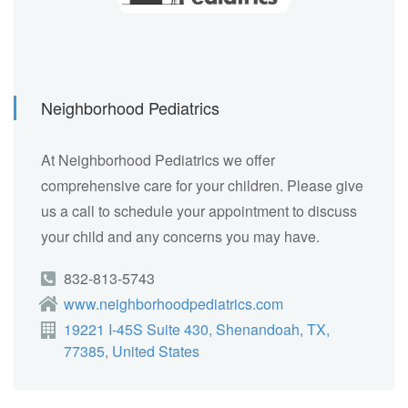
Neighborhood Pediatrics
At Neighborhood Pediatrics we offer
comprehensive care for your children. Please give
us a call to schedule your appointment to discuss
your child and any concerns you may have.
832-813-5743
www.neighborhoodpediatrics.com
19221 I-45S Suite 430, Shenandoah, TX,
77385, United States