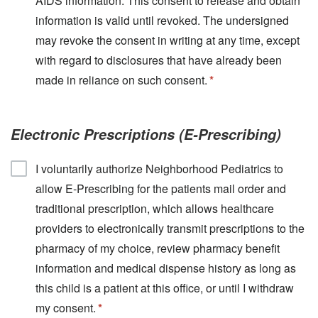
AIDS information. This consent to release and obtain
information is valid until revoked. The undersigned
may revoke the consent in writing at any time, except
with regard to disclosures that have already been
made in reliance on such consent.
Electronic Prescriptions (E-Prescribing)
I voluntarily authorize Neighborhood Pediatrics to
allow E-Prescribing for the patients mail order and
traditional prescription, which allows healthcare
providers to electronically transmit prescriptions to the
pharmacy of my choice, review pharmacy benefit
information and medical dispense history as long as
this child is a patient at this office, or until I withdraw
my consent.