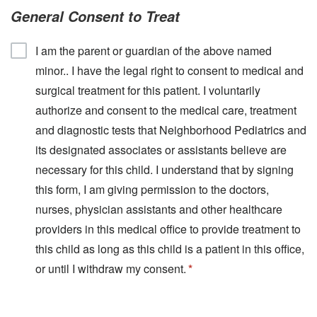
General Consent to Treat
I am the parent or guardian of the above named
minor.. I have the legal right to consent to medical and
surgical treatment for this patient. I voluntarily
authorize and consent to the medical care, treatment
and diagnostic tests that Neighborhood Pediatrics and
its designated associates or assistants believe are
necessary for this child. I understand that by signing
this form, I am giving permission to the doctors,
nurses, physician assistants and other healthcare
providers in this medical office to provide treatment to
this child as long as this child is a patient in this office,
or until I withdraw my consent.