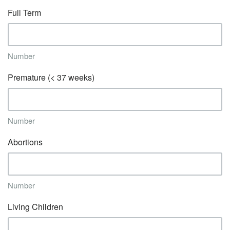
Full Term
Number
Premature (< 37 weeks)
Number
Abortions
Number
Living Children