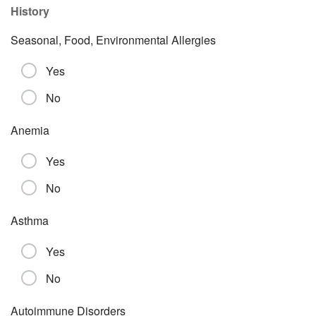
History
Seasonal, Food, Environmental Allergies
Yes
No
Anemia
Yes
No
Asthma
Yes
No
Autoimmune Disorders