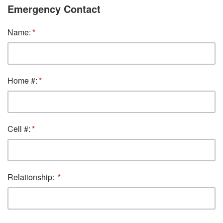
Emergency Contact
Name:
Home #:
Cell #:
Relationship: