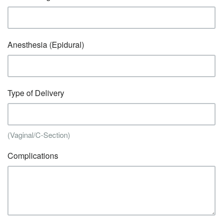
Anesthesia (Epidural)
Type of Delivery
(Vaginal/C-Section)
Complications