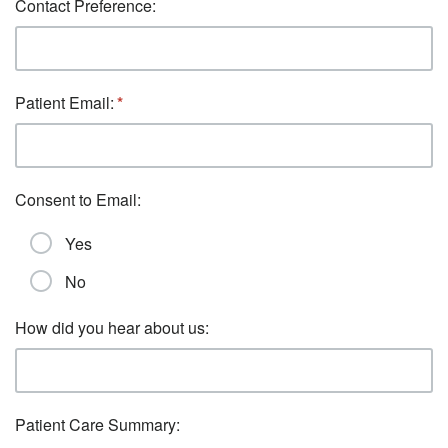
Contact Preference:
Patient Email:
Consent to Email:
Yes
No
How did you hear about us:
Patient Care Summary: