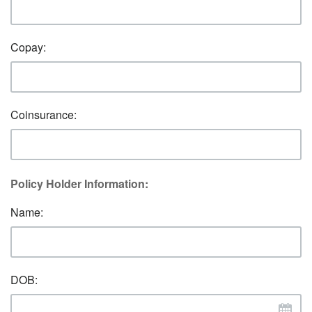
Copay:
Coinsurance:
Policy Holder Information:
Name:
DOB: