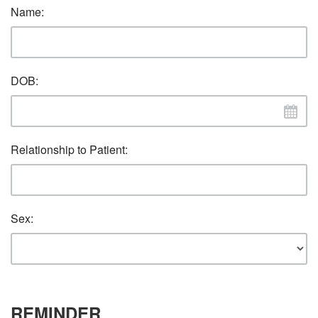
Name:
DOB:
Relationship to Patient:
Sex:
REMINDER