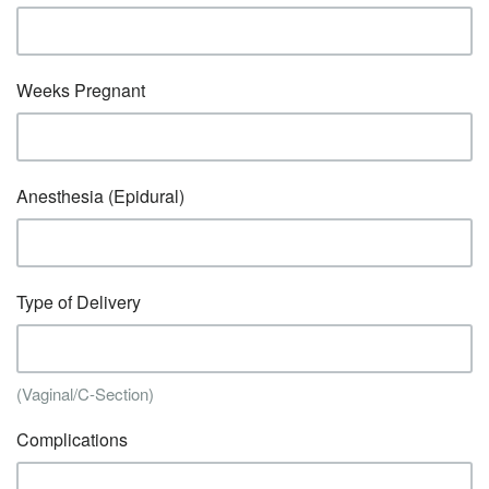
Weeks Pregnant
Anesthesia (Epidural)
Type of Delivery
(Vaginal/C-Section)
Complications