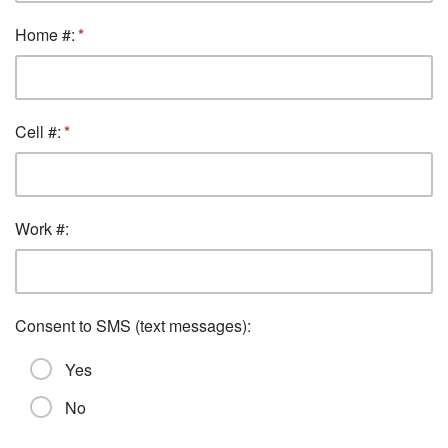
Home #:
Cell #:
Work #:
Consent to SMS (text messages):
Yes
No