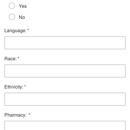
Yes
No
Language:
Race:
Ethnicity:
Pharmacy: