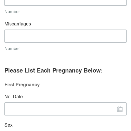
Number
Miscarriages
Number
Please List Each Pregnancy Below:
First Pregnancy
No. Date
Sex