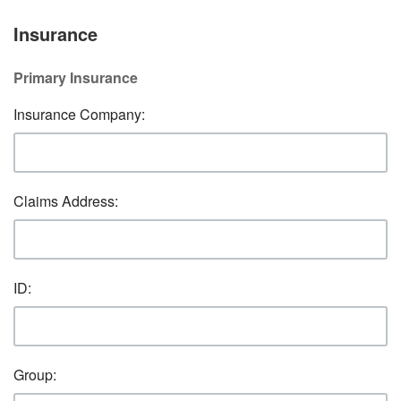
Insurance
Primary Insurance
Insurance Company:
Claims Address:
ID:
Group: