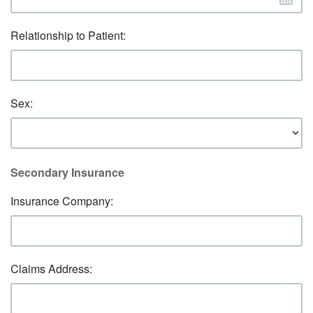
Relationship to Patient:
Sex:
Secondary Insurance
Insurance Company:
Claims Address: