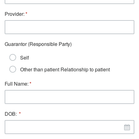
Provider:
Guarantor (Responsible Party)
Self
Other than patient Relationship to patient
Full Name:
DOB: