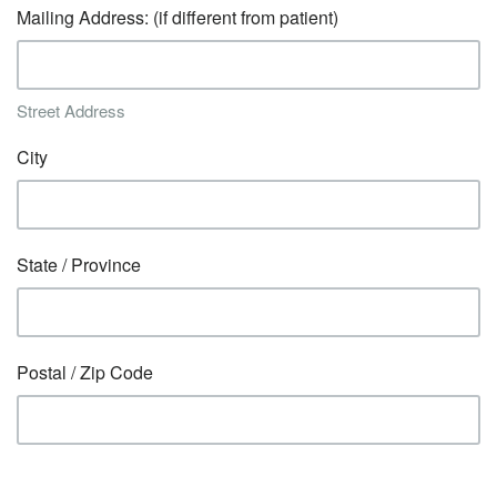
Mailing Address: (if different from patient)
Street Address
City
State / Province
Postal / Zip Code