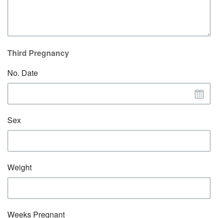
Third Pregnancy
No. Date
Sex
Weight
Weeks Pregnant