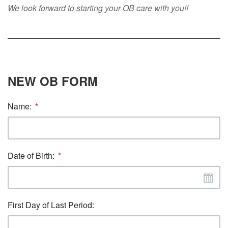
We look forward to starting your OB care with you!!
NEW OB FORM
Name:
Date of Birth:
First Day of Last Period: