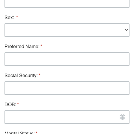
Sex:
Preferred Name:
Social Security:
DOB:
Marital Status: