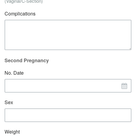
(Vaginal/C-Section)
Complications
Second Pregnancy
No. Date
Sex
Weight