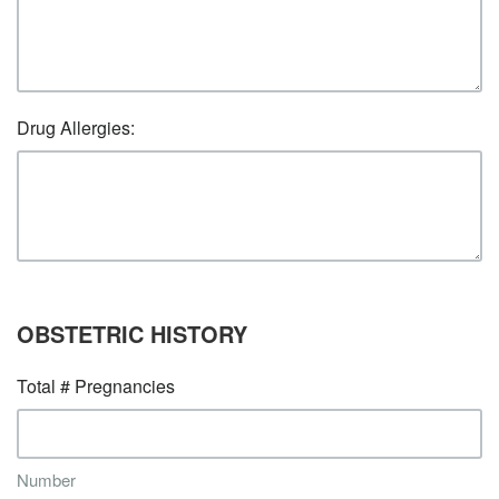
Drug Allergies:
OBSTETRIC HISTORY
Total # Pregnancies
Number