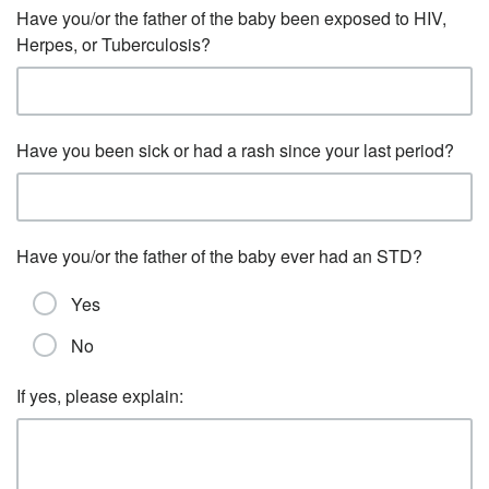
Have you/or the father of the baby been exposed to HIV,
Herpes, or Tuberculosis?
Have you been sick or had a rash since your last period?
Have you/or the father of the baby ever had an STD?
Yes
No
If yes, please explain: