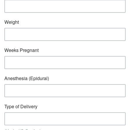
Weight
Weeks Pregnant
Anesthesia (Epidural)
Type of Delivery