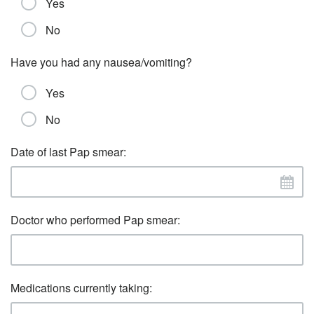
Yes
No
Have you had any nausea/vomiting?
Yes
No
Date of last Pap smear:
Doctor who performed Pap smear:
Medications currently taking: