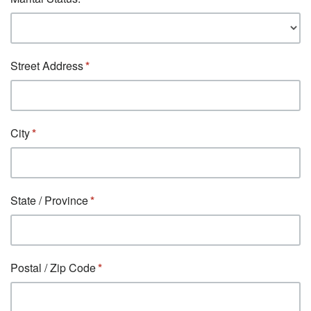
Street Address
City
State / Province
Postal / Zip Code