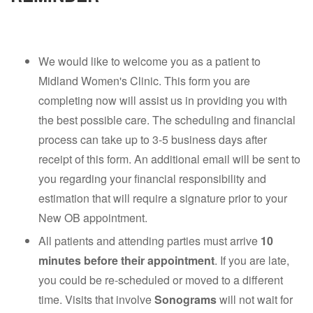
We would like to welcome you as a patient to
Midland Women's Clinic. This form you are
completing now will assist us in providing you with
the best possible care. The scheduling and financial
process can take up to 3-5 business days after
receipt of this form. An additional email will be sent to
you regarding your financial responsibility and
estimation that will require a signature prior to your
New OB appointment.
All patients and attending parties must arrive
10
minutes before their appointment
. If you are late,
you could be re-scheduled or moved to a different
time. Visits that involve
Sonograms
will not wait for