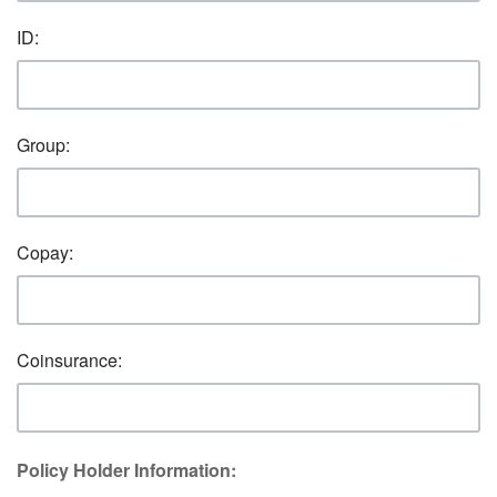
ID:
Group:
Copay:
Coinsurance:
Policy Holder Information: