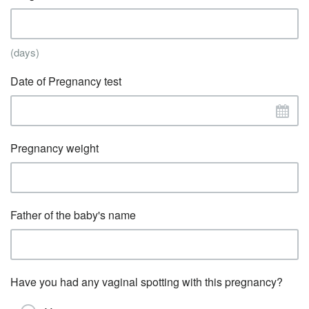
(days)
Date of Pregnancy test
Pregnancy weight
Father of the baby's name
Have you had any vaginal spotting with this pregnancy?