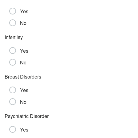
Yes
No
Infertility
Yes
No
Breast Disorders
Yes
No
Psychiatric Disorder
Yes