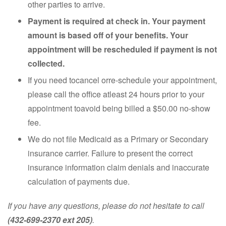
other parties to arrive.
Payment is required at check in. Your payment
amount is based off of your benefits. Your
appointment will be rescheduled if payment is not
collected.
If you need tocancel orre-schedule your appointment,
please call the office atleast 24 hours prior to your
appointment toavoid being billed a $50.00 no-show
fee.
We do not file Medicaid as a Primary or Secondary
insurance carrier. Failure to present the correct
insurance information claim denials and inaccurate
calculation of payments due.
If you have any questions, please do not hesitate to call
(432-699-2370 ext 205)
.