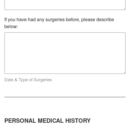
If you have had any surgeries before, please describe
below:
Date & Type of Surgeries
PERSONAL MEDICAL HISTORY