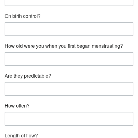
On birth control?
How old were you when you first began menstruating?
Are they predictable?
How often?
Length of flow?