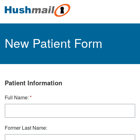
New Patient Form
Patient Information
Full Name:
Former Last Name: