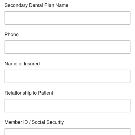
Secondary Dental Plan Name
Phone
Name of Insured
Relationship to Patient
Member ID / Social Security