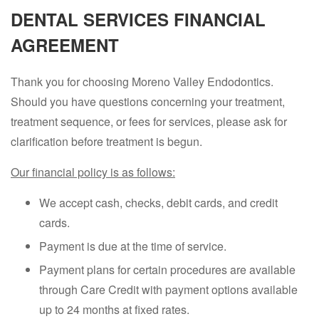
DENTAL SERVICES FINANCIAL
AGREEMENT
Thank you for choosing Moreno Valley Endodontics.
Should you have questions concerning your treatment,
treatment sequence, or fees for services, please ask for
clarification before treatment is begun.
Our financial policy is as follows:
We accept cash, checks, debit cards, and credit
cards.
Payment is due at the time of service.
Payment plans for certain procedures are available
through Care Credit with payment options available
up to 24 months at fixed rates.