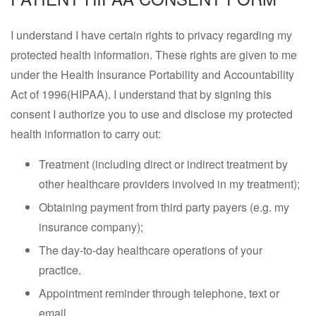
I understand I have certain rights to privacy regarding my
protected health information. These rights are given to me
under the Health Insurance Portability and Accountability
Act of 1996(HIPAA). I understand that by signing this
consent I authorize you to use and disclose my protected
health information to carry out:
Treatment (including direct or indirect treatment by
other healthcare providers involved in my treatment);
Obtaining payment from third party payers (e.g. my
insurance company);
The day-to-day healthcare operations of your
practice.
Appointment reminder through telephone, text or
email.