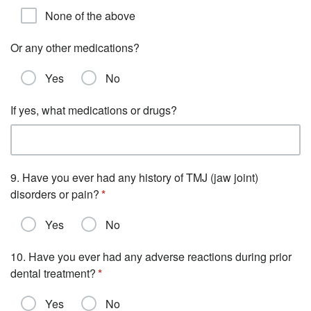
None of the above
Or any other medications?
Yes
No
If yes, what medications or drugs?
9. Have you ever had any history of TMJ (jaw joint)
disorders or pain?
Yes
No
10. Have you ever had any adverse reactions during prior
dental treatment?
Yes
No