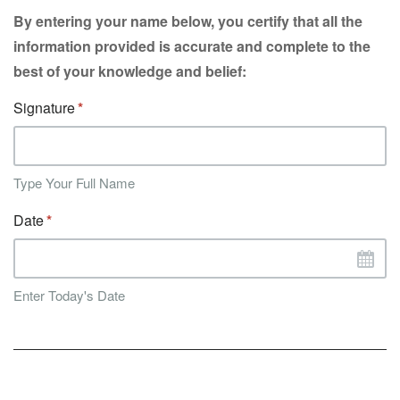
By entering your name below, you certify that all the
information provided is accurate and complete to the
best of your knowledge and belief:
Signature
Type Your Full Name
Date
Enter Today's Date