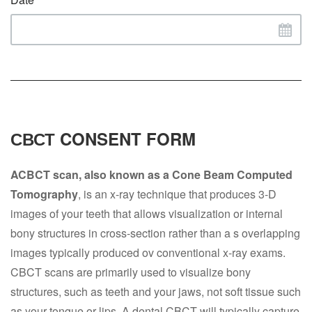
СВСТ CONSENT FORM
ACBCT scan, also known as a Cone Beam Computed
Tomography
, is an x-ray technique that produces 3-D
images of your teeth that allows visualization or internal
bony structures in cross-section rather than a s overlapping
images typically produced ov conventional x-ray exams.
CBCT scans are primarily used to visualize bony
structures, such as teeth and your jaws, not soft tissue such
as your tongue or lips. A dental CBCT will typically capture