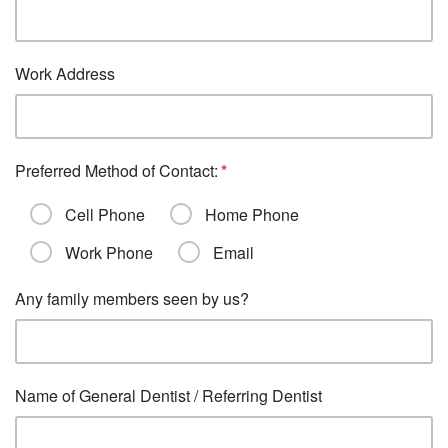
Work Address
Preferred Method of Contact:
Cell Phone
Home Phone
Work Phone
Email
Any family members seen by us?
Name of General Dentist / Referring Dentist