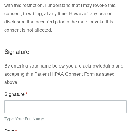
with this restriction. I understand that I may revoke this
consent, in writing, at any time. However, any use or
disclosure that occurred prior to the date I revoke this
consent is not affected.
Signature
By entering your name below you are acknowledging and
accepting this Patient HIPAA Consent Form as stated
above.
Signature
Type Your Full Name
Date