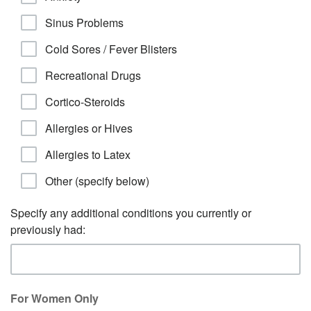
Sinus Problems
Cold Sores / Fever Blisters
Recreational Drugs
Cortico-Steroids
Allergies or Hives
Allergies to Latex
Other (specify below)
Specify any additional conditions you currently or
previously had:
For Women Only