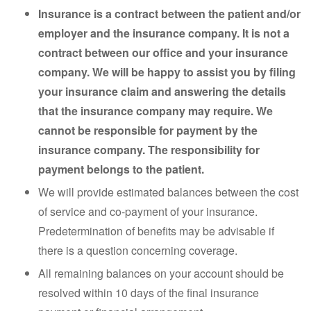
Insurance is a contract between the patient and/or
employer and the insurance company. It is not a
contract between our office and your insurance
company. We will be happy to assist you by filing
your insurance claim and answering the details
that the insurance company may require. We
cannot be responsible for payment by the
insurance company. The responsibility for
payment belongs to the patient.
We will provide estimated balances between the cost
of service and co-payment of your insurance.
Predetermination of benefits may be advisable if
there is a question concerning coverage.
All remaining balances on your account should be
resolved within 10 days of the final insurance