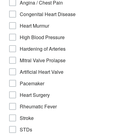
Angina / Chest Pain
Congenital Heart Disease
Heart Murmur
High Blood Pressure
Hardening of Arteries
Mitral Valve Prolapse
Artificial Heart Valve
Pacemaker
Heart Surgery
Rheumatic Fever
Stroke
STDs