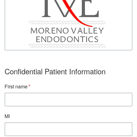
Confidential Patient Information
First name
MI