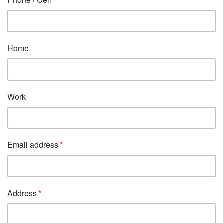
Home
Work
Email address
Address