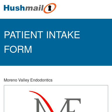
PATIENT INTAKE
FORM
Moreno Valley Endodontics