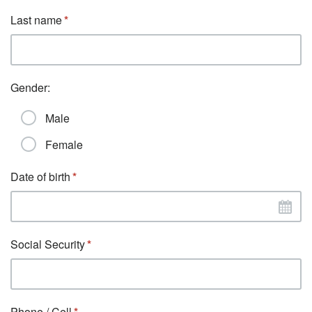
Last name
Gender:
Male
Female
Date of birth
Social Security
Phone / Cell