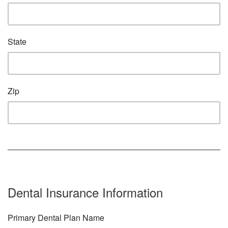
State
Zip
Dental Insurance Information
Primary Dental Plan Name