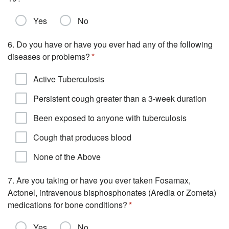
Yes
No
6. Do you have or have you ever had any of the following
diseases or problems?
Active Tuberculosis
Persistent cough greater than a 3-week duration
Been exposed to anyone with tuberculosis
Cough that produces blood
None of the Above
7. Are you taking or have you ever taken Fosamax,
Actonel, intravenous bisphosphonates (Aredia or Zometa)
medications for bone conditions?
Yes
No