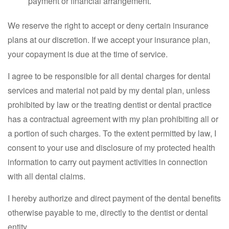
payment or financial arrangement.
We reserve the right to accept or deny certain insurance
plans at our discretion. If we accept your insurance plan,
your copayment is due at the time of service.
I agree to be responsible for all dental charges for dental
services and material not paid by my dental plan, unless
prohibited by law or the treating dentist or dental practice
has a contractual agreement with my plan prohibiting all or
a portion of such charges. To the extent permitted by law, I
consent to your use and disclosure of my protected health
information to carry out payment activities in connection
with all dental claims.
I hereby authorize and direct payment of the dental benefits
otherwise payable to me, directly to the dentist or dental
entity.