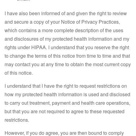
I have also been informed of and given the right to review
and secure a copy of your Notice of Privacy Practices,
which contains a more complete description of the uses
and disclosures of my protected health information and my
rights under HIPAA. I understand that you reserve the right
to change the terms of this notice from time to time and that
may contact you at any time to obtain the most current copy
of this notice.
I understand that I have the right to request restrictions on
how my protected health information is used and disclosed
to carry out treatment, payment and health care operations,
but that you are not required to agree to these requested
restrictions.
However, if you do agree, you are then bound to comply