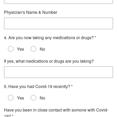
Physician's Name & Number
4. Are you now taking any medications or drugs?
Yes
No
If yes, what medications or drugs are you taking?
5. Have you had Covid-19 recently?
Yes
No
Have you been in close contact with somone with Covid-
19?