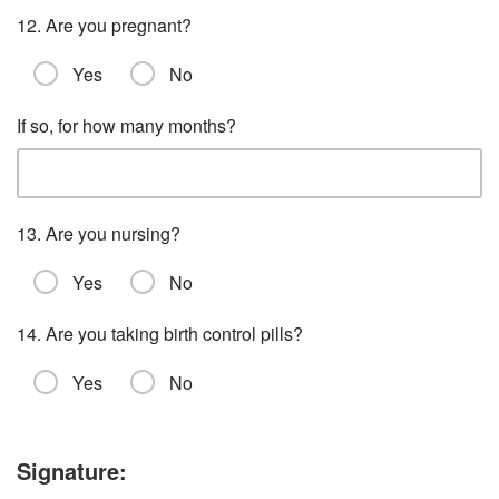
12. Are you pregnant?
Yes
No
If so, for how many months?
13. Are you nursing?
Yes
No
14. Are you taking birth control pills?
Yes
No
Signature: