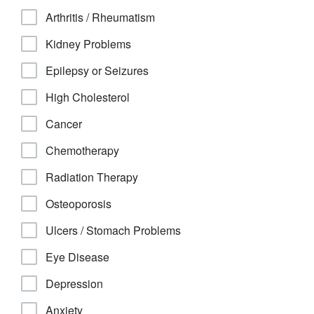
Arthritis / Rheumatism
Kidney Problems
Epilepsy or Seizures
High Cholesterol
Cancer
Chemotherapy
Radiation Therapy
Osteoporosis
Ulcers / Stomach Problems
Eye Disease
Depression
Anxiety