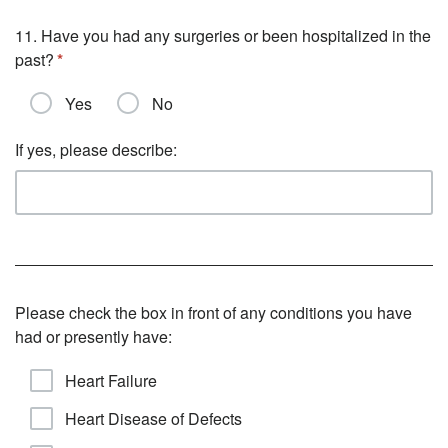
11. Have you had any surgeries or been hospitalized in the
past?
Yes
No
If yes, please describe:
Please check the box in front of any conditions you have
had or presently have:
Heart Failure
Heart Disease of Defects