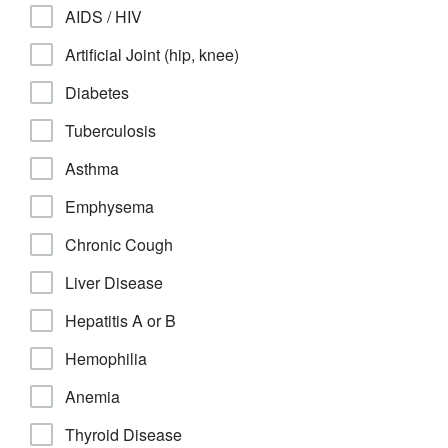
AIDS / HIV
Artificial Joint (hip, knee)
Diabetes
Tuberculosis
Asthma
Emphysema
Chronic Cough
Liver Disease
Hepatitis A or B
Hemophilia
Anemia
Thyroid Disease