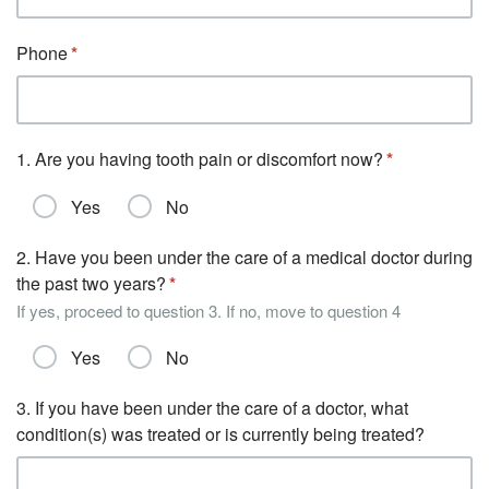
Phone
1. Are you having tooth pain or discomfort now?
Yes
No
2. Have you been under the care of a medical doctor during
the past two years?
If yes, proceed to question 3. If no, move to question 4
Yes
No
3. If you have been under the care of a doctor, what
condition(s) was treated or is currently being treated?