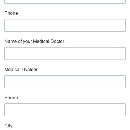
Phone
Name of your Medical Doctor
Medical / Kaiser
Phone
City