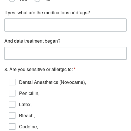
If yes, what are the medications or drugs?
And date treatment began?
8. Are you sensitive or allergic to:
Dental Anesthetics (Novocaine),
Penicillin,
Latex,
Bleach,
Codeine,