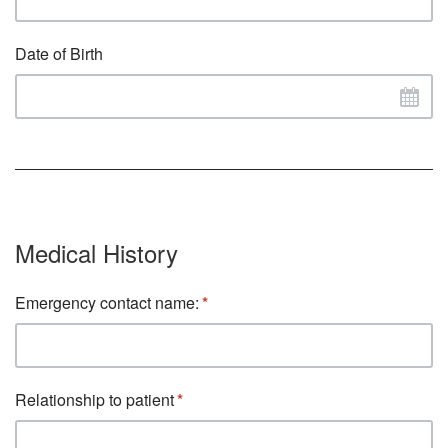
Date of Birth
Medical History
Emergency contact name:
Relationship to patient