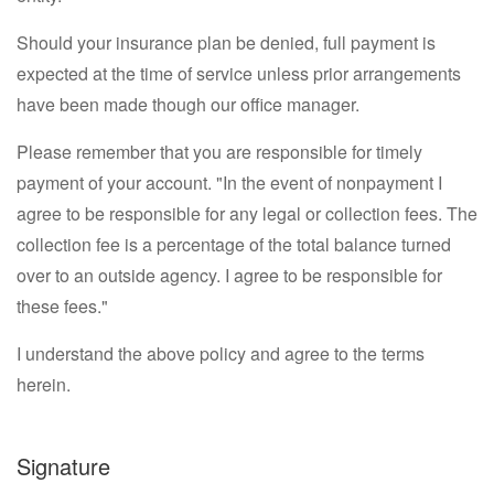
Should your insurance plan be denied, full payment is
expected at the time of service unless prior arrangements
have been made though our office manager.
Please remember that you are responsible for timely
payment of your account. "In the event of nonpayment I
agree to be responsible for any legal or collection fees. The
collection fee is a percentage of the total balance turned
over to an outside agency. I agree to be responsible for
these fees."
I understand the above policy and agree to the terms
herein.
Signature