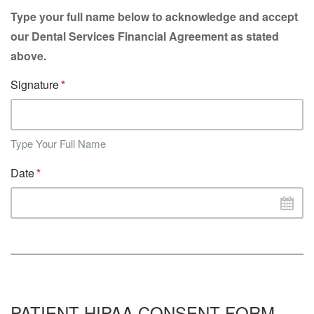
Type your full name below to acknowledge and accept
our Dental Services Financial Agreement as stated
above.
Signature
Type Your Full Name
Date
PATIENT HIPAA CONSENT FORM