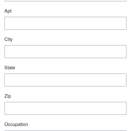
Apt
City
State
Zip
Occupation