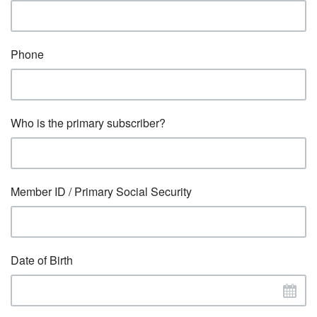
Phone
Who is the primary subscriber?
Member ID / Primary Social Security
Date of Birth