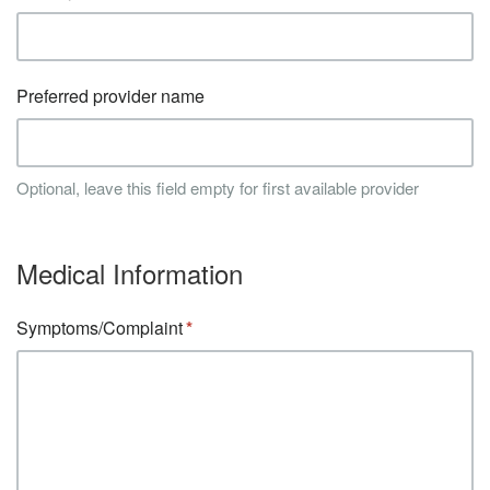
Preferred provider name
Optional, leave this field empty for first available provider
Medical Information
Symptoms/Complaint