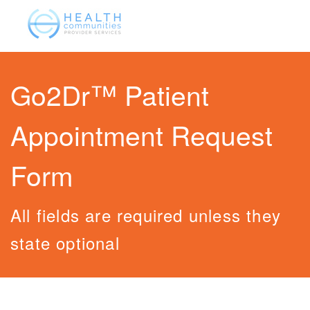
Go2Dr™ Patient
Appointment Request
Form
All fields are required unless they
state optional