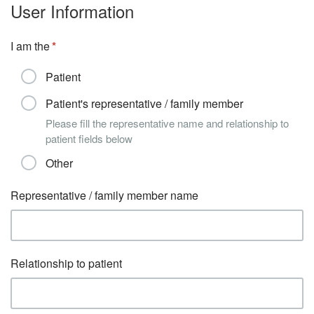
User Information
I am the
Patient
Patient's representative / family member
Please fill the representative name and relationship to
patient fields below
Other
Representative / family member name
Relationship to patient