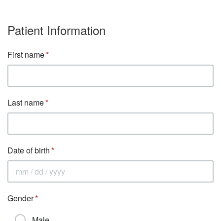
Patient Information
First name
Last name
Date of birth
Gender
Male