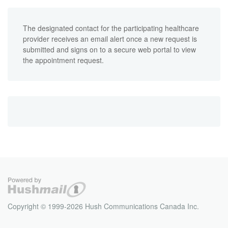
The designated contact for the participating healthcare
provider receives an email alert once a new request is
submitted and signs on to a secure web portal to view
the appointment request.
Copyright © 1999-2026 Hush Communications Canada Inc.