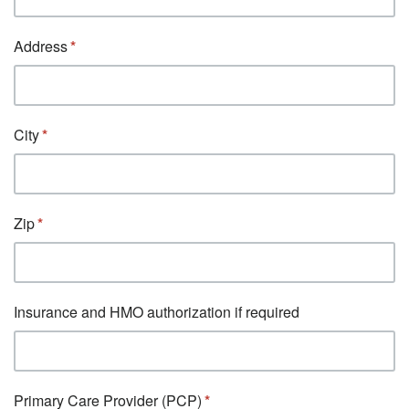
Address
City
Zip
Insurance and HMO authorization if required
Primary Care Provider (PCP)