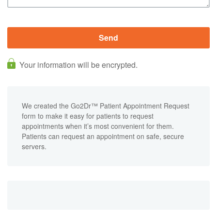
Your information will be encrypted.
We created the Go2Dr™ Patient Appointment Request
form to make it easy for patients to request
appointments when it’s most convenient for them.
Patients can request an appointment on safe, secure
servers.