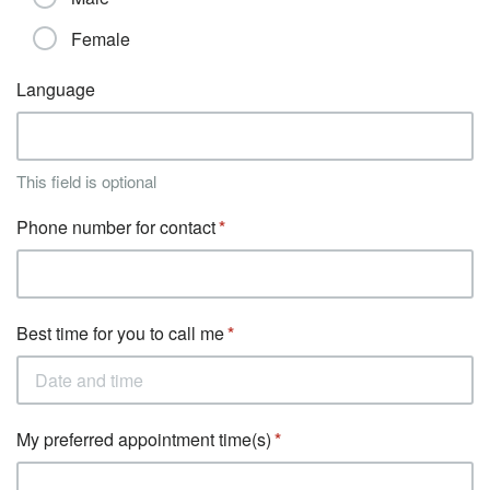
Female
Language
This field is optional
Phone number for contact
Best time for you to call me
My preferred appointment time(s)