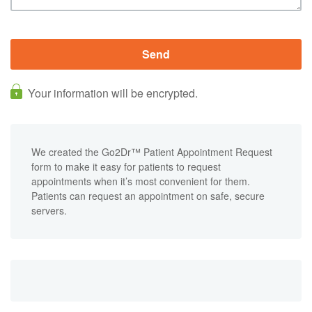
Your information will be encrypted.
We created the Go2Dr™ Patient Appointment Request
form to make it easy for patients to request
appointments when it’s most convenient for them.
Patients can request an appointment on safe, secure
servers.