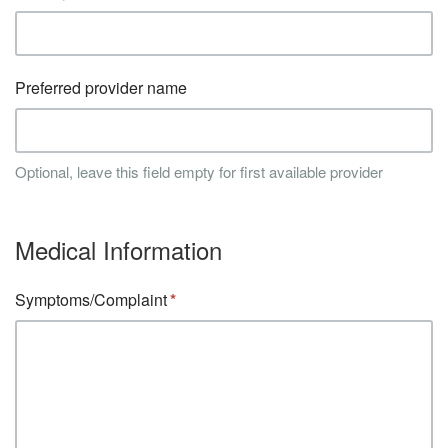
Preferred provider name
Optional, leave this field empty for first available provider
Medical Information
Symptoms/Complaint