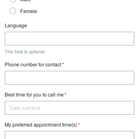
Female
Language
This field is optional
Phone number for contact
Best time for you to call me
My preferred appointment time(s)