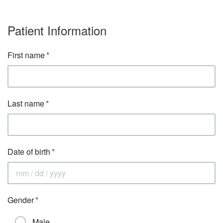
Patient Information
First name
Last name
Date of birth
Gender
Male