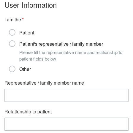
User Information
I am the
Patient
Patient's representative / family member
Please fill the representative name and relationship to
patient fields below
Other
Representative / family member name
Relationship to patient