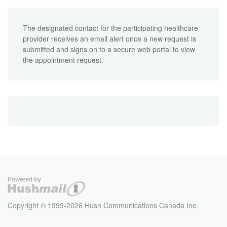
The designated contact for the participating healthcare
provider receives an email alert once a new request is
submitted and signs on to a secure web portal to view
the appointment request.
Copyright © 1999-2026 Hush Communications Canada Inc.