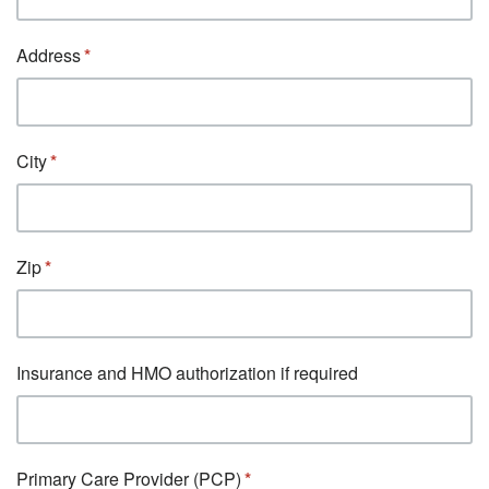
Address
City
Zip
Insurance and HMO authorization if required
Primary Care Provider (PCP)