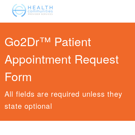
Go2Dr™ Patient
Appointment Request
Form
All fields are required unless they
state optional