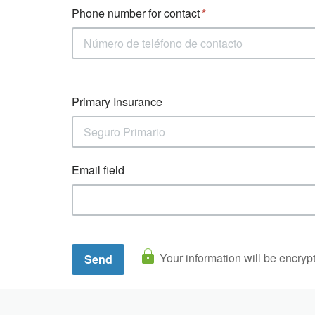
Phone number for contact
Primary Insurance
Email field
Your information will be encryp