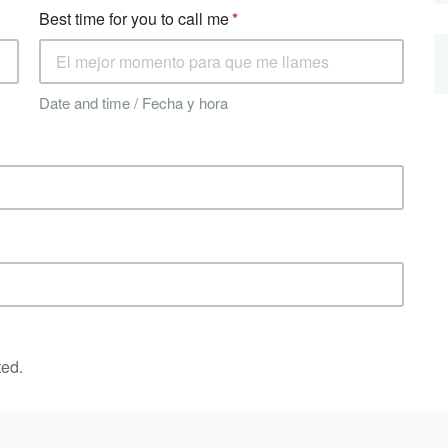
Best time for you to call me
Date and time / Fecha y hora
ted.