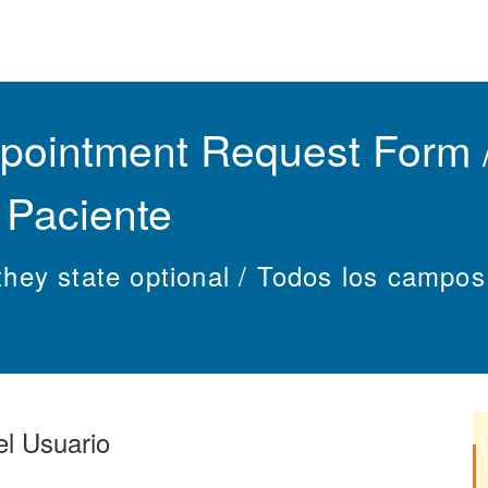
ointment Request Form /
e Paciente
s they state optional / Todos los campo
el Usuario