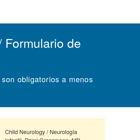
 Formulario de
s son obligatorios a menos
Child Neurology / Neurología