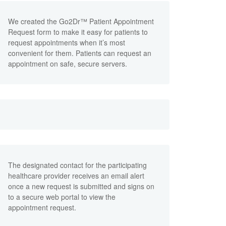
We created the Go2Dr™ Patient Appointment
Request form to make it easy for patients to
request appointments when it’s most
convenient for them. Patients can request an
appointment on safe, secure servers.
The designated contact for the participating
healthcare provider receives an email alert
once a new request is submitted and signs on
to a secure web portal to view the
appointment request.