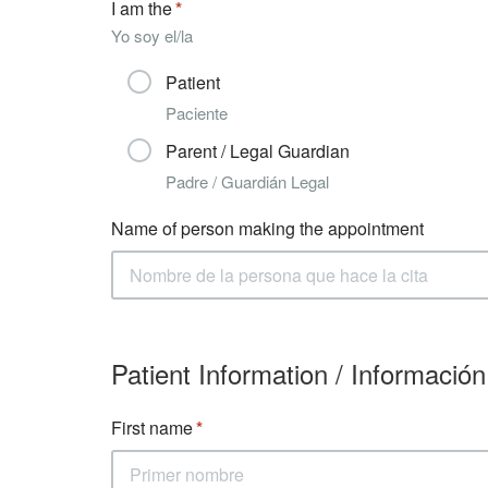
I am the
Yo soy el/la
Patient
Paciente
Parent / Legal Guardian
Padre / Guardián Legal
Name of person making the appointment
Patient Information / Información
First name