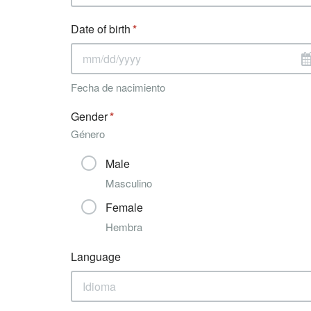
Date of birth
Fecha de nacimiento
Gender
Género
Male
Masculino
Female
Hembra
Language