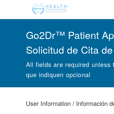
Go2Dr™ Patient App
Solicitud de Cita d
All fields are required unles
que indiquen opcional
User Information / Información d