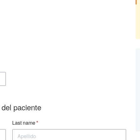
 del paciente
Last name