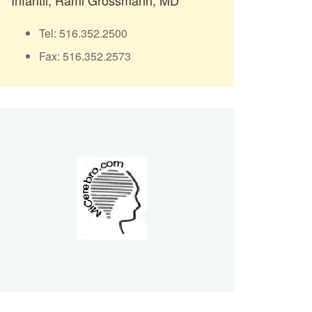
Infantil, Rami Grossmann, MD
Tel: 516.352.2500
Fax: 516.352.2573