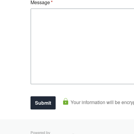
Message
Your information will be encry