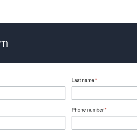
rm
Last name
Phone number