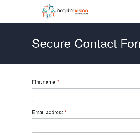
Secure Contact Fo
First name
Email address