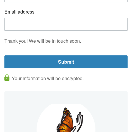
Email address
Thank you! We will be in touch soon.
Your information will be encrypted.