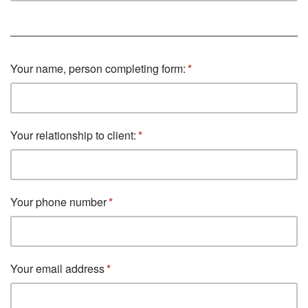
Your name, person completing form:
Your relationship to client:
Your phone number
Your email address