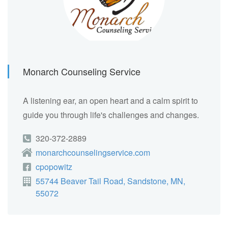
Monarch Counseling Service
A listening ear, an open heart and a calm spirit to
guide you through life's challenges and changes.
320-372-2889
monarchcounselingservice.com
cpopowitz
55744 Beaver Tail Road, Sandstone, MN,
55072