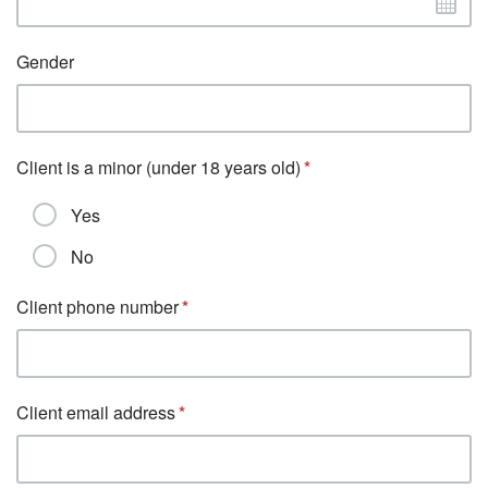
Gender
Client is a minor (under 18 years old)
Yes
No
Client phone number
Client email address