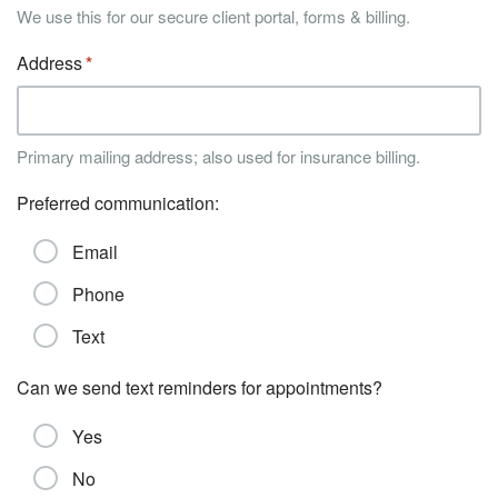
We use this for our secure client portal, forms & billing.
Address
Primary mailing address; also used for insurance billing.
Preferred communication:
Email
Phone
Text
Can we send text reminders for appointments?
Yes
No