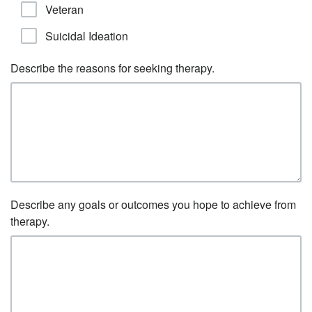
Veteran
Suicidal Ideation
Describe the reasons for seeking therapy.
Describe any goals or outcomes you hope to achieve from
therapy.