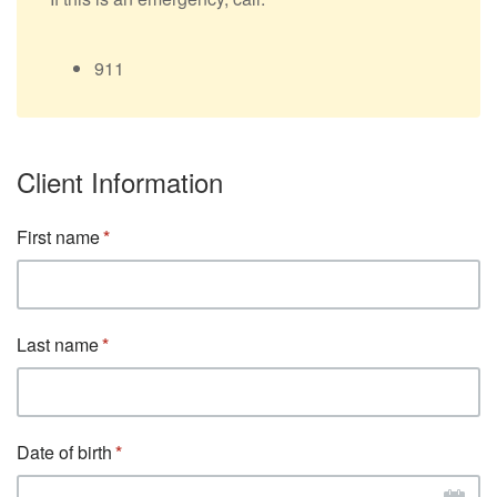
911
Client Information
First name
Last name
Date of birth