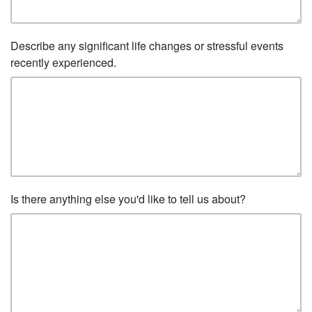
Describe any significant life changes or stressful events
recently experienced.
Is there anything else you'd like to tell us about?