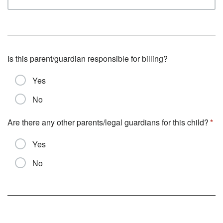
Is this parent/guardian responsible for billing?
Yes
No
Are there any other parents/legal guardians for this child?
Yes
No