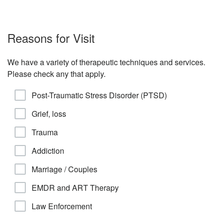
Reasons for Visit
We have a variety of therapeutic techniques and services.
Please check any that apply.
Post-Traumatic Stress Disorder (PTSD)
Grief, loss
Trauma
Addiction
Marriage / Couples
EMDR and ART Therapy
Law Enforcement