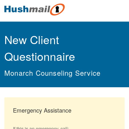
New Client
Questionnaire
Monarch Counseling Service
Emergency Assistance
If this is an emergency, call: