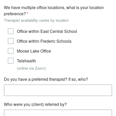
We have multiple office locations, what is your location
preference?
Therapist availability varies by location
Office within East Central School
Office within Frederic Schools
Moose Lake Office
Telehealth
(online via Zoom)
Do you have a preferred therapist? If so, who?
Who were you (client) referred by?