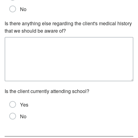
No
Is there anything else regarding the client's medical history
that we should be aware of?
Is the client currently attending school?
Yes
No