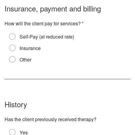
Insurance, payment and billing
How will the client pay for services?
Self-Pay (at reduced rate)
Insurance
Other
History
Has the client previously received therapy?
Yes