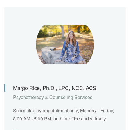
Margo Rice, Ph.D., LPC, NCC, ACS
Psychotherapy & Counseling Services
Scheduled by appointment only, Monday - Friday,
8:00 AM - 5:00 PM, both in-office and virtually.