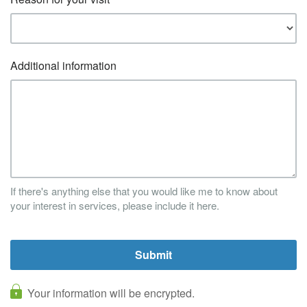
Additional information
If there's anything else that you would like me to know about
your interest in services, please include it here.
Your information will be encrypted.