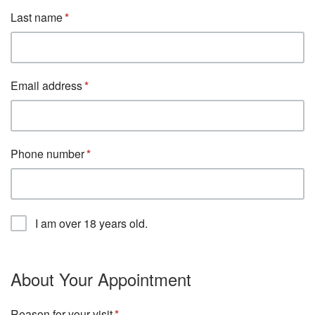
Last name
Email address
Phone number
I am over 18 years old.
About Your Appointment
Reason for your visit