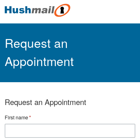
Request an
Appointment
Request an Appointment
First name