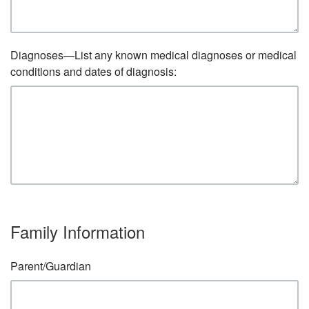
Diagnoses—List any known medical diagnoses or medical
conditions and dates of diagnosis:
Family Information
Parent/Guardian