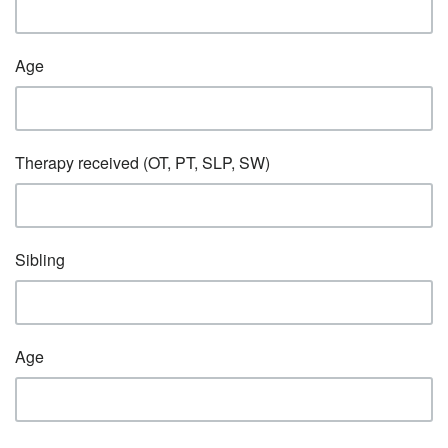
Age
Therapy received (OT, PT, SLP, SW)
Sibling
Age