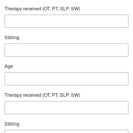
Therapy received (OT, PT, SLP, SW)
Sibling
Age
Therapy received (OT, PT, SLP, SW)
Sibling