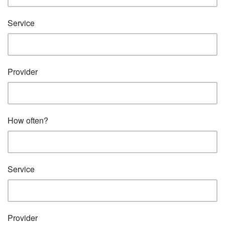
Service
Provider
How often?
Service
Provider