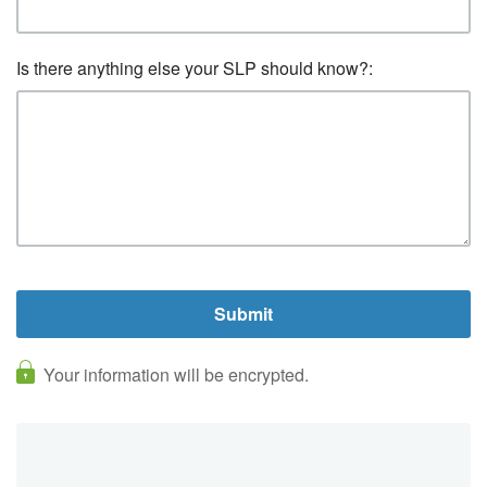
Is there anything else your SLP should know?:
Your information will be encrypted.