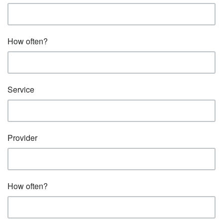
How often?
Service
Provider
How often?