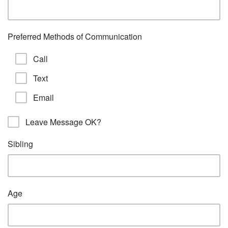
Preferred Methods of Communication
Call
Text
Email
Leave Message OK?
Sibling
Age