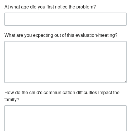
At what age did you first notice the problem?
What are you expecting out of this evaluation/meeting?
How do the child's communication difficulties impact the
family?