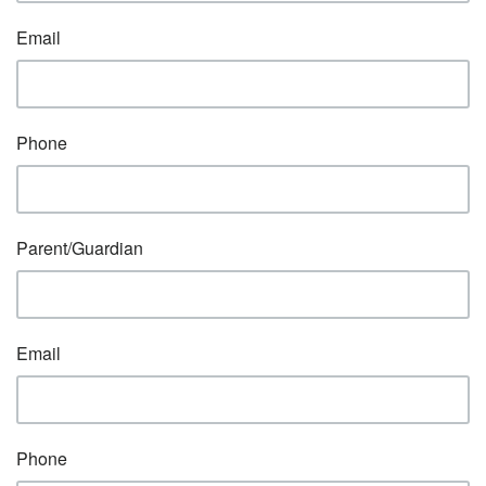
Email
Phone
Parent/Guardian
Email
Phone