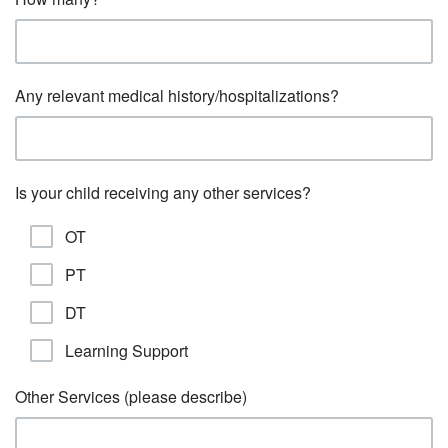
Any relevant medical history/hospitalizations?
Is your child receiving any other services?
OT
PT
DT
Learning Support
Other Services (please describe)