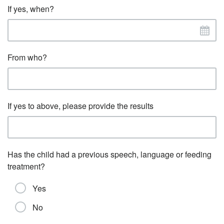
If yes, when?
From who?
If yes to above, please provide the results
Has the child had a previous speech, language or feeding
treatment?
Yes
No