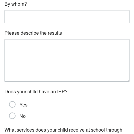
By whom?
Please describe the results
Does your child have an IEP?
Yes
No
What services does your child receive at school through