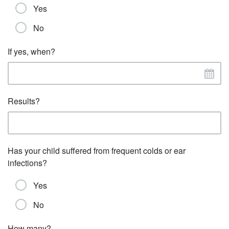
Yes
No
If yes, when?
Results?
Has your child suffered from frequent colds or ear
infections?
Yes
No
How many?