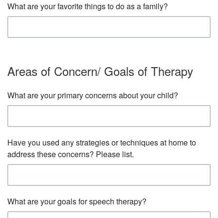
What are your favorite things to do as a family?
Areas of Concern/ Goals of Therapy
What are your primary concerns about your child?
Have you used any strategies or techniques at home to
address these concerns? Please list.
What are your goals for speech therapy?