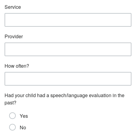
Service
Provider
How often?
Had your child had a speech/language evaluation in the
past?
Yes
No