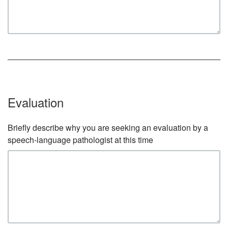
Evaluation
Briefly describe why you are seeking an evaluation by a
speech-language pathologist at this time