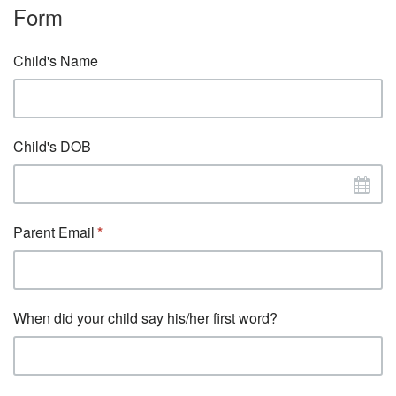
Form
Child's Name
Child's DOB
Parent Email
When did your child say his/her first word?