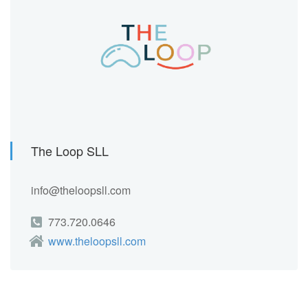
The Loop SLL
info@theloopsll.com
773.720.0646
www.theloopsll.com