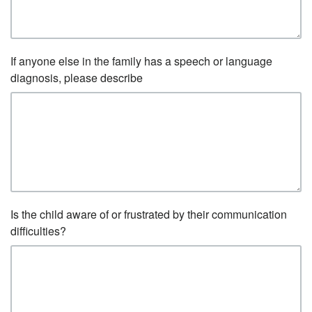
If anyone else in the family has a speech or language
diagnosis, please describe
Is the child aware of or frustrated by their communication
difficulties?