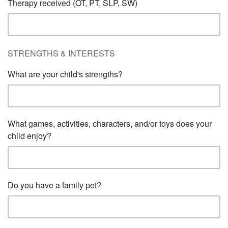
Therapy received (OT, PT, SLP, SW)
STRENGTHS & INTERESTS
What are your child's strengths?
What games, activities, characters, and/or toys does your
child enjoy?
Do you have a family pet?