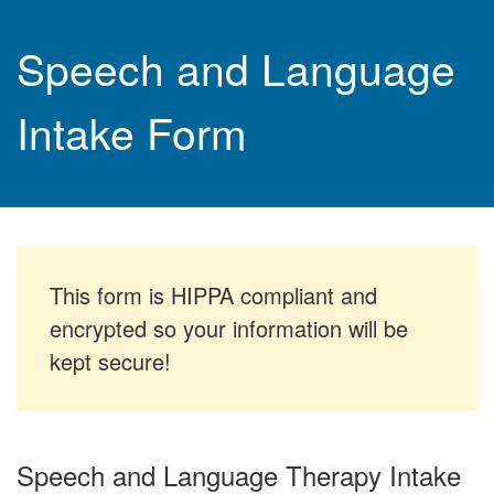
Speech and Language
Intake Form
This form is HIPPA compliant and
encrypted so your information will be
kept secure!
Speech and Language Therapy Intake