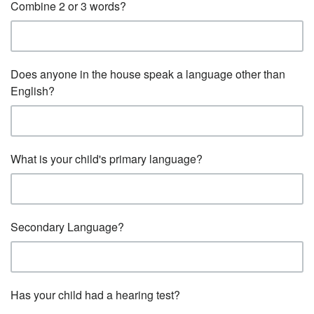
Combine 2 or 3 words?
Does anyone in the house speak a language other than
English?
What is your child's primary language?
Secondary Language?
Has your child had a hearing test?