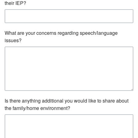
their IEP?
What are your concerns regarding speech/language
issues?
Is there anything additional you would like to share about
the family/home environment?