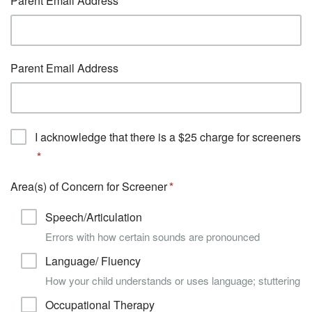
Parent Email Address
Parent Email Address
I acknowledge that there is a $25 charge for screeners
Area(s) of Concern for Screener
Speech/Articulation
Errors with how certain sounds are pronounced
Language/ Fluency
How your child understands or uses language; stuttering
Occupational Therapy