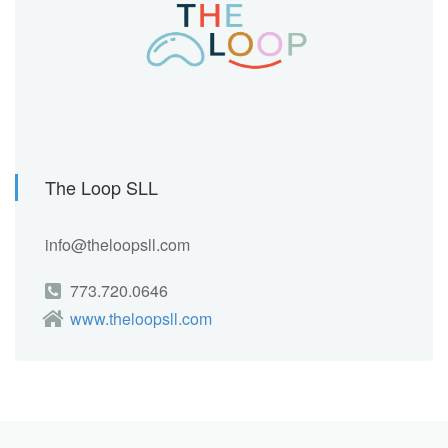
The Loop SLL
info@theloopsll.com
773.720.0646
www.theloopsll.com