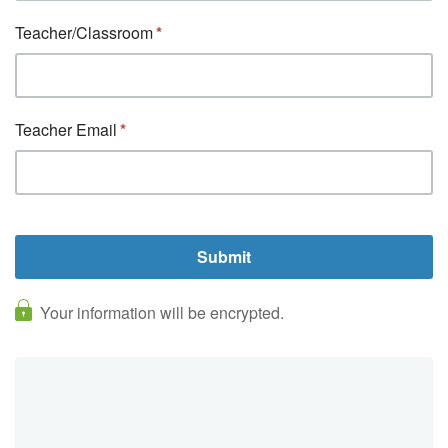
Teacher/Classroom
Teacher Email
Your information will be encrypted.