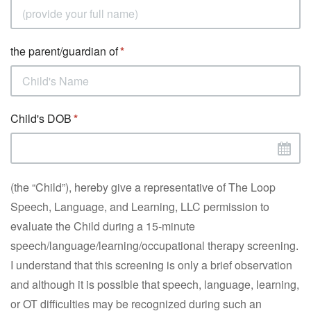
the parent/guardian of
Child's DOB
(the “Child”), hereby give a representative of The Loop
Speech, Language, and Learning, LLC permission to
evaluate the Child during a 15-minute
speech/language/learning/occupational therapy screening.
I understand that this screening is only a brief observation
and although it is possible that speech, language, learning,
or OT difficulties may be recognized during such an