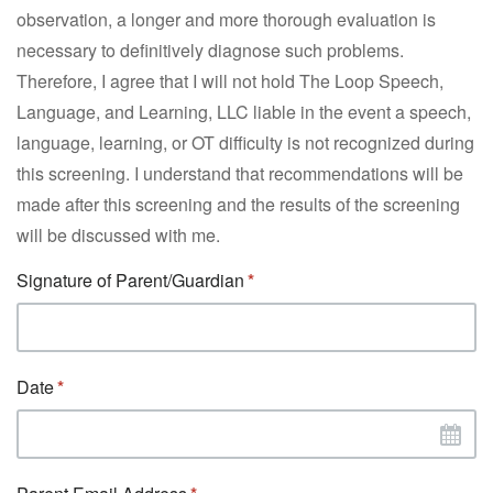
observation, a longer and more thorough evaluation is
necessary to definitively diagnose such problems.
Therefore, I agree that I will not hold The Loop Speech,
Language, and Learning, LLC liable in the event a speech,
language, learning, or OT difficulty is not recognized during
this screening. I understand that recommendations will be
made after this screening and the results of the screening
will be discussed with me.
Signature of Parent/Guardian
Date