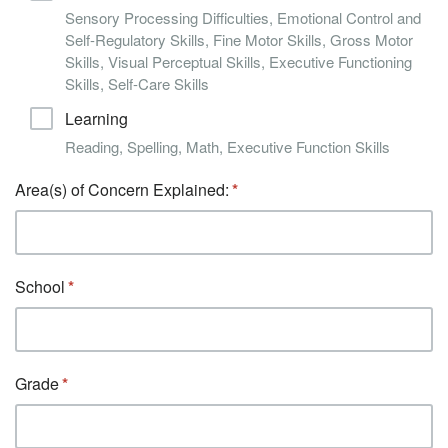
Sensory Processing Difficulties, Emotional Control and
Self-Regulatory Skills, Fine Motor Skills, Gross Motor
Skills, Visual Perceptual Skills, Executive Functioning
Skills, Self-Care Skills
Learning
Reading, Spelling, Math, Executive Function Skills
Area(s) of Concern Explained:
School
Grade