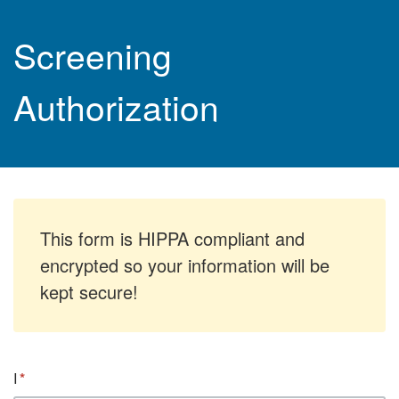
Screening
Authorization
This form is HIPPA compliant and
encrypted so your information will be
kept secure!
I