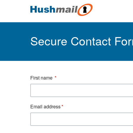
Secure Contact Fo
First name
Email address