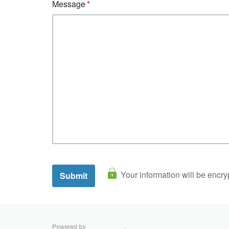
Message
Your information will be encry