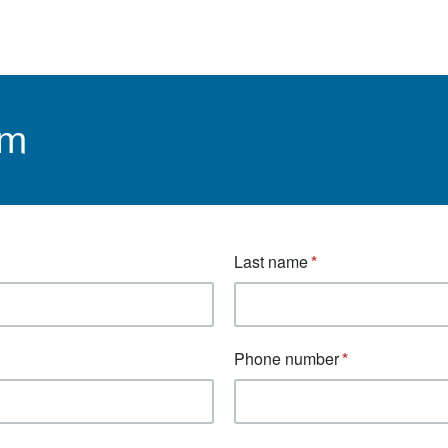
rm
Last name
Phone number