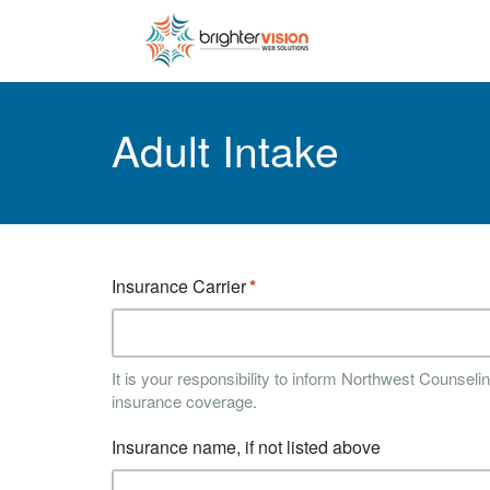
Adult Intake
Insurance Carrier
It is your responsibility to inform Northwest Counsel
insurance coverage.
Insurance name, if not listed above