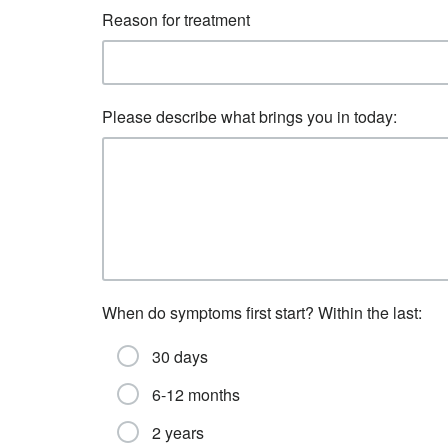
Reason for treatment
Please describe what brings you in today:
When do symptoms first start? Within the last:
30 days
6-12 months
2 years