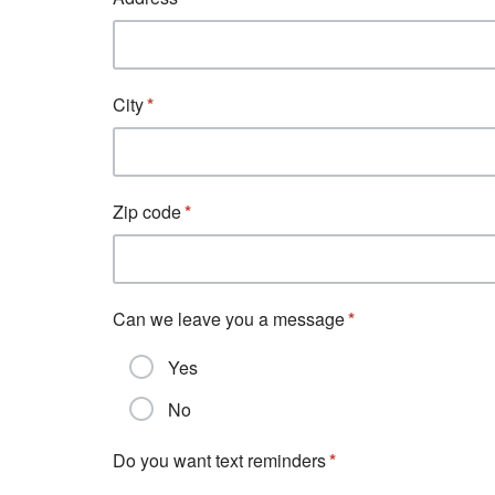
City
Zip code
Can we leave you a message
Yes
No
Do you want text reminders