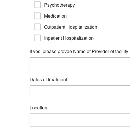
Psychotherapy
Medication
Outpatient Hospitalization
Inpatient Hospitalization
If yes, please provde Name of Provider of facility
Dates of treatment
Location