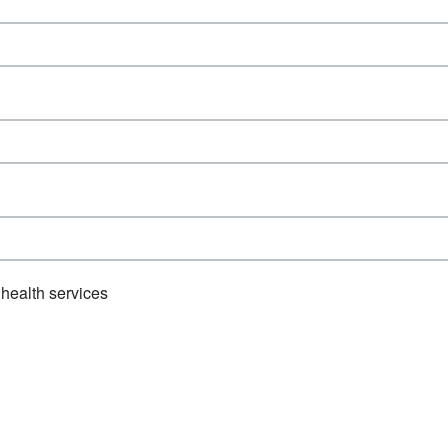
health services