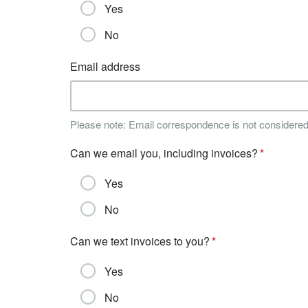
Yes
No
Email address
Please note: Email correspondence is not considere
Can we email you, including invoices?
Yes
No
Can we text invoices to you?
Yes
No