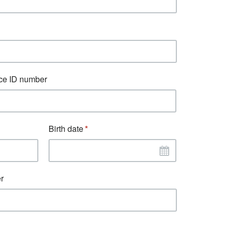
ce ID number
Birth date
r