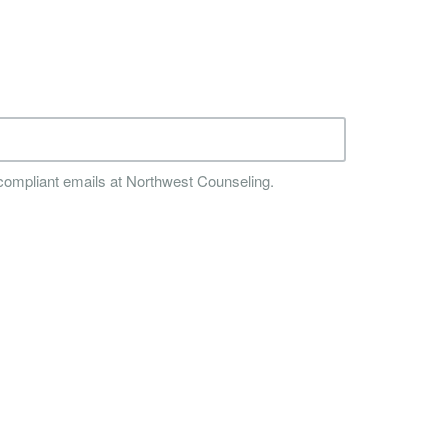
compliant emails at Northwest Counseling.