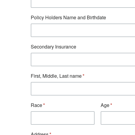
Policy Holders Name and Birthdate
Secondary Insurance
First, Middle, Last name
Race
Age
Address