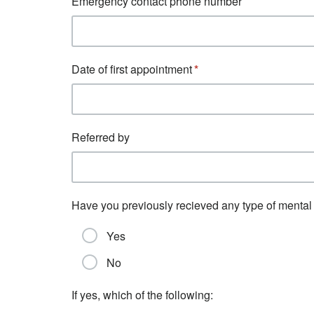
Emergency contact phone number
Date of first appointment
Referred by
Have you previously recieved any type of mental 
Yes
No
If yes, which of the following: