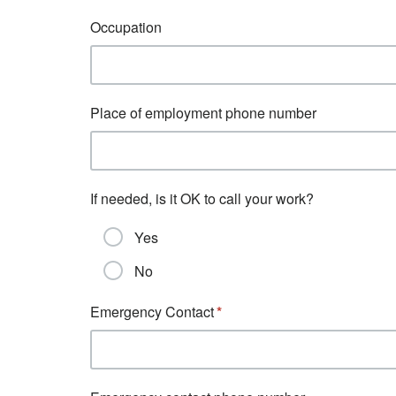
Occupation
Place of employment phone number
If needed, is it OK to call your work?
Yes
No
Emergency Contact