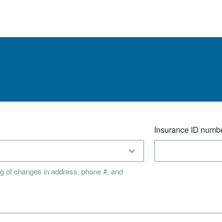
Insurance ID numb
ing of changes in address, phone #, and