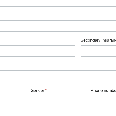
Secondary insuran
Gender
Phone numbe