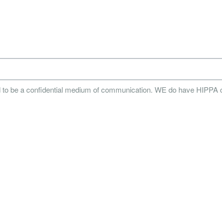
d to be a confidential medium of communication. WE do have HIPPA 