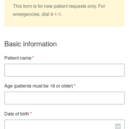
This form is for new patient requests only. For
emergencies, dial 9-1-1.
Basic information
Patient name
Age (patients must be 18 or older)
Date of birth