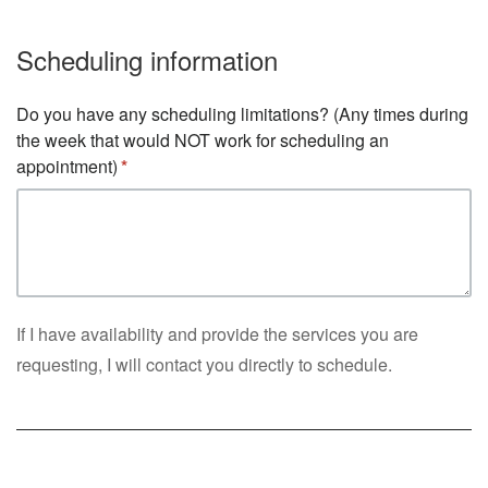
Scheduling information
Do you have any scheduling limitations? (Any times during
the week that would NOT work for scheduling an
appointment)
If I have availability and provide the services you are
requesting, I will contact you directly to schedule.