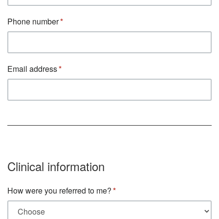
Phone number
Email address
Clinical information
How were you referred to me?