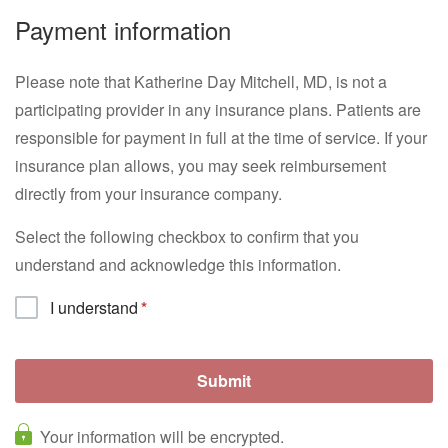
Payment information
Please note that Katherine Day Mitchell, MD, is not a
participating provider in any insurance plans. Patients are
responsible for payment in full at the time of service. If your
insurance plan allows, you may seek reimbursement
directly from your insurance company.
Select the following checkbox to confirm that you
understand and acknowledge this information.
I understand
Your information will be encrypted.