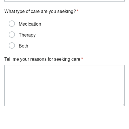
What type of care are you seeking?
Medication
Therapy
Both
Tell me your reasons for seeking care