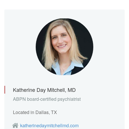
Katherine Day Mitchell, MD
ABPN board-certified psychiatrist
Located in Dallas, TX
katherinedaymitchellmd.com