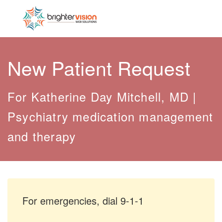
New Patient Request
For Katherine Day Mitchell, MD |
Psychiatry medication management
and therapy
For emergencies, dial 9-1-1