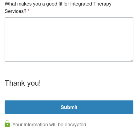
What makes you a good fit for Integrated Therapy
Services?
Thank you!
Your information will be encrypted.