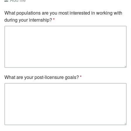
What populations are you most interested in working with
during your internship?
What are your post-licensure goals?