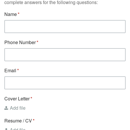
complete answers for the following questions:
Name
Phone Number
Email
Cover Letter
Add file
Resume / CV
Add file