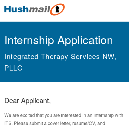
Internship Application
Integrated Therapy Services NW,
PLLC
Dear Applicant,
We are excited that you are interested in an internship with
ITS. Please submit a cover letter, resume/CV, and