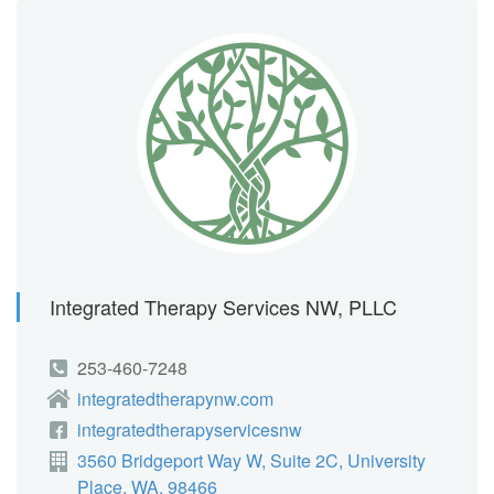
Integrated Therapy Services NW, PLLC
253-460-7248
integratedtherapynw.com
integratedtherapyservicesnw
3560 Bridgeport Way W, Suite 2C, University
Place, WA, 98466