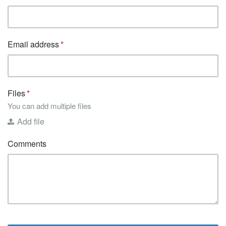
Email address
Files
You can add multiple files
Add file
Comments