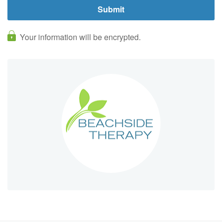
Your information will be encrypted.