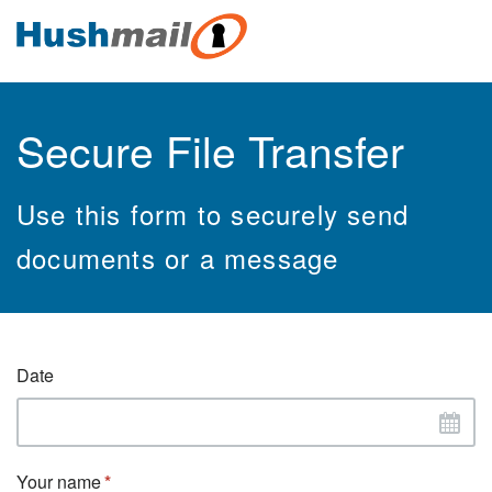
Secure File Transfer
Use this form to securely send
documents or a message
Date
Your name