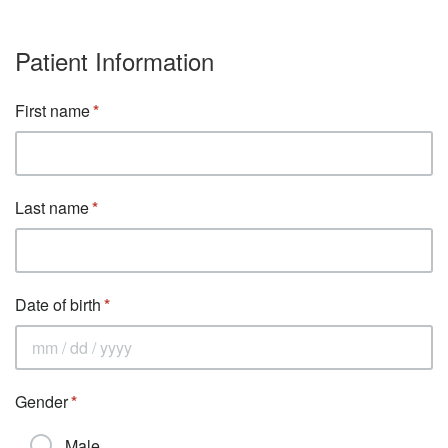
Patient Information
First name
Last name
Date of birth
Gender
Male