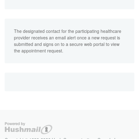
The designated contact for the participating healthcare
provider receives an email alert once a new request is
submitted and signs on to a secure web portal to view
the appointment request.