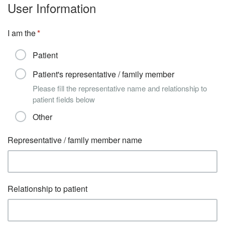
User Information
I am the
Patient
Patient's representative / family member
Please fill the representative name and relationship to
patient fields below
Other
Representative / family member name
Relationship to patient