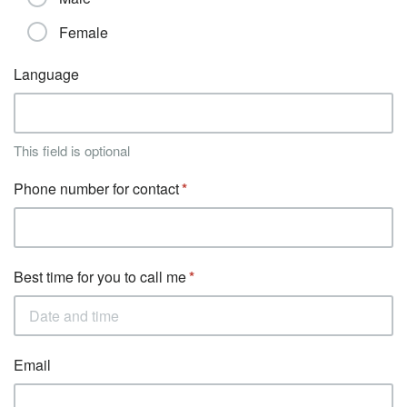
Female
Language
This field is optional
Phone number for contact
Best time for you to call me
Email