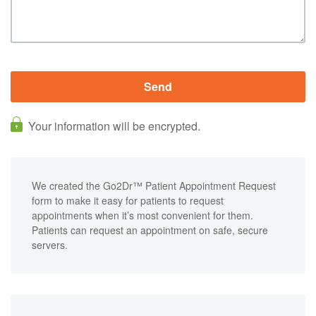
Your information will be encrypted.
We created the Go2Dr™ Patient Appointment Request
form to make it easy for patients to request
appointments when it’s most convenient for them.
Patients can request an appointment on safe, secure
servers.