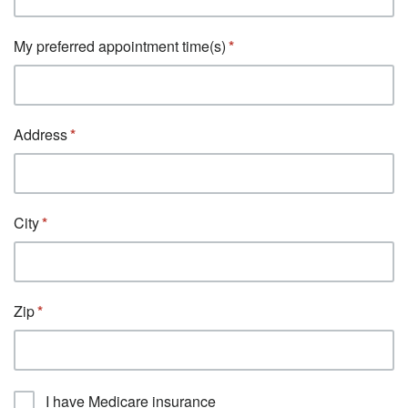
My preferred appointment time(s)
Address
City
Zip
I have Medicare insurance