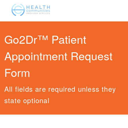
Go2Dr™ Patient
Appointment Request
Form
All fields are required unless they
state optional