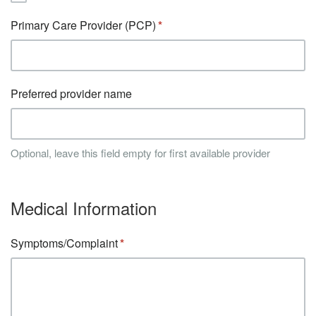
Primary Care Provider (PCP)
Preferred provider name
Optional, leave this field empty for first available provider
Medical Information
Symptoms/Complaint