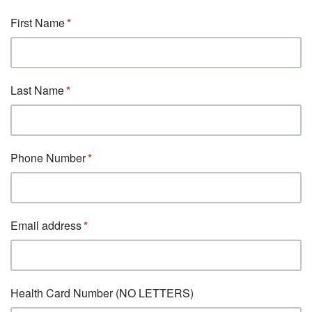
First Name
Last Name
Phone Number
Email address
Health Card Number (NO LETTERS)