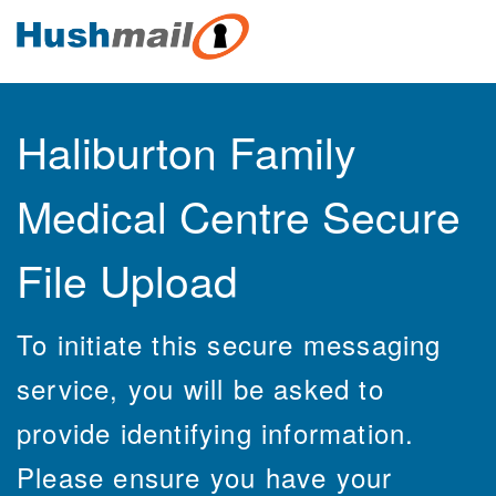
Haliburton Family
Medical Centre Secure
File Upload
To initiate this secure messaging
service, you will be asked to
provide identifying information.
Please ensure you have your