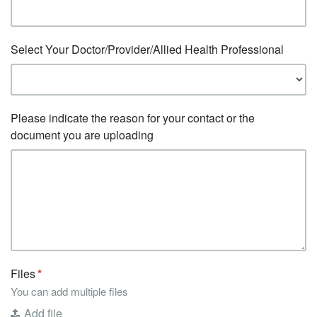
Select Your Doctor/Provider/Allied Health Professional
Please indicate the reason for your contact or the
document you are uploading
Files
You can add multiple files
Add file