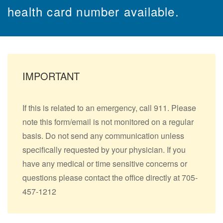
health card number available.
IMPORTANT
If this is related to an emergency, call 911. Please
note this form/email is not monitored on a regular
basis. Do not send any communication unless
specifically requested by your physician. If you
have any medical or time sensitive concerns or
questions please contact the office directly at 705-
457-1212