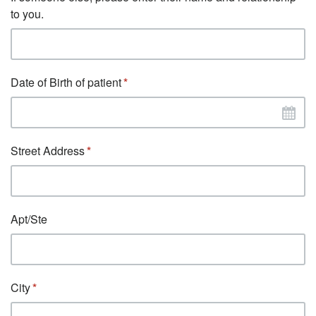
to you.
Date of Birth of patient
Street Address
Apt/Ste
City