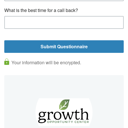
What is the best time for a call back?
Your information will be encrypted.