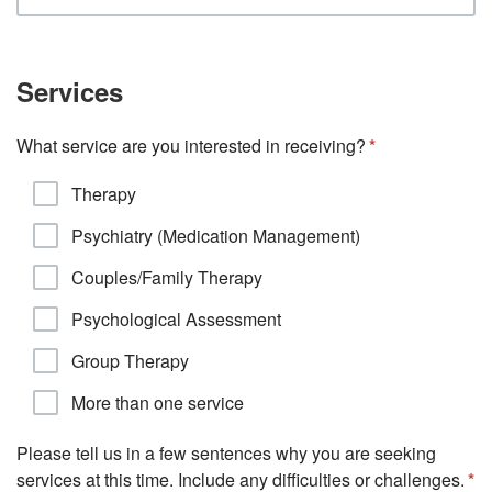
Services
What service are you interested in receiving?
Therapy
Psychiatry (Medication Management)
Couples/Family Therapy
Psychological Assessment
Group Therapy
More than one service
Please tell us in a few sentences why you are seeking
services at this time. Include any difficulties or challenges.