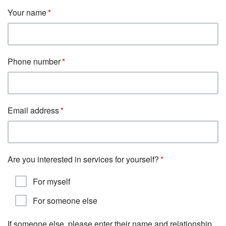
Your name
Phone number
Email address
Are you interested in services for yourself?
For myself
For someone else
If someone else, please enter their name and relationship