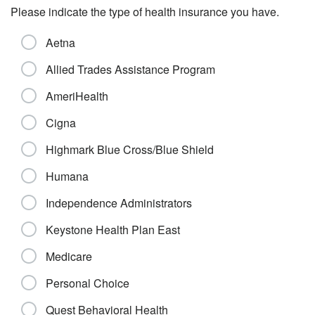
Please indicate the type of health insurance you have.
Aetna
Allied Trades Assistance Program
AmeriHealth
Cigna
Highmark Blue Cross/Blue Shield
Humana
Independence Administrators
Keystone Health Plan East
Medicare
Personal Choice
Quest Behavioral Health