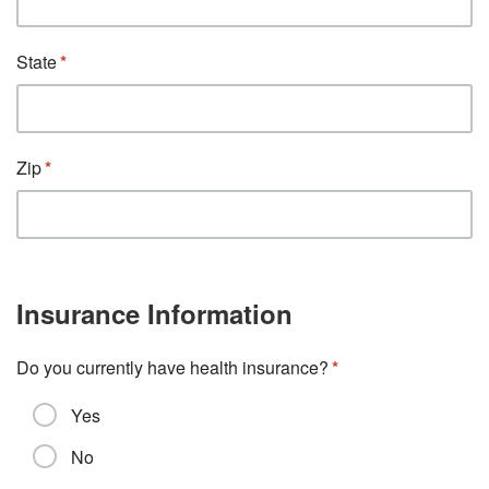
State
Zip
Insurance Information
Do you currently have health insurance?
Yes
No