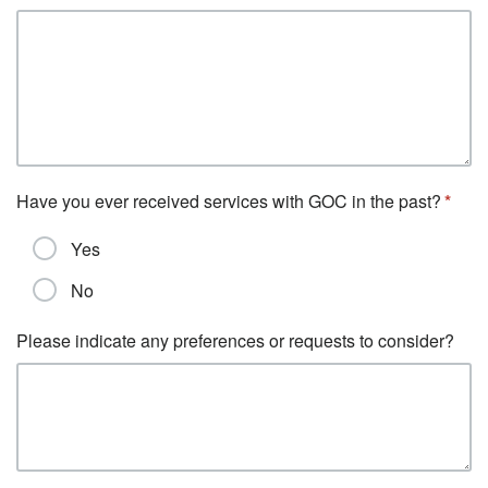
Have you ever received services with GOC in the past?
Yes
No
Please indicate any preferences or requests to consider?