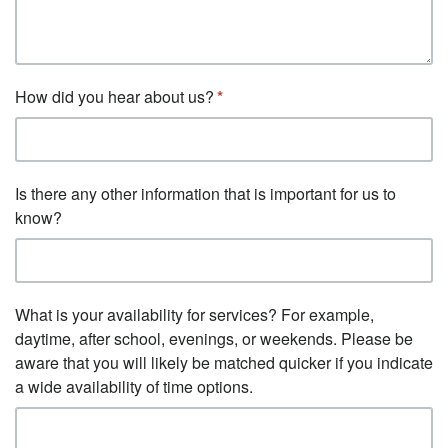
How did you hear about us?
Is there any other information that is important for us to
know?
What is your availability for services? For example,
daytime, after school, evenings, or weekends. Please be
aware that you will likely be matched quicker if you indicate
a wide availability of time options.