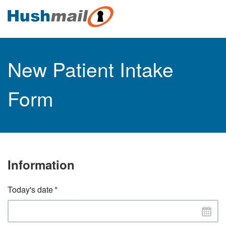
New Patient Intake
Form
Information
Today's date