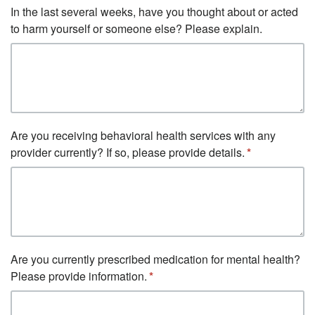
In the last several weeks, have you thought about or acted
to harm yourself or someone else? Please explain.
Are you receiving behavioral health services with any
provider currently? If so, please provide details.
Are you currently prescribed medication for mental health?
Please provide information.