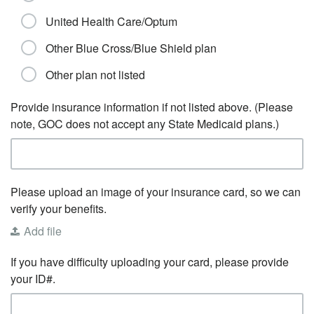
United Health Care/Optum
Other Blue Cross/Blue Shield plan
Other plan not listed
Provide insurance information if not listed above. (Please
note, GOC does not accept any State Medicaid plans.)
Please upload an image of your insurance card, so we can
verify your benefits.
Add file
If you have difficulty uploading your card, please provide
your ID#.