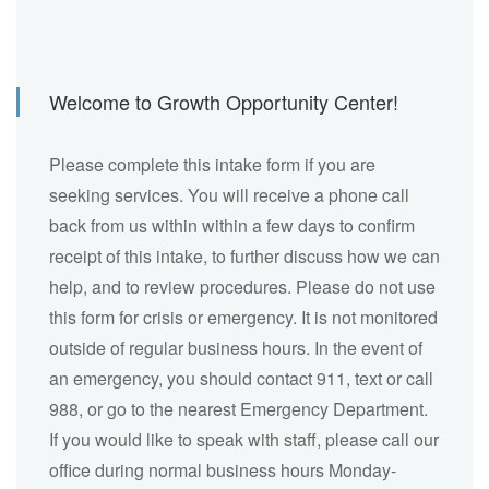
Welcome to Growth Opportunity Center!
Please complete this intake form if you are
seeking services. You will receive a phone call
back from us within within a few days to confirm
receipt of this intake, to further discuss how we can
help, and to review procedures. Please do not use
this form for crisis or emergency. It is not monitored
outside of regular business hours. In the event of
an emergency, you should contact 911, text or call
988, or go to the nearest Emergency Department.
If you would like to speak with staff, please call our
office during normal business hours Monday-