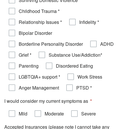
Surviving Domestic Violence *
Childhood Trauma *
Relationship Issues *
Infidelity *
Bipolar Disorder
Borderline Personality Disorder
ADHD
Grief *
Substance Use/Addiction*
Parenting
Disordered Eating
LGBTQIA+ support *
Work Stress
Anger Management
PTSD *
I would consider my current symptoms as
Mild
Moderate
Severe
Accepted Insurances (please note I cannot take any