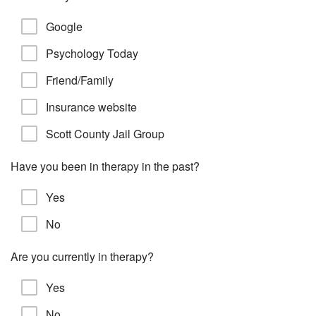
Google
Psychology Today
Friend/Family
Insurance website
Scott County Jail Group
Have you been in therapy in the past?
Yes
No
Are you currently in therapy?
Yes
No