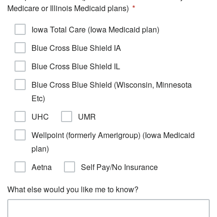
Medicare or Illinois Medicaid plans)
Iowa Total Care (Iowa Medicaid plan)
Blue Cross Blue Shield IA
Blue Cross Blue Shield IL
Blue Cross Blue Shield (Wisconsin, Minnesota
Etc)
UHC
UMR
Wellpoint (formerly Amerigroup) (Iowa Medicaid
plan)
Aetna
Self Pay/No Insurance
What else would you like me to know?