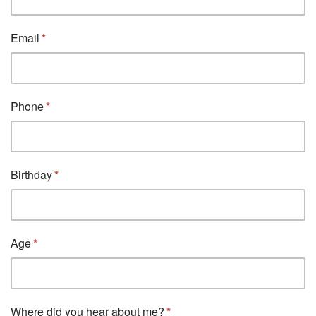
Email
Phone
Birthday
Age
Where did you hear about me?