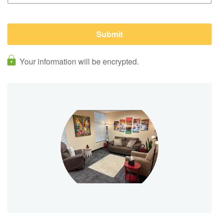
Your information will be encrypted.