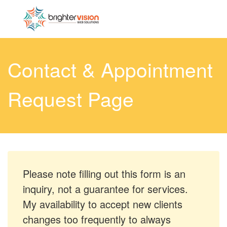
Contact & Appointment
Request Page
Please note filling out this form is an
inquiry, not a guarantee for services.
My availability to accept new clients
changes too frequently to always