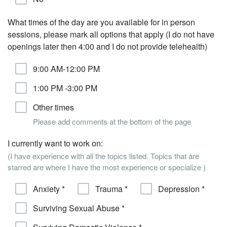
What times of the day are you available for in person
sessions, please mark all options that apply (I do not have
openings later then 4:00 and I do not provide telehealth)
9:00 AM-12:00 PM
1:00 PM -3:00 PM
Other times
Please add comments at the bottom of the page
I currently want to work on:
(I have experience with all the topics listed. Topics that are
starred are where I have the most experience or specialize )
Anxiety *
Trauma *
Depression *
Surviving Sexual Abuse *