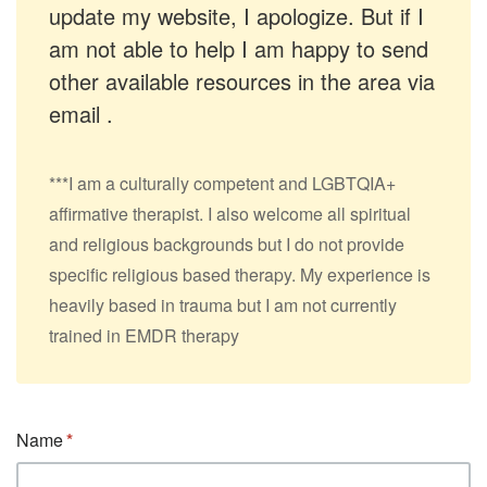
update my website, I apologize. But if I
am not able to help I am happy to send
other available resources in the area via
email .
***I am a culturally competent and LGBTQIA+
affirmative therapist. I also welcome all spiritual
and religious backgrounds but I do not provide
specific religious based therapy. My experience is
heavily based in trauma but I am not currently
trained in EMDR therapy
Name