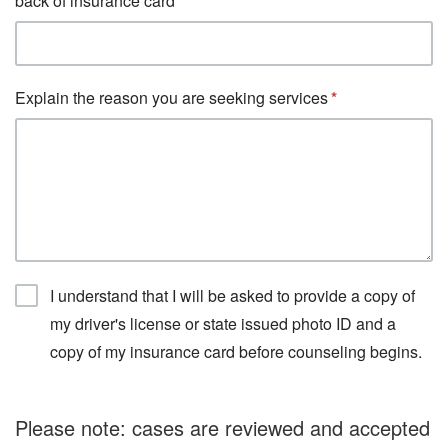
back of insurance card
Explain the reason you are seeking services
I understand that I will be asked to provide a copy of
my driver's license or state issued photo ID and a
copy of my insurance card before counseling begins.
Please note: cases are reviewed and accepted