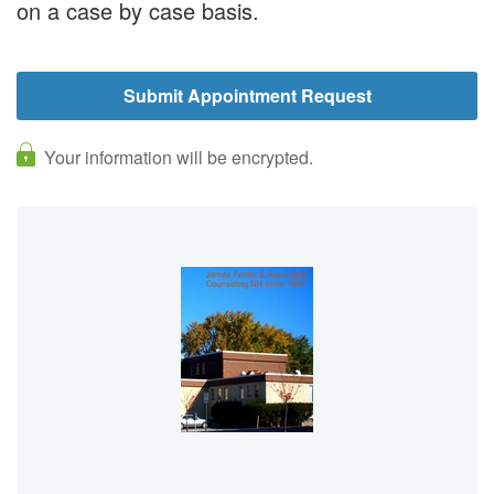
on a case by case basis.
Your information will be encrypted.