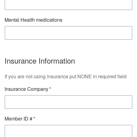
Mental Health medications
Insurance Information
If you are not using insurance put NONE in required field
Insurance Company
Member ID #