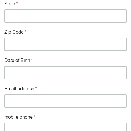
State
Zip Code
Date of Birth
Email address
mobile phone