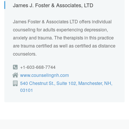
James J. Foster & Associates, LTD
James Foster & Associates LTD offers individual
counseling for adults experiencing depression,
anxiety and trauma. The therapists in this practice
are trauma certified as well as certified as distance
counselors.
+1-603-668-7744
www.counselingnh.com
540 Chestnut St., Suite 102, Manchester, NH,
03101