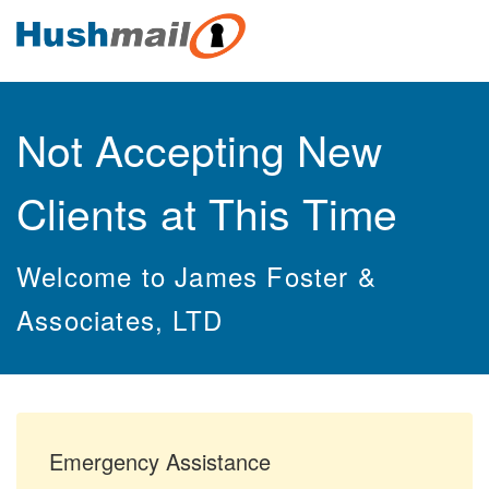
Not Accepting New
Clients at This Time
Welcome to James Foster &
Associates, LTD
Emergency Assistance