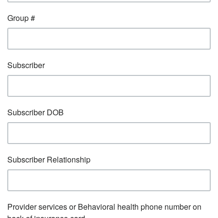
Group #
Subscriber
Subscriber DOB
Subscriber Relationship
Provider services or Behavioral health phone number on