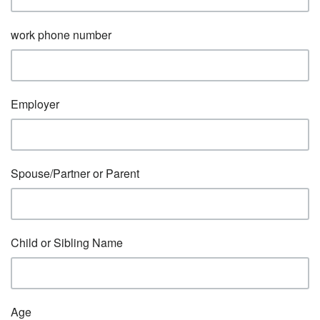
work phone number
Employer
Spouse/Partner or Parent
Child or Sibling Name
Age