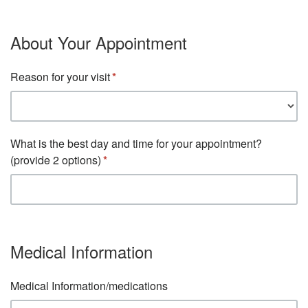
About Your Appointment
Reason for your visit
What is the best day and time for your appointment?
(provide 2 options)
Medical Information
Medical Information/medications