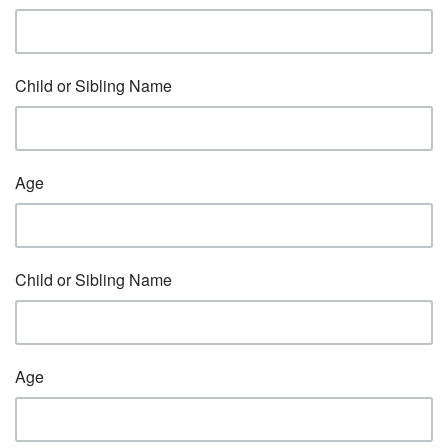
Child or Sibling Name
Age
Child or Sibling Name
Age