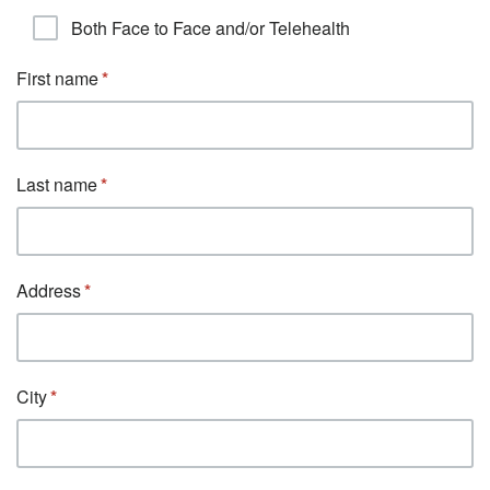
Both Face to Face and/or Telehealth
First name
Last name
Address
City