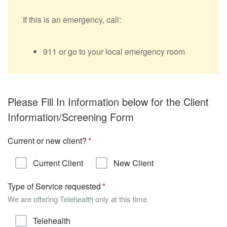
If this is an emergency, call:
911 or go to your local emergency room
Please Fill In Information below for the Client
Information/Screening Form
Current or new client?
Current Client
New Client
Type of Service requested
We are offering Telehealth only at this time.
Telehealth