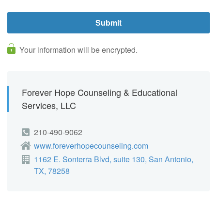
Your information will be encrypted.
Forever Hope Counseling & Educational
Services, LLC
210-490-9062
www.foreverhopecounseling.com
1162 E. Sonterra Blvd, suite 130, San Antonio,
TX, 78258