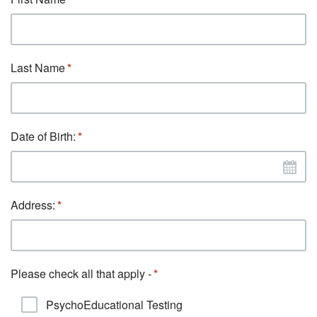
Last Name
Date of Birth:
Address:
Please check all that apply -
PsychoEducational Testing