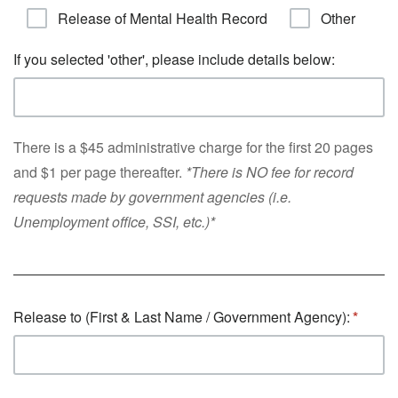
Release of Mental Health Record
Other
If you selected 'other', please include details below:
There is a $45 administrative charge for the first 20 pages
and $1 per page thereafter.
*There is NO fee for record
requests made by government agencies (i.e.
Unemployment office, SSI, etc.)*
Release to (First & Last Name / Government Agency):