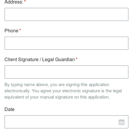
Address:
Phone
Client Signature / Legal Guardian
By typing name above, you are signing this application
electronically. You agree your electronic signature is the legal
equivalent of your manual signature on this application.
Date