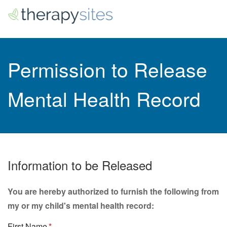
Permission to Release
Mental Health Record
Information to be Released
You are hereby authorized to furnish the following from
my or my child's mental health record:
First Name