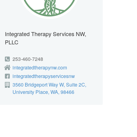
Integrated Therapy Services NW,
PLLC
253-460-7248
integratedtherapynw.com
integratedtherapyservicesnw
3560 Bridgeport Way W, Suite 2C,
University Place, WA, 98466