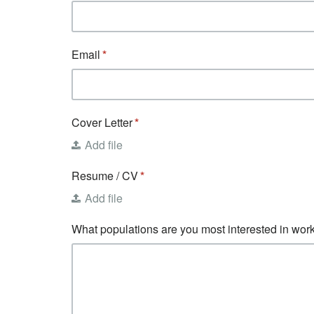
Email
Cover Letter
Add file
Resume / CV
Add file
What populations are you most interested in work