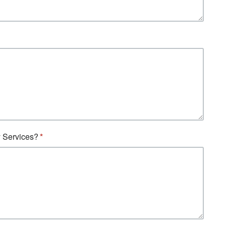
y Services?