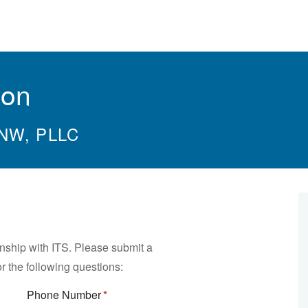
ion
 NW, PLLC
rnship with ITS. Please submit a
r the following questions:
Phone Number