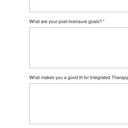
What are your post-licensure goals?
What makes you a good fit for Integrated Therap