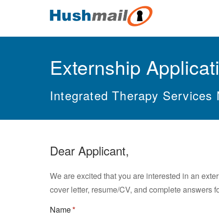
Externship Applicat
Integrated Therapy Services
Dear Applicant,
We are excited that you are interested in an exte
cover letter, resume/CV, and complete answers fo
Name