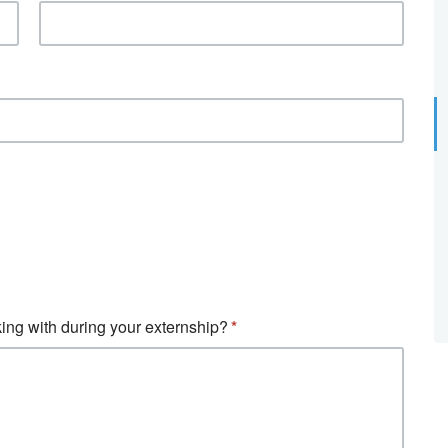
ing with during your externship?