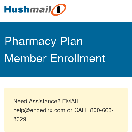
Pharmacy Plan
Member Enrollment
Need Assistance? EMAIL
help@engedirx.com or CALL 800-663-
8029