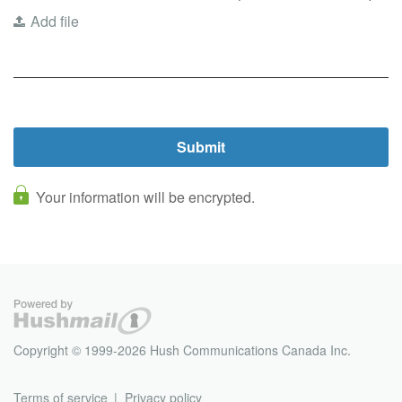
Add file
Your information will be encrypted.
Copyright © 1999-2026 Hush Communications Canada Inc.
Terms of service
Privacy policy