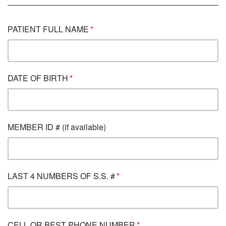
PATIENT FULL NAME
DATE OF BIRTH
MEMBER ID # (if available)
LAST 4 NUMBERS OF S.S. #
CELL OR BEST PHONE NUMBER