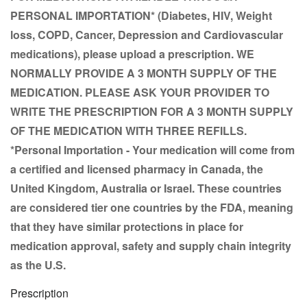
PERSONAL IMPORTATION* (Diabetes, HIV, Weight
loss, COPD, Cancer, Depression and Cardiovascular
medications), please upload a prescription.
WE
NORMALLY PROVIDE A 3 MONTH SUPPLY OF THE
MEDICATION. PLEASE ASK YOUR PROVIDER TO
WRITE THE PRESCRIPTION FOR A
3 MONTH SUPPLY
OF THE MEDICATION WITH THREE REFILLS.
*Personal Importation - Your medication will come from
a certified and licensed pharmacy in Canada, the
United Kingdom, Australia or Israel. These countries
are considered tier one countries by the FDA, meaning
that they have similar protections in place for
medication approval, safety and supply chain integrity
as the U.S.
Prescription