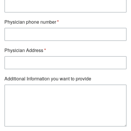
Physician phone number
Physician Address
Additional Information you want to provide