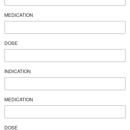
MEDICATION
DOSE
INDICATION
MEDICATION
DOSE