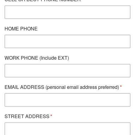
HOME PHONE
WORK PHONE (Include EXT)
EMAIL ADDRESS (personal email address preferred)
STREET ADDRESS