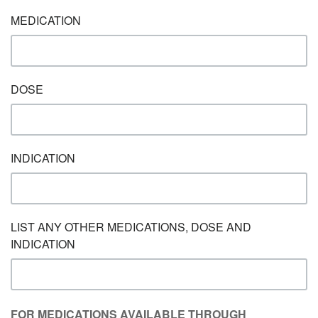
MEDICATION
DOSE
INDICATION
LIST ANY OTHER MEDICATIONS, DOSE AND
INDICATION
FOR MEDICATIONS AVAILABLE THROUGH