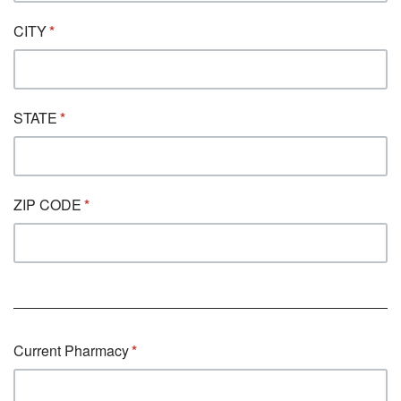
CITY
STATE
ZIP CODE
Current Pharmacy