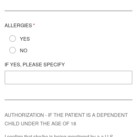
ALLERGIES
YES
NO
IF YES, PLEASE SPECIFY
AUTHORIZATION - IF THE PATIENT IS A DEPENDENT
CHILD UNDER THE AGE OF 18
I confirm that she/he is being monitored by a a U.S.