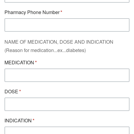
Pharmacy Phone Number
NAME OF MEDICATION, DOSE AND INDICATION
(Reason for medication...ex...diabetes)
MEDICATION
DOSE
INDICATION