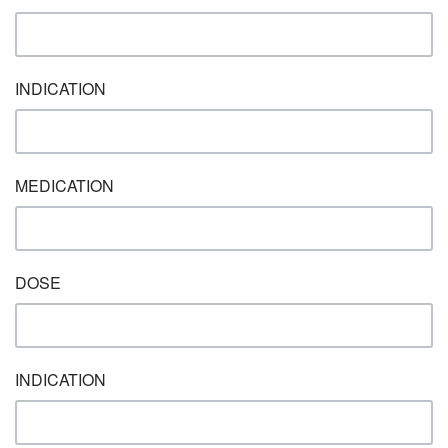
INDICATION
MEDICATION
DOSE
INDICATION