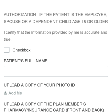
AUTHORIZATION - IF THE PATIENT IS THE EMPLOYEE,
SPOUSE OR A DEPENDENT CHILD AGE 18 OR OLDER
I certify that the information provided by me is accurate and
true.
Checkbox
PATIENT'S FULL NAME
UPLOAD A COPY OF YOUR PHOTO ID
Add file
UPLOAD A COPY OF THE PLAN MEMBER'S
PHARMACY/INSURANCE CARD (FRONT AND BACK)