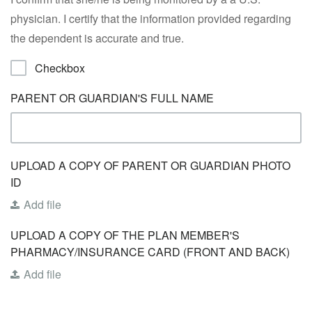
physician. I certify that the information provided regarding
the dependent is accurate and true.
Checkbox
PARENT OR GUARDIAN'S FULL NAME
UPLOAD A COPY OF PARENT OR GUARDIAN PHOTO
ID
Add file
UPLOAD A COPY OF THE PLAN MEMBER'S
PHARMACY/INSURANCE CARD (FRONT AND BACK)
Add file