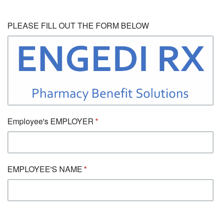
PLEASE FILL OUT THE FORM BELOW
Employee's EMPLOYER
EMPLOYEE'S NAME