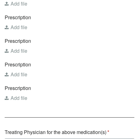
Add file
Prescription
Add file
Prescription
Add file
Prescription
Add file
Prescription
Add file
Treating Physician for the above medication(s)