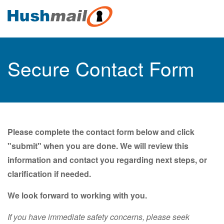
Secure Contact Form
Please complete the contact form below and click
"submit" when you are done. We will review this
information and contact you regarding next steps, or
clarification if needed.
We look forward to working with you.
If you have immediate safety concerns, please seek