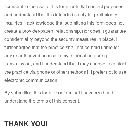
I consent to the use of this form for initial contact purposes
and understand that it is intended solely for preliminary
inquiries. I acknowledge that submitting this form does not
create a provider-patient relationship, nor does it guarantee
confidentiality beyond the security measures in place. I
further agree that the practice shall not be held liable for
any unauthorized access to my information during
transmission, and I understand that I may choose to contact
the practice via phone or other methods if I prefer not to use
electronic communication.
By submitting this form, I confirm that I have read and
understand the terms of this consent.
THANK YOU!