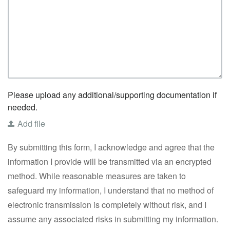
Please upload any additional/supporting documentation if
needed.
Add file
By submitting this form, I acknowledge and agree that the
information I provide will be transmitted via an encrypted
method. While reasonable measures are taken to
safeguard my information, I understand that no method of
electronic transmission is completely without risk, and I
assume any associated risks in submitting my information.