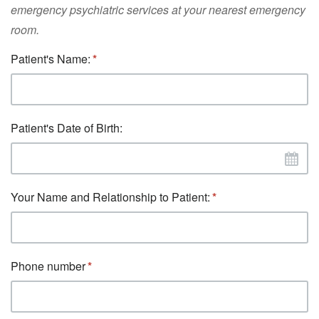
emergency psychiatric services at your nearest emergency
room.
Patient's Name:
Patient's Date of Birth:
Your Name and Relationship to Patient:
Phone number