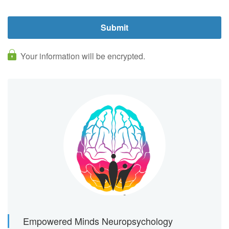
Your information will be encrypted.
Empowered Minds Neuropsychology