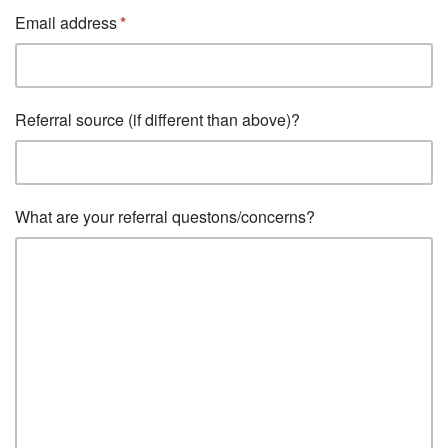
Email address
Referral source (if different than above)?
What are your referral questons/concerns?