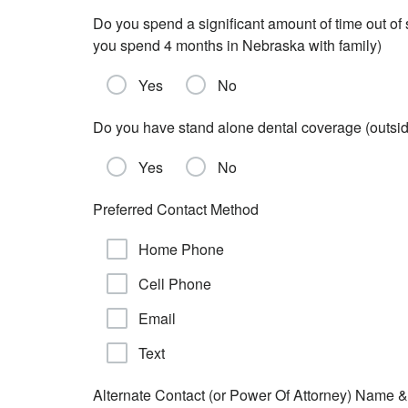
Do you spend a significant amount of time out of
you spend 4 months in Nebraska with family)
Yes
No
Do you have stand alone dental coverage (outs
Yes
No
Preferred Contact Method
Home Phone
Cell Phone
Email
Text
Alternate Contact (or Power Of Attorney) Name &