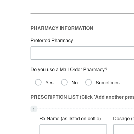
PHARMACY INFORMATION
Preferred Pharmacy
Do you use a Mail Order Pharmacy?
Yes
No
Sometimes
PRESCRIPTION LIST (Click 'Add another prescri
Rx Name (as listed on bottle)
Dosage (e