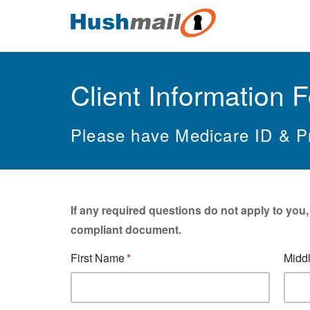
Client Information 
Please have Medicare ID & Pr
If any required questions do not apply to you
compliant document.
First Name
Middl