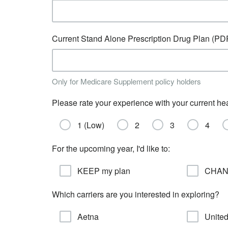
Current Stand Alone Prescription Drug Plan (PD
Only for Medicare Supplement policy holders
Please rate your experience with your current he
1 (Low)
2
3
4
For the upcoming year, I'd like to:
KEEP my plan
CHANG
Which carriers are you interested in exploring?
Aetna
United