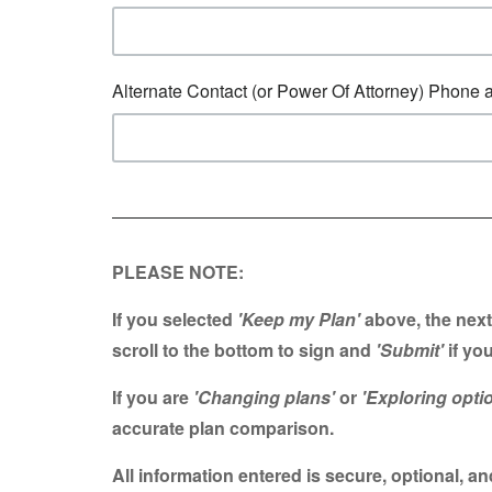
Alternate Contact (or Power Of Attorney) Phone 
PLEASE NOTE:
If you selected
'Keep my Plan'
above, the next
scroll to the bottom t
o sign and
'Submit'
if you
If you are
'Changing plans'
or
'Exploring opti
accurate plan comparison.
All information entered is secure, optional, 