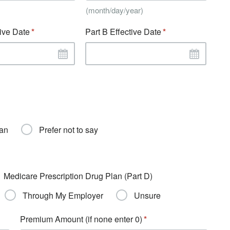
(month/day/year)
tive Date
Part B Effective Date
ran
Prefer not to say
Medicare Prescription Drug Plan (Part D)
Through My Employer
Unsure
Premium Amount (if none enter 0)