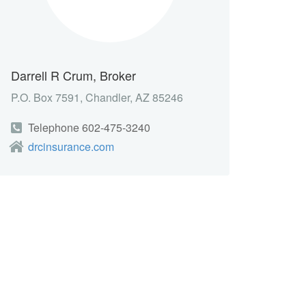
Darrell R Crum, Broker
P.O. Box 7591, Chandler, AZ 85246
Telephone 602-475-3240
drcinsurance.com