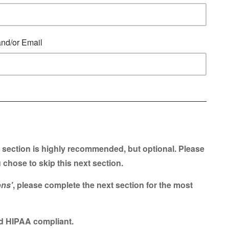
and/or Email
 section is highly recommended, but optional. Please
 chose to skip this next section.
ons'
, please complete the next section for the most
and HIPAA compliant.