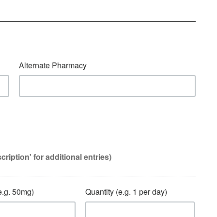
Alternate Pharmacy
ption' for additional entries)
.g. 50mg)
Quantity (e.g. 1 per day)