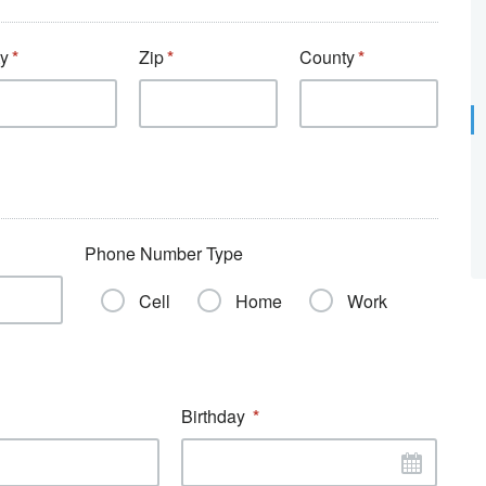
ty
Zip
County
Phone Number Type
Cell
Home
Work
Birthday