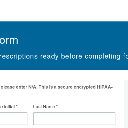
Form
escriptions ready before completing f
, please enter N/A. This is a secure encrypted HIPAA-
e Initial
Last Name