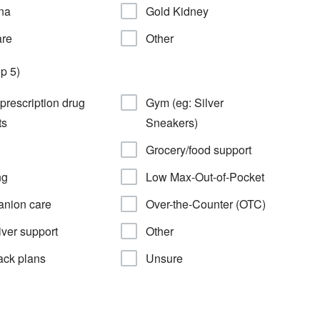
na
Gold Kidney
are
Other
p 5)
 prescription drug
Gym (eg: Silver
ts
Sneakers)
Grocery/food support
ng
Low Max-Out-of-Pocket
nion care
Over-the-Counter (OTC)
ver support
Other
ack plans
Unsure