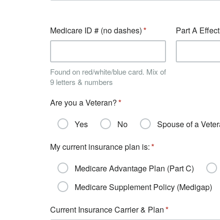
Medicare ID # (no dashes)
Part A Effec
Found on red/white/blue card. Mix of
9 letters & numbers
Are you a Veteran?
Yes
No
Spouse of a Vete
My current insurance plan is:
Medicare Advantage Plan (Part C)
Medicare Supplement Policy (Medigap)
Current Insurance Carrier & Plan