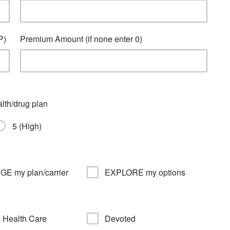
P)
Premium Amount (if none enter 0)
alth/drug plan
5 (High)
E my plan/carrier
EXPLORE my options
 Health Care
Devoted