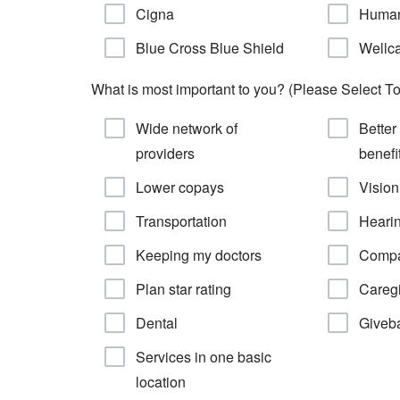
Cigna
Huma
Blue Cross Blue Shield
Wellc
What is most important to you? (Please Select To
Wide network of
Better
providers
benefi
Lower copays
Vision
Transportation
Heari
Keeping my doctors
Compa
Plan star rating
Caregi
Dental
Giveb
Services in one basic
location