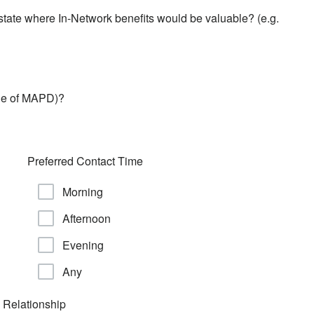
 state where In-Network benefits would be valuable? (e.g.
ide of MAPD)?
Preferred Contact Time
Morning
Afternoon
Evening
Any
 Relationship