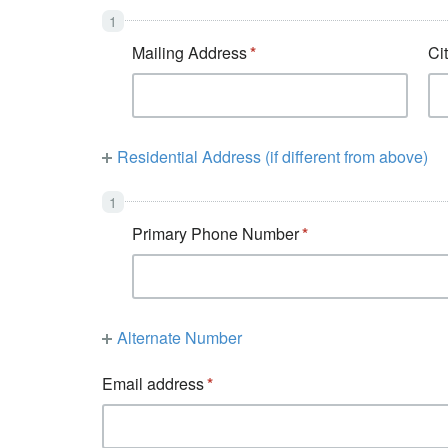
Mailing Address
Ci
Residential Address (if different from above)
Primary Phone Number
Alternate Number
Email address